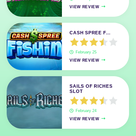
VIEW REVIEW
CASH SPREE F…
February 25
VIEW REVIEW
SAILS OF RICHES
SLOT
February 24
VIEW REVIEW