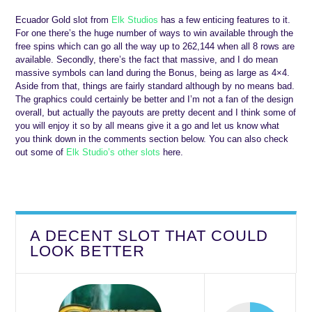
Ecuador Gold slot from
Elk Studios
has a few enticing features to it.
For one there’s the huge number of ways to win available through the
free spins which can go all the way up to 262,144 when all 8 rows are
available. Secondly, there’s the fact that massive, and I do mean
massive symbols can land during the Bonus, being as large as 4×4.
Aside from that, things are fairly standard although by no means bad.
The graphics could certainly be better and I’m not a fan of the design
overall, but actually the payouts are pretty decent and I think some of
you will enjoy it so by all means give it a go and let us know what
you think down in the comments section below. You can also check
out some of
Elk Studio’s other slots
here.
A DECENT SLOT THAT COULD
LOOK BETTER