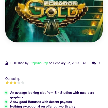
Published by
StopAndStep
on February 22, 2019
0
Our rating:
An average looking slot from Elk Studios with mediocre
graphics
A few good Bonuses with decent payouts
Nothing exceptional on offer but worth a try