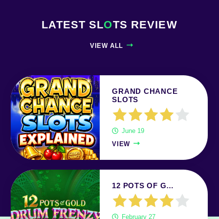
LATEST SL
O
TS REVIEW
VIEW ALL
GRAND CHANCE
SLOTS
June 19
VIEW
12 POTS OF G…
February 27