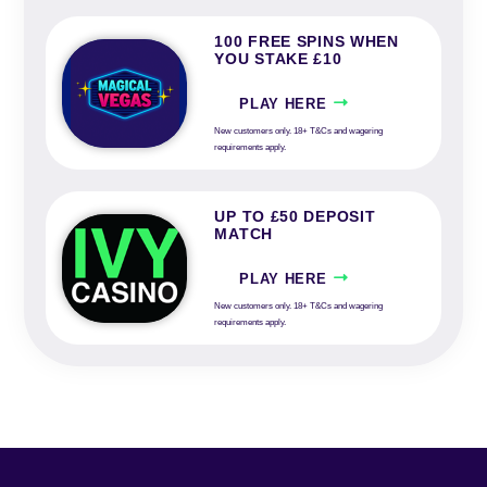
100 FREE SPINS WHEN
YOU STAKE £10
PLAY HERE
New customers only. 18+ T&Cs and wagering
requirements apply.
UP TO £50 DEPOSIT
MATCH
PLAY HERE
New customers only. 18+ T&Cs and wagering
requirements apply.