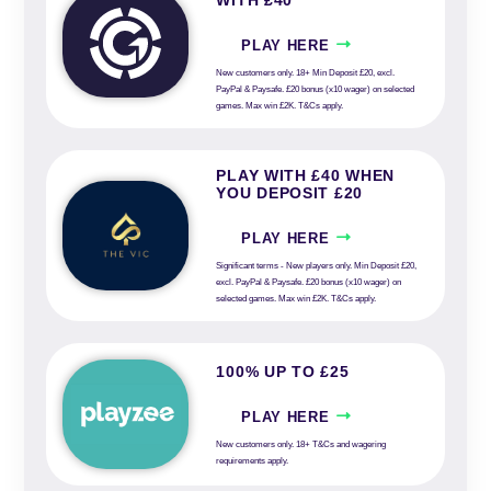
WITH £40
PLAY HERE
New customers only. 18+ Min Deposit £20, excl.
PayPal & Paysafe. £20 bonus (x10 wager) on selected
games. Max win £2K. T&Cs apply.
PLAY WITH £40 WHEN
YOU DEPOSIT £20
PLAY HERE
Significant terms - New players only. Min Deposit £20,
excl. PayPal & Paysafe. £20 bonus (x10 wager) on
selected games. Max win £2K. T&Cs apply.
100% UP TO £25
PLAY HERE
New customers only. 18+ T&Cs and wagering
requirements apply.