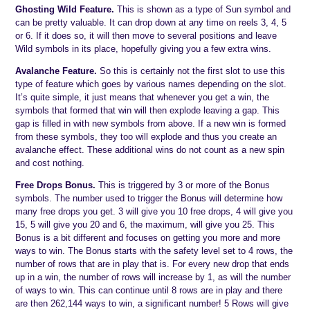
Ghosting Wild Feature.
This is shown as a type of Sun symbol and
can be pretty valuable. It can drop down at any time on reels 3, 4, 5
or 6. If it does so, it will then move to several positions and leave
Wild symbols in its place, hopefully giving you a few extra wins.
Avalanche Feature.
So this is certainly not the first slot to use this
type of feature which goes by various names depending on the slot.
It’s quite simple, it just means that whenever you get a win, the
symbols that formed that win will then explode leaving a gap. This
gap is filled in with new symbols from above. If a new win is formed
from these symbols, they too will explode and thus you create an
avalanche effect. These additional wins do not count as a new spin
and cost nothing.
Free Drops Bonus.
This is triggered by 3 or more of the Bonus
symbols. The number used to trigger the Bonus will determine how
many free drops you get. 3 will give you 10 free drops, 4 will give you
15, 5 will give you 20 and 6, the maximum, will give you 25. This
Bonus is a bit different and focuses on getting you more and more
ways to win. The Bonus starts with the safety level set to 4 rows, the
number of rows that are in play that is. For every new drop that ends
up in a win, the number of rows will increase by 1, as will the number
of ways to win. This can continue until 8 rows are in play and there
are then 262,144 ways to win, a significant number! 5 Rows will give