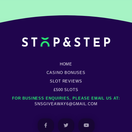
HOME
CASINO BONUSES
SLOT REVIEWS
£500 SLOTS
FOR BUSINESS ENQUIRIES, PLEASE EMAIL US AT:
SNSGIVEAWAY6@GMAIL.COM