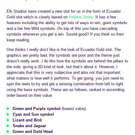
Elk Studios have created a new slot for us in the form of Ecuador
Gold slot which is clearly based on
Indiana Jones
. It has a few
features including the ability to get lots of ways to win, giant symbols
and a fair few Wild symbols. On top of this you have cascading
symbols whenever you get a win. Sound good? If you think so then
keep reading.
One thinks I really don’t like is the look of Ecuador Gold slot. The
graphics are pretty bad, the symbols are poor and the theme just
doesn’t really work. I do like how the symbols are behind the pillars to
the side, giving a 3D kind of look, but that’s about it. However, I
appreciate that this is very subjective and also not that important;
what matters is how well it performs. To get going, you just need to
spin the reels to try and get a winning combination from left to right
using the base symbols. These are as follows, ranked in ascending
order based on their value:
Green and Purple symbol
(lowest value)
Cyan and Sun symbol
Lizard and Bird
Snake and Jaguar
Green and Gold Head