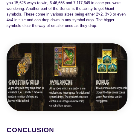
you 15,625 ways to win, 6 46,656 and 7 117,649 in case you were
wondering. Another part of the Bonus is the ability to get Giant
symbols. These come in various sizes being either 2×2, 3×3 or even
4×4 in size and can drop down in any symbol drop. The bigger
symbols clear the way of smaller ones as they drop.
CONCLUSION