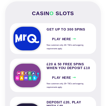
CASIN
O
SLOTS
GET UP TO 300 SPINS
PLAY HERE
New customers only. 18+ T&Cs and wagering
requirements apply.
£20 & 50 FREE SPINS
WHEN YOU DEPOSIT £10
PLAY HERE
New customers only. 18+ T&Cs and wagering
requirements apply.
DEPOSIT £20, PLAY