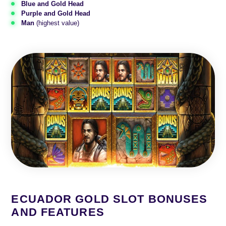
Blue and Gold Head
Purple and Gold Head
Man
(highest value)
ECUADOR GOLD SLOT BONUSES
AND FEATURES