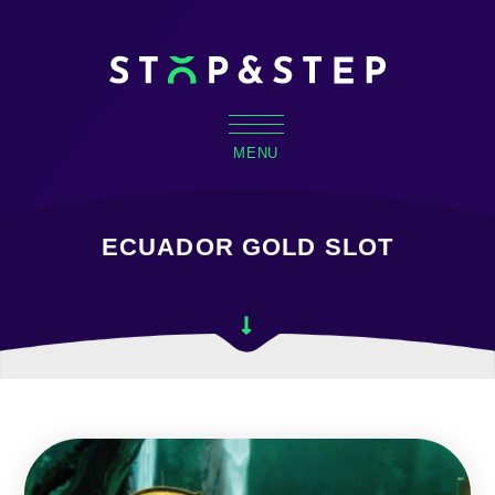
MENU
ECUADOR GOLD SLOT