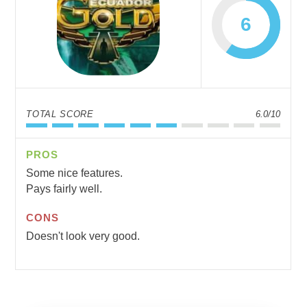
6
TOTAL SCORE
6.0/10
PROS
Some nice features.
Pays fairly well.
CONS
Doesn't look very good.