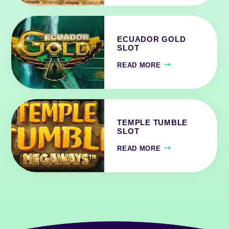
ECUADOR GOLD
SLOT
READ MORE
TEMPLE TUMBLE
SLOT
READ MORE