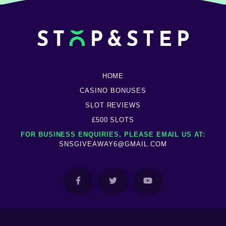
HOME
CASINO BONUSES
SLOT REVIEWS
£500 SLOTS
FOR BUSINESS ENQUIRIES, PLEASE EMAIL US AT:
SNSGIVEAWAY6@GMAIL.COM