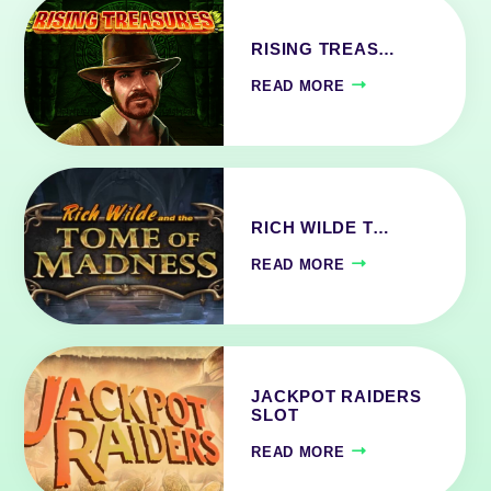
RISING TREAS…
READ MORE
RICH WILDE T…
READ MORE
JACKPOT RAIDERS
SLOT
READ MORE