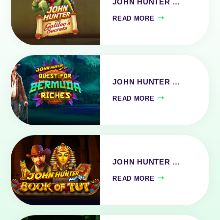
JOHN HUNTER …
READ MORE
JOHN HUNTER …
READ MORE
JOHN HUNTER …
READ MORE