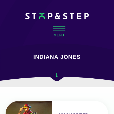
MENU
INDIANA JONES