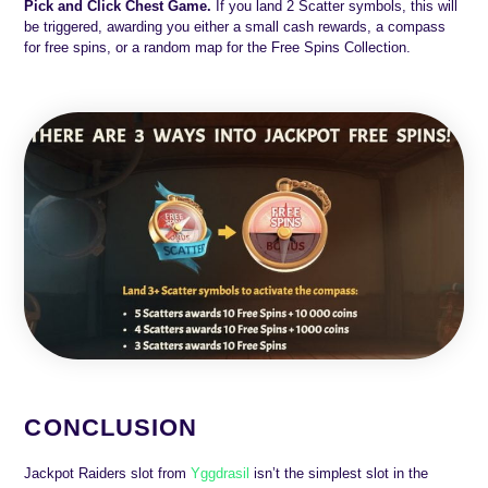
Pick and Click Chest Game.
If you land 2 Scatter symbols, this will
be triggered, awarding you either a small cash rewards, a compass
for free spins, or a random map for the Free Spins Collection.
CONCLUSION
Jackpot Raiders slot from
Yggdrasil
isn’t the simplest slot in the