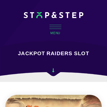
MENU
JACKPOT RAIDERS SLOT