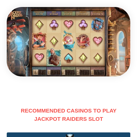
RECOMMENDED CASINOS TO PLAY
JACKPOT RAIDERS SLOT