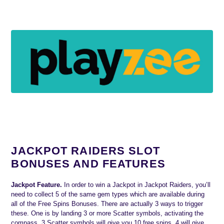
JACKPOT RAIDERS SLOT
BONUSES AND FEATURES
Jackpot Feature.
In order to win a Jackpot in Jackpot Raiders, you’ll
need to collect 5 of the same gem types which are available during
all of the Free Spins Bonuses. There are actually 3 ways to trigger
these. One is by landing 3 or more Scatter symbols, activating the
compass. 3 Scatter symbols will give you 10 free spins, 4 will give