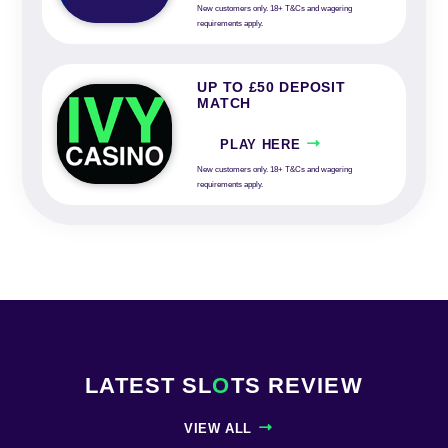
New customers only. 18+ T&Cs and wagering
requirements apply.
UP TO £50 DEPOSIT
MATCH
PLAY HERE
New customers only. 18+ T&Cs and wagering
requirements apply.
LATEST SL
O
TS REVIEW
VIEW ALL