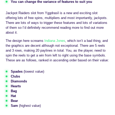
You can change the variance of features to suit you
Jackpot Raiders slot from Yggdrasil is a new and exciting slot
offering lots of free spins, multipliers and most importantly, jackpots.
There are lots of ways to trigger these features and lots of variations
of them so I’d definitely recommend reading more to find out more
about it.
The design here screams
Indiana Jones
, which isn’t a bad thing, and
the graphics are decent although not exceptional. There are 5 reels
and 3 rows, making 20 paylines in total. You, as the player, need to
spin the reels to get a win from left to right using the base symbols.
These are as follows, ranked in ascending order based on their value:
Spades
(lowest value)
Clubs
Diamonds
Hearts
Bag
Hat
Bear
Sam
(highest value)