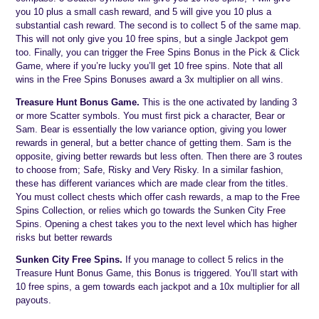
you 10 plus a small cash reward, and 5 will give you 10 plus a
substantial cash reward. The second is to collect 5 of the same map.
This will not only give you 10 free spins, but a single Jackpot gem
too. Finally, you can trigger the Free Spins Bonus in the Pick & Click
Game, where if you’re lucky you’ll get 10 free spins. Note that all
wins in the Free Spins Bonuses award a 3x multiplier on all wins.
Treasure Hunt Bonus Game.
This is the one activated by landing 3
or more Scatter symbols. You must first pick a character, Bear or
Sam. Bear is essentially the low variance option, giving you lower
rewards in general, but a better chance of getting them. Sam is the
opposite, giving better rewards but less often. Then there are 3 routes
to choose from; Safe, Risky and Very Risky. In a similar fashion,
these has different variances which are made clear from the titles.
You must collect chests which offer cash rewards, a map to the Free
Spins Collection, or relies which go towards the Sunken City Free
Spins. Opening a chest takes you to the next level which has higher
risks but better rewards
Sunken City Free Spins.
If you manage to collect 5 relics in the
Treasure Hunt Bonus Game, this Bonus is triggered. You’ll start with
10 free spins, a gem towards each jackpot and a 10x multiplier for all
payouts.