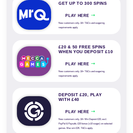
GET UP TO 300 SPINS
PLAY HERE
New customers only. 18+ T&Cs and wagering
requirements apply.
£20 & 50 FREE SPINS
WHEN YOU DEPOSIT £10
PLAY HERE
New customers only. 18+ T&Cs and wagering
requirements apply.
DEPOSIT £20, PLAY
WITH £40
PLAY HERE
New customers only. 18+ Min Deposit £20, excl.
PayPal & Paysafe. £20 bonus (x10 wager) on selected
games. Max win £2K. T&Cs apply.