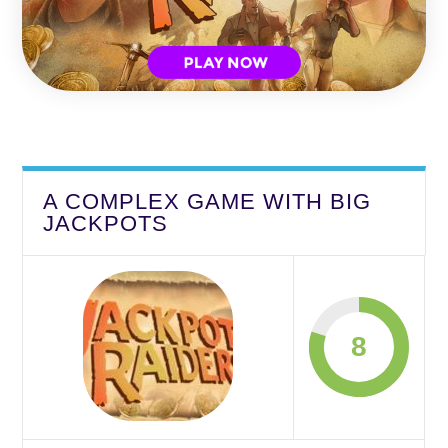
A COMPLEX GAME WITH BIG
JACKPOTS
8