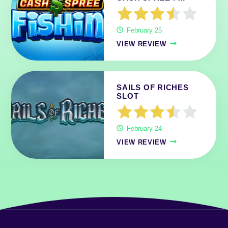
February 25
VIEW REVIEW
SAILS OF RICHES
SLOT
February 24
VIEW REVIEW