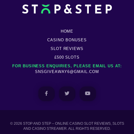
HOME
CASINO BONUSES
SLOT REVIEWS
£500 SLOTS
FOR BUSINESS ENQUIRIES, PLEASE EMAIL US AT:
SNSGIVEAWAY6@GMAIL.COM
© 2026 STOP AND STEP – ONLINE CASINO SLOT REVIEWS, SLOTS
AND CASINO STREAMER. ALL RIGHTS RESERVED.