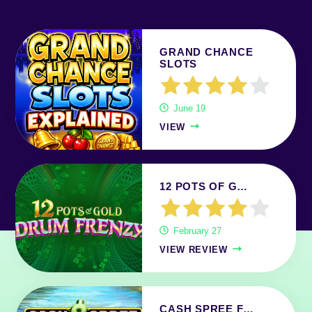
GRAND CHANCE
SLOTS
June 19
VIEW
12 POTS OF G…
February 27
VIEW REVIEW
CASH SPREE F…