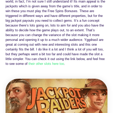
world, in fact, I’m not sure I still understand it! Its main appeal is the
jackpots which is given away from the game’s title, and in order to
win these you must play the Free Spins Bonuses. These are
triggered in different ways and have different properties, but for the
big jackpot payouts you need to collect gems. It’s a fun concept
because there’s lots going on, lots to aim for and you also have the
ability to decide how the game plays out, to an extent. That’s
because you can change the variance of the slot making it more
personal and opening it up to a much wider audience. Yggdrasil are
great at coming out with new and interesting slots and this one
certainly fits the bill. I do like it a lot and I think a lot of you will too,
but they perhaps went a bit too far and could have made the slot a
little simpler. You can check it out using the link below, and feel free
to see some of
their other slots here too
.