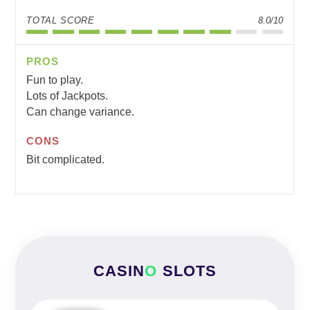
TOTAL SCORE
8.0/10
PROS
Fun to play.
Lots of Jackpots.
Can change variance.
CONS
Bit complicated.
CASIN
O
SLOTS