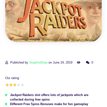
Published by
StopAndStep
on June 24, 2019
0
Our rating:
Jackpot Raiders slot offers lots of jackpots which are
collected during free spins
Different Free Spins Bonuses make for fun gameplay