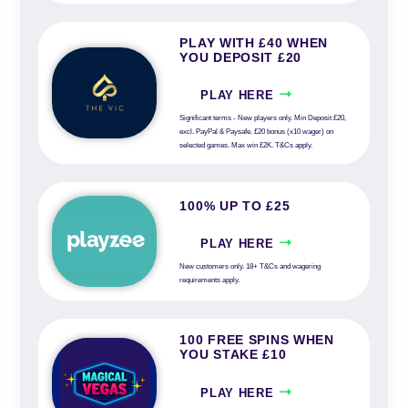
PLAY WITH £40 WHEN
YOU DEPOSIT £20
PLAY HERE
Significant terms - New players only. Min Deposit £20,
excl. PayPal & Paysafe. £20 bonus (x10 wager) on
selected games. Max win £2K. T&Cs apply.
100% UP TO £25
PLAY HERE
New customers only. 18+ T&Cs and wagering
requirements apply.
100 FREE SPINS WHEN
YOU STAKE £10
PLAY HERE