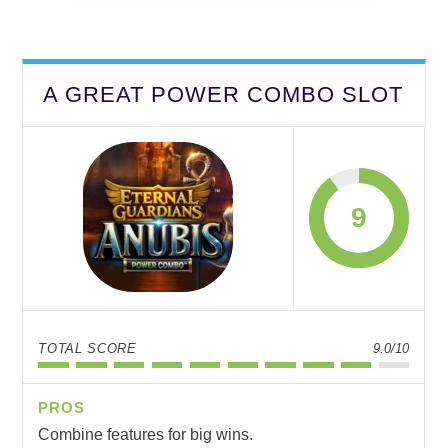
A GREAT POWER COMBO SLOT
9
TOTAL SCORE
9.0/10
PROS
Combine features for big wins.