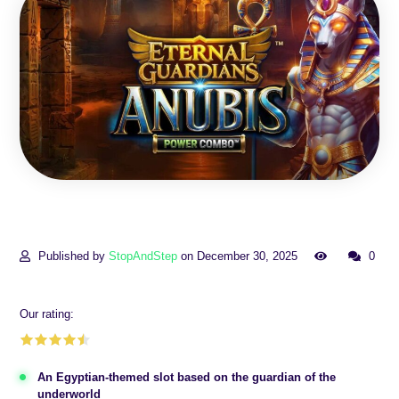
Published by
StopAndStep
on December 30, 2025
0
Our rating:
An Egyptian-themed slot based on the guardian of the
underworld