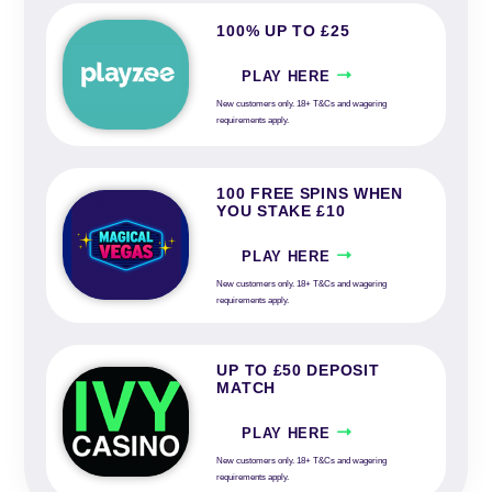
100% UP TO £25
PLAY HERE
New customers only. 18+ T&Cs and wagering
requirements apply.
100 FREE SPINS WHEN
YOU STAKE £10
PLAY HERE
New customers only. 18+ T&Cs and wagering
requirements apply.
UP TO £50 DEPOSIT
MATCH
PLAY HERE
New customers only. 18+ T&Cs and wagering
requirements apply.