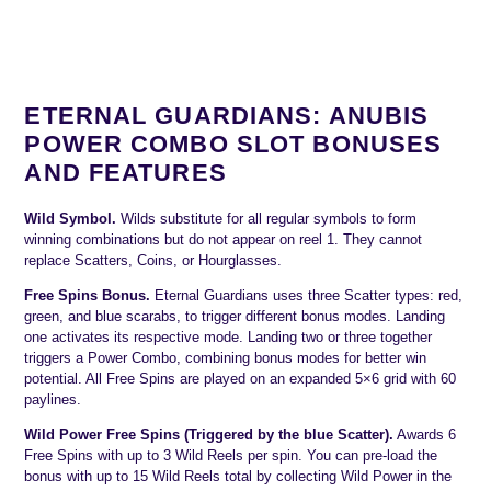
ETERNAL GUARDIANS: ANUBIS
POWER COMBO SLOT BONUSES
AND FEATURES
Wild Symbol.
Wilds substitute for all regular symbols to form
winning combinations but do not appear on reel 1. They cannot
replace Scatters, Coins, or Hourglasses.
Free Spins Bonus.
Eternal Guardians uses three Scatter types: red,
green, and blue scarabs, to trigger different bonus modes. Landing
one activates its respective mode. Landing two or three together
triggers a Power Combo, combining bonus modes for better win
potential. All Free Spins are played on an expanded 5×6 grid with 60
paylines.
Wild Power Free Spins (Triggered by the blue Scatter).
Awards 6
Free Spins with up to 3 Wild Reels per spin. You can pre-load the
bonus with up to 15 Wild Reels total by collecting Wild Power in the