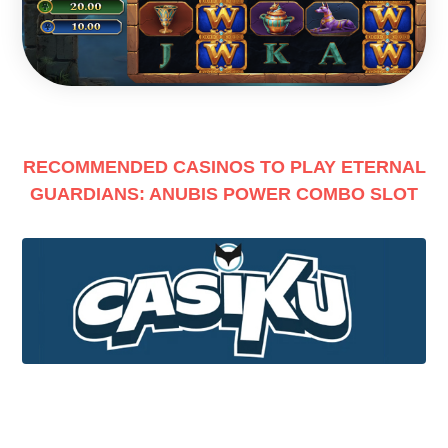
RECOMMENDED CASINOS TO PLAY ETERNAL
GUARDIANS: ANUBIS POWER COMBO SLOT