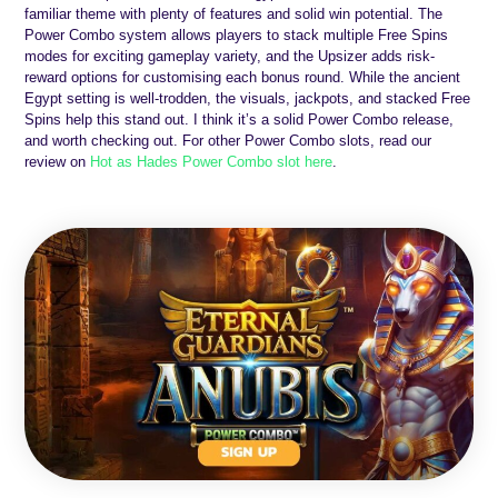
familiar theme with plenty of features and solid win potential. The
Power Combo system allows players to stack multiple Free Spins
modes for exciting gameplay variety, and the Upsizer adds risk-
reward options for customising each bonus round. While the ancient
Egypt setting is well-trodden, the visuals, jackpots, and stacked Free
Spins help this stand out. I think it’s a solid Power Combo release,
and worth checking out. For other Power Combo slots, read our
review on
Hot as Hades Power Combo slot here
.