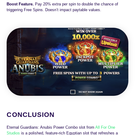
Boost Feature.
Pay 20% extra per spin to double the chance of
triggering Free Spins. Doesn’t impact paytable values.
CONCLUSION
Eternal Guardians: Anubis Power Combo slot from
All For One
Studios
is a polished, feature-rich Egyptian slot that refreshes a