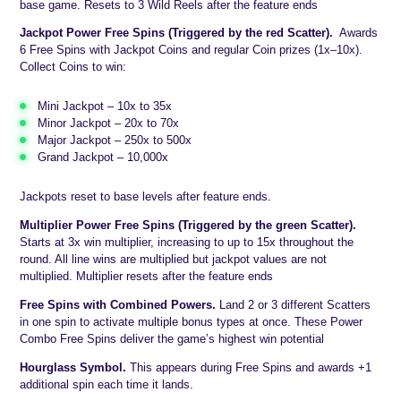
base game. Resets to 3 Wild Reels after the feature ends
Jackpot Power Free Spins (Triggered by the red Scatter).
Awards
6 Free Spins with Jackpot Coins and regular Coin prizes (1x–10x).
Collect Coins to win:
Mini Jackpot – 10x to 35x
Minor Jackpot – 20x to 70x
Major Jackpot – 250x to 500x
Grand Jackpot – 10,000x
Jackpots reset to base levels after feature ends.
Multiplier Power Free Spins (Triggered by the green Scatter).
Starts at 3x win multiplier, increasing to up to 15x throughout the
round. All line wins are multiplied but jackpot values are not
multiplied. Multiplier resets after the feature ends
Free Spins with Combined Powers.
Land 2 or 3 different Scatters
in one spin to activate multiple bonus types at once. These Power
Combo Free Spins deliver the game’s highest win potential
Hourglass Symbol.
This appears during Free Spins and awards +1
additional spin each time it lands.