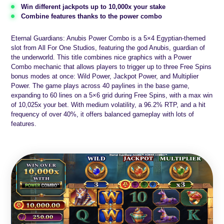
Win different jackpots up to 10,000x your stake
Combine features thanks to the power combo
Eternal Guardians: Anubis Power Combo is a 5×4 Egyptian-themed
slot from All For One Studios, featuring the god Anubis, guardian of
the underworld. This title combines nice graphics with a Power
Combo mechanic that allows players to trigger up to three Free Spins
bonus modes at once: Wild Power, Jackpot Power, and Multiplier
Power. The game plays across 40 paylines in the base game,
expanding to 60 lines on a 5×6 grid during Free Spins, with a max win
of 10,025x your bet. With medium volatility, a 96.2% RTP, and a hit
frequency of over 40%, it offers balanced gameplay with lots of
features.