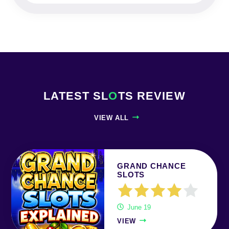
LATEST SL
O
TS REVIEW
VIEW ALL
GRAND CHANCE
SLOTS
June 19
VIEW