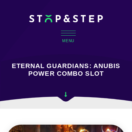
MENU
ETERNAL GUARDIANS: ANUBIS
POWER COMBO SLOT