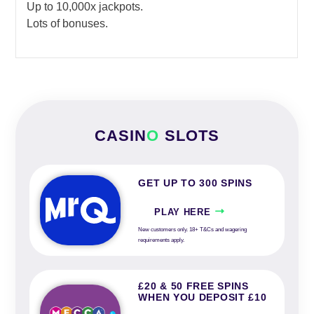
Up to 10,000x jackpots.
Lots of bonuses.
CASIN
O
SLOTS
GET UP TO 300 SPINS
PLAY HERE
New customers only. 18+ T&Cs and wagering
requirements apply.
£20 & 50 FREE SPINS
WHEN YOU DEPOSIT £10