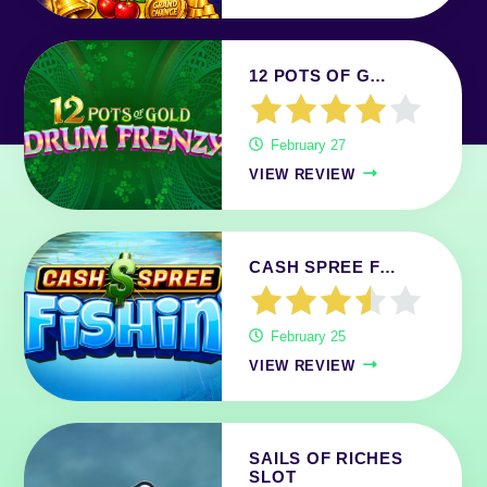
12 POTS OF G…
February 27
VIEW REVIEW
CASH SPREE F…
February 25
VIEW REVIEW
SAILS OF RICHES
SLOT