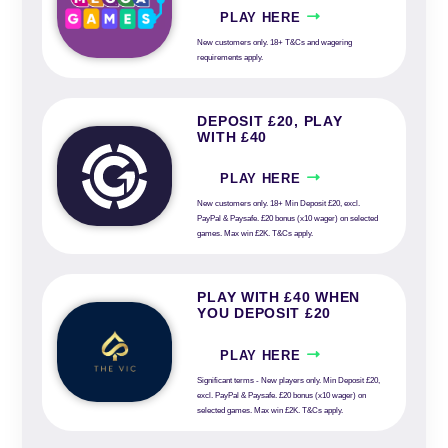
PLAY HERE
New customers only. 18+ T&Cs and wagering
requirements apply.
DEPOSIT £20, PLAY
WITH £40
PLAY HERE
New customers only. 18+ Min Deposit £20, excl.
PayPal & Paysafe. £20 bonus (x10 wager) on selected
games. Max win £2K. T&Cs apply.
PLAY WITH £40 WHEN
YOU DEPOSIT £20
PLAY HERE
Significant terms - New players only. Min Deposit £20,
excl. PayPal & Paysafe. £20 bonus (x10 wager) on
selected games. Max win £2K. T&Cs apply.