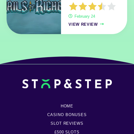
February 24
VIEW REVIEW
HOME
CASINO BONUSES
SLOT REVIEWS
£500 SLOTS