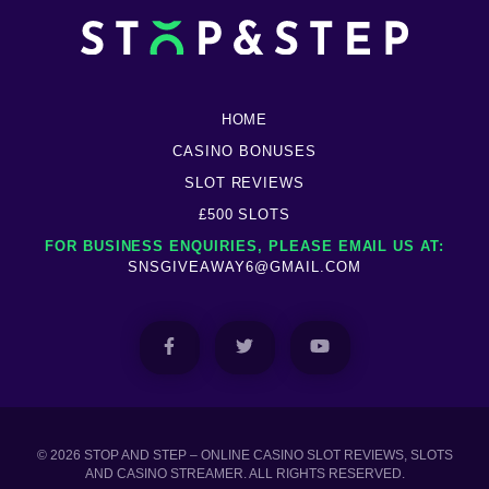
HOME
CASINO BONUSES
SLOT REVIEWS
£500 SLOTS
FOR BUSINESS ENQUIRIES, PLEASE EMAIL US AT:
SNSGIVEAWAY6@GMAIL.COM
© 2026 STOP AND STEP – ONLINE CASINO SLOT REVIEWS, SLOTS
AND CASINO STREAMER. ALL RIGHTS RESERVED.