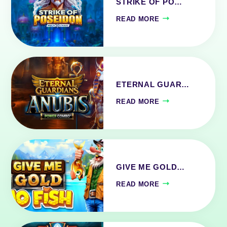
STRIKE OF PO…
READ MORE
ETERNAL GUAR…
READ MORE
GIVE ME GOLD…
READ MORE