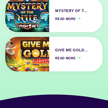
MYSTERY OF T…
READ MORE
GIVE ME GOLD…
READ MORE