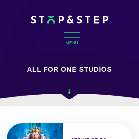
MENU
ALL FOR ONE STUDIOS