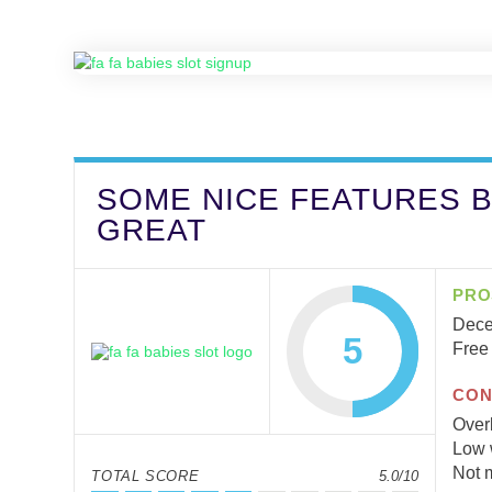
SOME NICE FEATURES B
GREAT
PRO
Decen
5
Free 
CON
Over
Low w
Not 
TOTAL SCORE
5.0/10