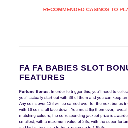
RECOMMENDED CASINOS TO PLAY
FA FA BABIES SLOT BO
FEATURES
Fortune Bonus.
In order to trigger this, you’ll need to coll
you’ll actually start out with 38 of them and you can keep a
Any coins over 138 will be carried over for the next bonus tr
with 16 coins, all face down. You must flip them over, reveali
matching colours, the corresponding jackpot prize is awarded
smallest, with a maximum value of 38x, with the super fort
and lastly the divine fortune, going up to 1,888x.