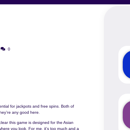
0
tial for jackpots and free spins. Both of
 they’re any good here.
 clear this game is designed for the Asian
where you look. For me, it’s too much and a