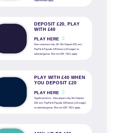
requirements apply.
DEPOSIT £20, PLAY
WITH £40
PLAY HERE
New customers only. 18+ Min Deposit £20, excl.
PayPal & Paysafe. £20 bonus (x10 wager) on
selected games. Max win £2K. T&Cs apply.
PLAY WITH £40 WHEN
YOU DEPOSIT £20
PLAY HERE
Significant terms - New players only. Min Deposit
£20, excl. PayPal & Paysafe. £20 bonus (x10 wager)
on selected games. Max win £2K. T&Cs apply.