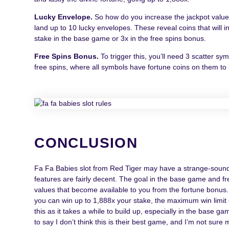
Lucky Envelope.
So how do you increase the jackpot value
land up to 10 lucky envelopes. These reveal coins that will i
stake in the base game or 3x in the free spins bonus.
Free Spins Bonus.
To trigger this, you’ll need 3 scatter sym
free spins, where all symbols have fortune coins on them to h
CONCLUSION
Fa Fa Babies slot from Red Tiger may have a strange-soundi
features are fairly decent. The goal in the base game and fr
values that become available to you from the fortune bonus. 
you can win up to 1,888x your stake, the maximum win limit of
this as it takes a while to build up, especially in the base 
to say I don’t think this is their best game, and I’m not sure 