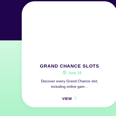
GRAND CHANCE SLOTS
June 19
Discover every Grand Chance slot,
including online gam…
VIEW