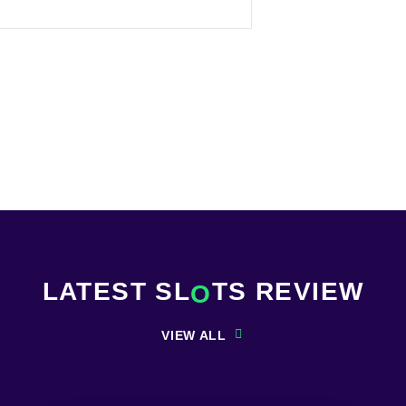
O
LATEST SL
TS REVIEW
VIEW ALL