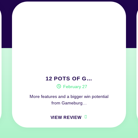
12 POTS OF G…
February 27
More features and a bigger win potential
from Gameburg…
VIEW REVIEW