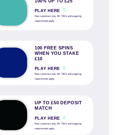
100% UP TO £25
PLAY HERE
New customers only. 18+ T&Cs and wagering
requirements apply.
100 FREE SPINS
WHEN YOU STAKE
£10
PLAY HERE
New customers only. 18+ T&Cs and wagering
requirements apply.
UP TO £50 DEPOSIT
MATCH
PLAY HERE
New customers only. 18+ T&Cs and wagering
requirements apply.