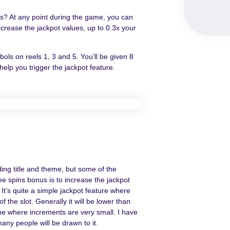
s? At any point during the game, you can
ncrease the jackpot values, up to 0.3x your
bols on reels 1, 3 and 5. You’ll be given 8
elp you trigger the jackpot feature.
ng title and theme, but some of the
ee spins bonus is to increase the jackpot
It’s quite a simple jackpot feature where
 the slot. Generally it will be lower than
game where increments are very small. I have
many people will be drawn to it.