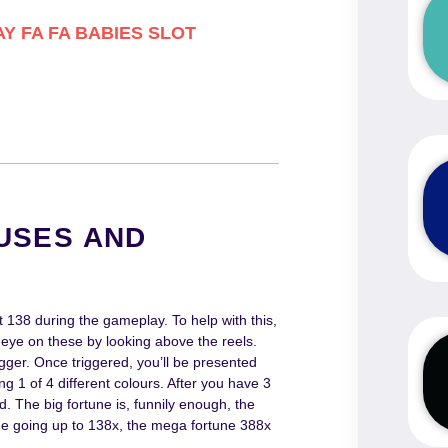
 FA FA BABIES SLOT
NUSES AND
ect 138 during the gameplay. To help with this,
n eye on these by looking above the reels.
igger. Once triggered, you’ll be presented
ng 1 of 4 different colours. After you have 3
. The big fortune is, funnily enough, the
une going up to 138x, the mega fortune 388x