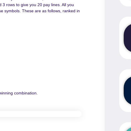
 3 rows to give you 20 pay lines. All you
ase symbols. These are as follows, ranked in
 winning combination.