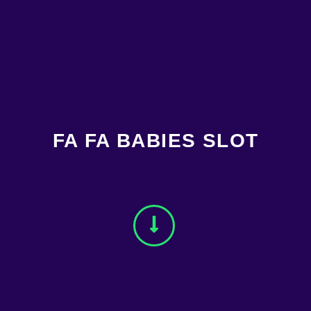
FA FA BABIES SLOT