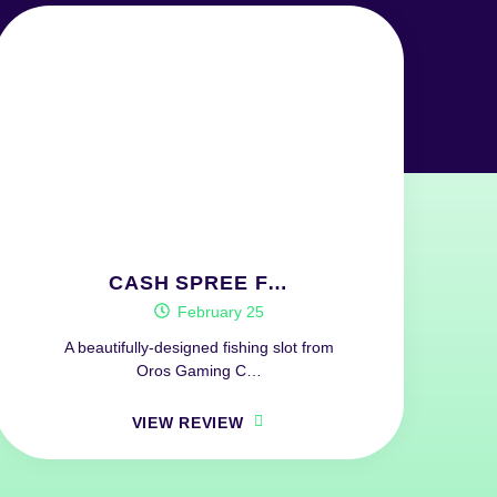
CASH SPREE F…
February 25
A beautifully-designed fishing slot from
Oros Gaming C…
VIEW REVIEW