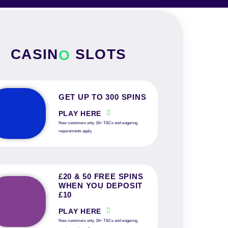
O
CASIN
SLOTS
GET UP TO 300 SPINS
PLAY HERE
New customers only. 18+ T&Cs and wagering
requirements apply.
£20 & 50 FREE SPINS
WHEN YOU DEPOSIT
£10
PLAY HERE
New customers only. 18+ T&Cs and wagering