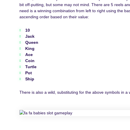
bit off-putting, but some may not mind. There are 5 reels and
need is a winning combination from left to right using the b
ascending order based on their value:
10
Jack
Queen
King
Ace
Coin
Turtle
Pot
Ship
There is also a wild, substituting for the above symbols in a