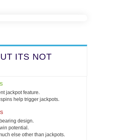
UT ITS NOT
S
t jackpot feature.
spins help trigger jackpots.
S
bearing design.
in potential.
much else other than jackpots.