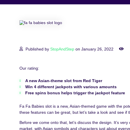
Published by
StopAndStep
on January 26, 2022
Our rating:
A new Asian-theme slot from Red Tiger
Win 4 different jackpots with various amounts
Free spins bonus helps trigger the jackpot feature
Fa Fa Babies slot is a new, Asian-themed game with the poten
these features can be great, but let’s take a look and see if
Before we come onto that, let’s discuss the design. It’s very
market, with Asian symbols and characters just about every