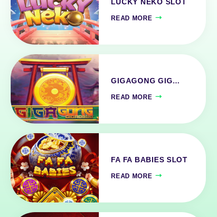
LUCKY NEKO SLOT
READ MORE
GIGAGONG GIG…
READ MORE
FA FA BABIES SLOT
READ MORE