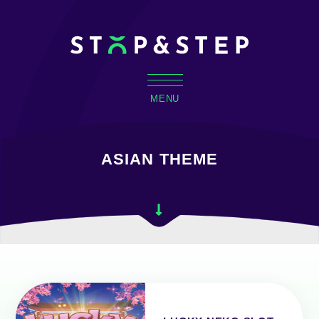
MENU
ASIAN THEME