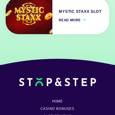
MYSTIC STAXX SLOT
READ MORE
HOME
CASINO BONUSES