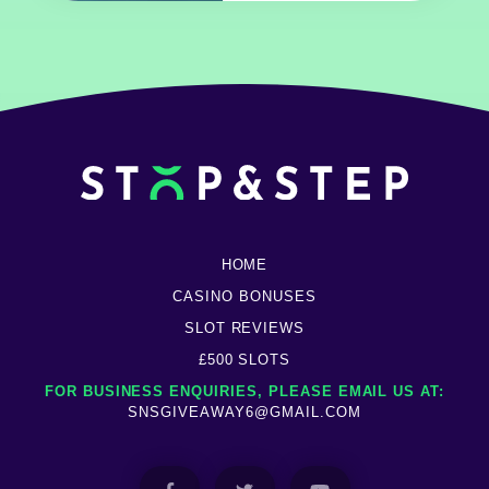
HOME
CASINO BONUSES
SLOT REVIEWS
£500 SLOTS
FOR BUSINESS ENQUIRIES, PLEASE EMAIL US AT:
SNSGIVEAWAY6@GMAIL.COM