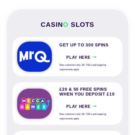
CASIN
O
SLOTS
GET UP TO 300 SPINS
PLAY HERE
New customers only. 18+ T&Cs and wagering
requirements apply.
£20 & 50 FREE SPINS
WHEN YOU DEPOSIT £10
PLAY HERE
New customers only. 18+ T&Cs and wagering
requirements apply.