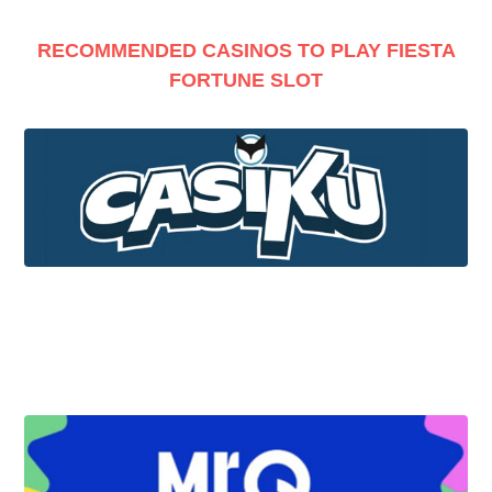
RECOMMENDED CASINOS TO PLAY FIESTA
FORTUNE SLOT