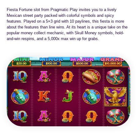
Fiesta Fortune slot from Pragmatic Play invites you to a lively
Mexican street party packed with colorful symbols and spicy
features. Played on a 5×3 grid with 10 paylines, this fiesta is more
about the features than line wins. At its heart is a unique take on the
popular money collect mechanic, with Skull Money symbols, hold-
and-win respins, and a 5,000x max win up for grabs.