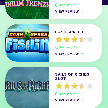
February 27
VIEW REVIEW
CASH SPREE F…
February 25
VIEW REVIEW
SAILS OF RICHES
SLOT
February 24
VIEW REVIEW