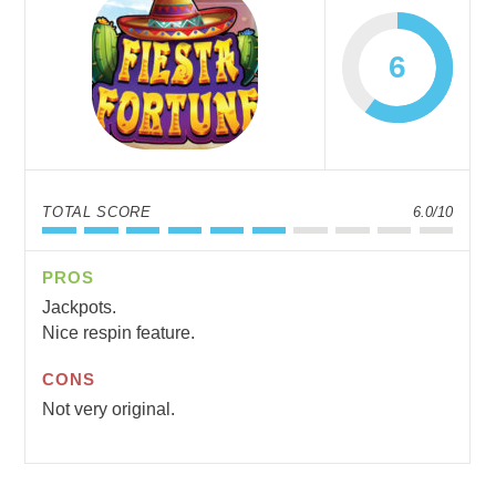
6
TOTAL SCORE
6.0/10
PROS
Jackpots.
Nice respin feature.
CONS
Not very original.