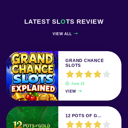
LATEST SL
O
TS REVIEW
VIEW ALL
GRAND CHANCE
SLOTS
June 19
VIEW
12 POTS OF G…