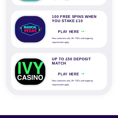
100 FREE SPINS WHEN
YOU STAKE £10
PLAY HERE
New customers only. 18+ T&Cs and wagering
requirements apply.
UP TO £50 DEPOSIT
MATCH
PLAY HERE
New customers only. 18+ T&Cs and wagering
requirements apply.