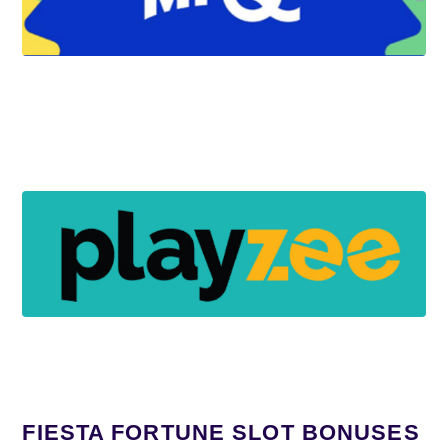
FIESTA FORTUNE SLOT BONUSES