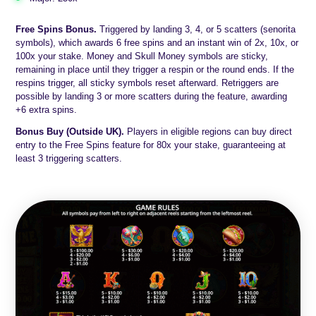
Free Spins Bonus.
Triggered by landing 3, 4, or 5 scatters (senorita
symbols), which awards 6 free spins and an instant win of 2x, 10x, or
100x your stake. Money and Skull Money symbols are sticky,
remaining in place until they trigger a respin or the round ends. If the
respins trigger, all sticky symbols reset afterward. Retriggers are
possible by landing 3 or more scatters during the feature, awarding
+6 extra spins.
Bonus Buy (Outside UK).
Players in eligible regions can buy direct
entry to the Free Spins feature for 80x your stake, guaranteeing at
least 3 triggering scatters.