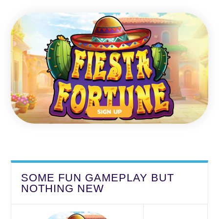
SOME FUN GAMEPLAY BUT
NOTHING NEW