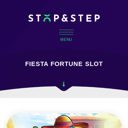
MENU
FIESTA FORTUNE SLOT