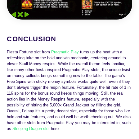
CONCLUSION
Fiesta Fortune slot from
Pragmatic Play
turns up the heat with a
refreshing take on the hold-and-win mechanic, centering around its
clever Skull Money respins. While the overall theme feels familiar,
like many other fiesta-inspired Pragmatic Play slots, the unique twist
on money collects brings something new to the table. The game’s
Free Spins with sticky money symbols works quite well, even if they
don’t always trigger the respin feature. Fortunately, the hit rate of 1 in
116 spins for the bonus round keeps things moving. Still, the real
action lies in the Money Respins feature, especially with the
possibility of hitting the 5,000x Grand Jackpot by filling the grid.
Overall, I’d say it’s a pretty decent slot, especially for those who like
hold-and-win features, and could well be worth checking out. We also
have other slots from Pragmatic Play you may be interested in, such
as
Sleeping Dragon slot
here.