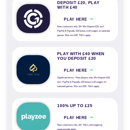
DEPOSIT £20, PLAY
WITH £40
PLAY HERE
New customers only. 18+ Min Deposit £20, excl.
PayPal & Paysafe. £20 bonus (x10 wager) on selected
games. Max win £2K. T&Cs apply.
PLAY WITH £40 WHEN
YOU DEPOSIT £20
PLAY HERE
Significant terms - New players only. Min Deposit £20,
excl. PayPal & Paysafe. £20 bonus (x10 wager) on
selected games. Max win £2K. T&Cs apply.
100% UP TO £25
PLAY HERE
New customers only. 18+ T&Cs and wagering
requirements apply.