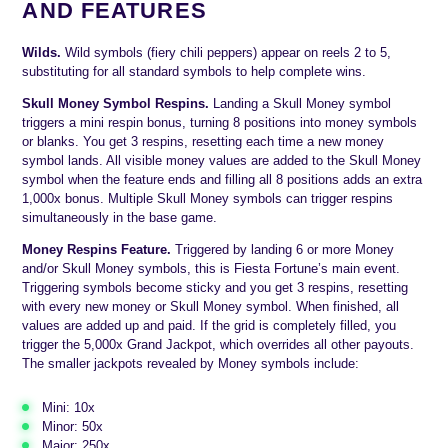
AND FEATURES
Wilds.
Wild symbols (fiery chili peppers) appear on reels 2 to 5,
substituting for all standard symbols to help complete wins.
Skull Money Symbol Respins.
Landing a Skull Money symbol
triggers a mini respin bonus, turning 8 positions into money symbols
or blanks. You get 3 respins, resetting each time a new money
symbol lands. All visible money values are added to the Skull Money
symbol when the feature ends and filling all 8 positions adds an extra
1,000x bonus. Multiple Skull Money symbols can trigger respins
simultaneously in the base game.
Money Respins Feature.
Triggered by landing 6 or more Money
and/or Skull Money symbols, this is Fiesta Fortune’s main event.
Triggering symbols become sticky and you get 3 respins, resetting
with every new money or Skull Money symbol. When finished, all
values are added up and paid. If the grid is completely filled, you
trigger the 5,000x Grand Jackpot, which overrides all other payouts.
The smaller jackpots revealed by Money symbols include:
Mini: 10x
Minor: 50x
Major: 250x