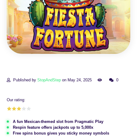
Published by
StopAndStep
on May 24, 2025
0
Our rating:
A fun Mexican-themed slot from Pragmatic Play
Respin feature offers jackpots up to 5,000x
Free spins bonus gives you sticky money symbols