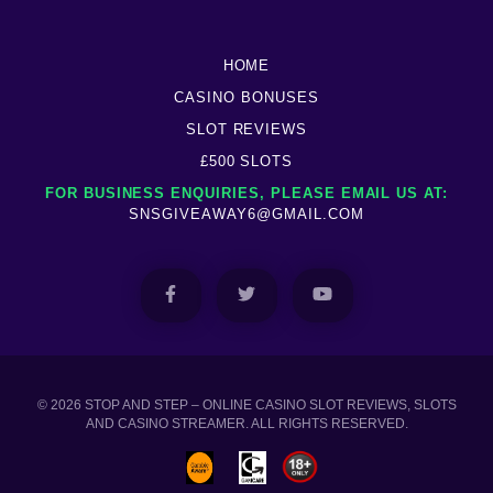
HOME
CASINO BONUSES
SLOT REVIEWS
£500 SLOTS
FOR BUSINESS ENQUIRIES, PLEASE EMAIL US AT:
SNSGIVEAWAY6@GMAIL.COM
© 2026 STOP AND STEP – ONLINE CASINO SLOT REVIEWS, SLOTS
AND CASINO STREAMER. ALL RIGHTS RESERVED.