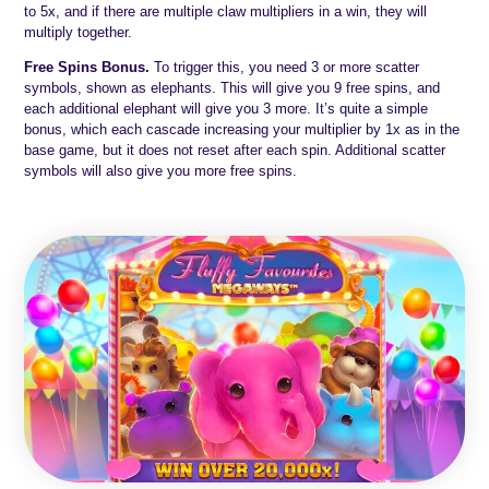
to 5x, and if there are multiple claw multipliers in a win, they will
multiply together.
Free Spins Bonus.
To trigger this, you need 3 or more scatter
symbols, shown as elephants. This will give you 9 free spins, and
each additional elephant will give you 3 more. It’s quite a simple
bonus, which each cascade increasing your multiplier by 1x as in the
base game, but it does not reset after each spin. Additional scatter
symbols will also give you more free spins.