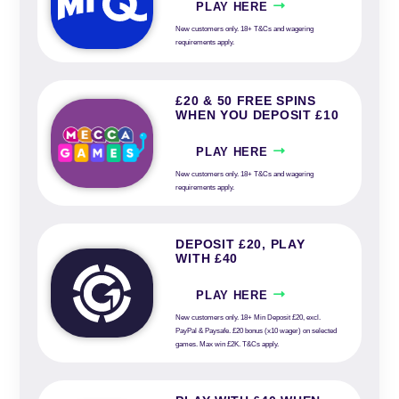
PLAY HERE
New customers only. 18+ T&Cs and wagering
requirements apply.
£20 & 50 FREE SPINS
WHEN YOU DEPOSIT £10
PLAY HERE
New customers only. 18+ T&Cs and wagering
requirements apply.
DEPOSIT £20, PLAY
WITH £40
PLAY HERE
New customers only. 18+ Min Deposit £20, excl.
PayPal & Paysafe. £20 bonus (x10 wager) on selected
games. Max win £2K. T&Cs apply.