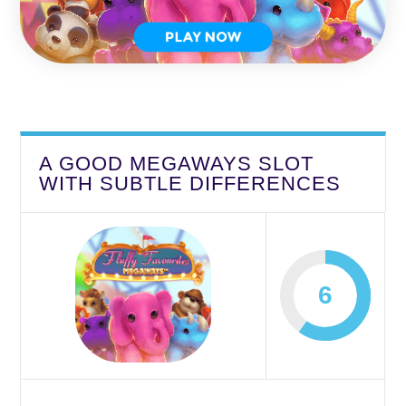
A GOOD MEGAWAYS SLOT
WITH SUBTLE DIFFERENCES
6