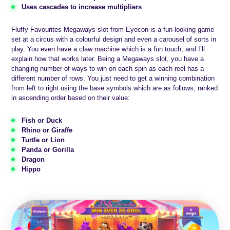
Uses cascades to increase multipliers
Fluffy Favourites Megaways slot from Eyecon is a fun-looking game
set at a circus with a colourful design and even a carousel of sorts in
play. You even have a claw machine which is a fun touch, and I’ll
explain how that works later. Being a Megaways slot, you have a
changing number of ways to win on each spin as each reel has a
different number of rows. You just need to get a winning combination
from left to right using the base symbols which are as follows, ranked
in ascending order based on their value:
Fish or Duck
Rhino or Giraffe
Turtle or Lion
Panda or Gorilla
Dragon
Hippo