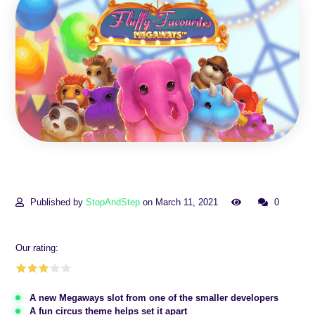
Published by
StopAndStep
on March 11, 2021
0
Our rating:
A new Megaways slot from one of the smaller developers
A fun circus theme helps set it apart