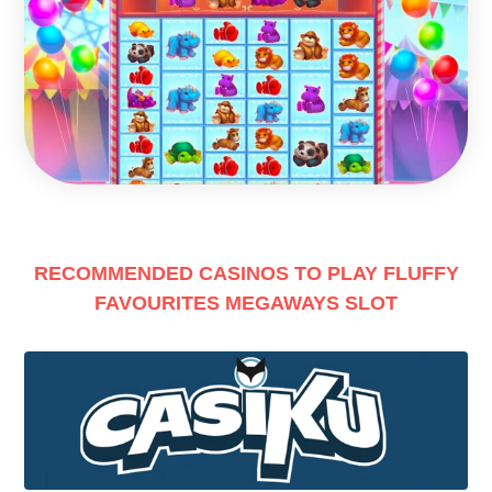
RECOMMENDED CASINOS TO PLAY FLUFFY
FAVOURITES MEGAWAYS SLOT