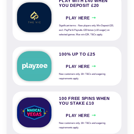
PLAY WITH £40 WHEN
YOU DEPOSIT £20
PLAY HERE
Significant terms - New players only. Min Deposit £20,
excl. PayPal & Paysafe. £20 bonus (x10 wager) on
selected games. Max win £2K. T&Cs apply.
100% UP TO £25
PLAY HERE
New customers only. 18+ T&Cs and wagering
requirements apply.
100 FREE SPINS WHEN
YOU STAKE £10
PLAY HERE
New customers only. 18+ T&Cs and wagering
requirements apply.