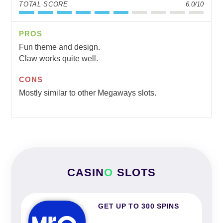
TOTAL SCORE
6.0/10
PROS
Fun theme and design.
Claw works quite well.
CONS
Mostly similar to other Megaways slots.
CASIN
O
SLOTS
GET UP TO 300 SPINS