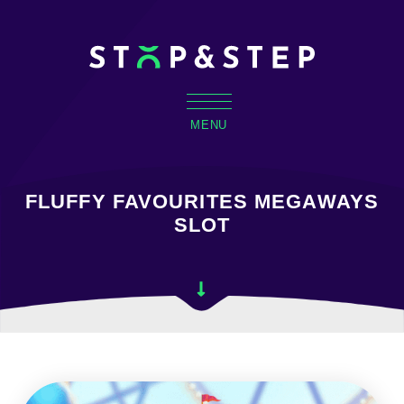
MENU
FLUFFY FAVOURITES MEGAWAYS
SLOT