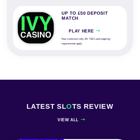
UP TO £50 DEPOSIT
MATCH
PLAY HERE
New customers only. 18+ T&Cs and wagering
requirements apply.
LATEST SL
O
TS REVIEW
VIEW ALL