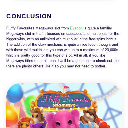
CONCLUSION
Fluffy Favourites Megaways slot from
Eyecon
is quite a familiar
Megaways slot in that it focuses on cascades and multipliers for the
bigger wins, with an unlimited win multiplier in the free spins bonus.
The addition of the claw mechanic is quite a nice touch though, and
with those wild multipliers you can win up to a maximum of 20,000x
which is pretty good for this type of slot. All in all, if you like
Megaways titles then this could well be a good one to check out, but
there are plenty others like it so you may not need to bother.