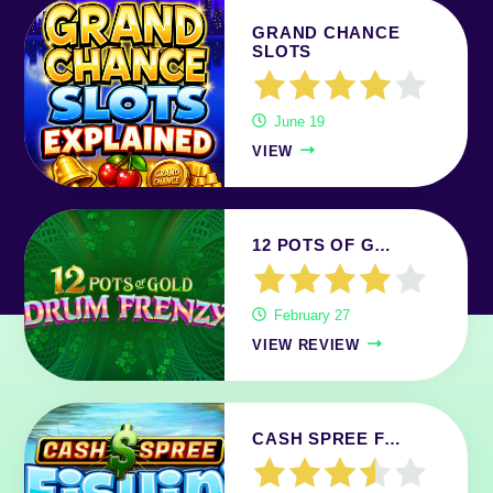
GRAND CHANCE
SLOTS
June 19
VIEW
12 POTS OF G…
February 27
VIEW REVIEW
CASH SPREE F…