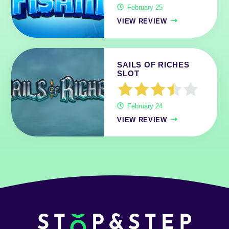
February 25
VIEW REVIEW
SAILS OF RICHES
SLOT
February 24
VIEW REVIEW