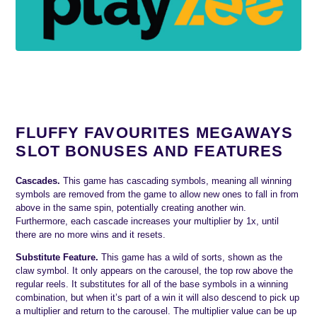
FLUFFY FAVOURITES MEGAWAYS
SLOT BONUSES AND FEATURES
Cascades.
This game has cascading symbols, meaning all winning
symbols are removed from the game to allow new ones to fall in from
above in the same spin, potentially creating another win.
Furthermore, each cascade increases your multiplier by 1x, until
there are no more wins and it resets.
Substitute Feature.
This game has a wild of sorts, shown as the
claw symbol. It only appears on the carousel, the top row above the
regular reels. It substitutes for all of the base symbols in a winning
combination, but when it’s part of a win it will also descend to pick up
a multiplier and return to the carousel. The multiplier value can be up