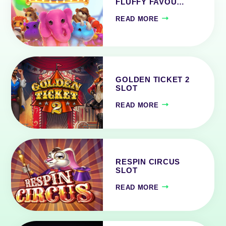
FLUFFY FAVOU…
READ MORE
GOLDEN TICKET 2
SLOT
READ MORE
RESPIN CIRCUS
SLOT
READ MORE