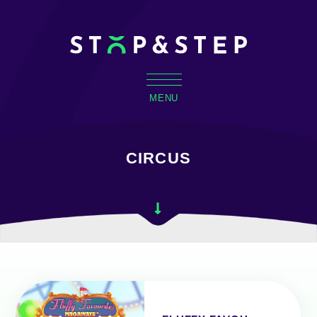
MENU
CIRCUS