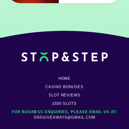
HOME
CASINO BONUSES
SLOT REVIEWS
£500 SLOTS
FOR BUSINESS ENQUIRIES, PLEASE EMAIL US AT:
SNSGIVEAWAY6@GMAIL.COM