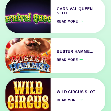
CARNIVAL QUEEN
SLOT
READ MORE
BUSTER HAMME…
READ MORE
WILD CIRCUS SLOT
READ MORE