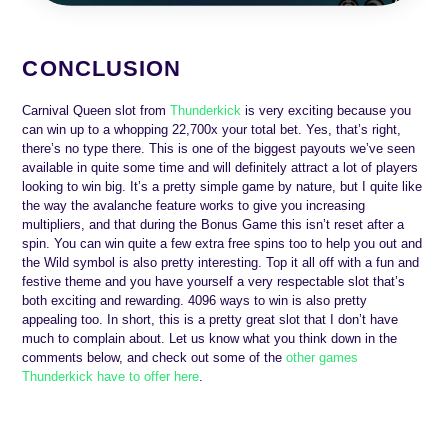
CONCLUSION
Carnival Queen slot from
Thunderkick
is very exciting because you
can win up to a whopping 22,700x your total bet. Yes, that’s right,
there’s no type there. This is one of the biggest payouts we’ve seen
available in quite some time and will definitely attract a lot of players
looking to win big. It’s a pretty simple game by nature, but I quite like
the way the avalanche feature works to give you increasing
multipliers, and that during the Bonus Game this isn’t reset after a
spin. You can win quite a few extra free spins too to help you out and
the Wild symbol is also pretty interesting. Top it all off with a fun and
festive theme and you have yourself a very respectable slot that’s
both exciting and rewarding. 4096 ways to win is also pretty
appealing too. In short, this is a pretty great slot that I don’t have
much to complain about. Let us know what you think down in the
comments below, and check out some of the
other games
Thunderkick have to offer here
.