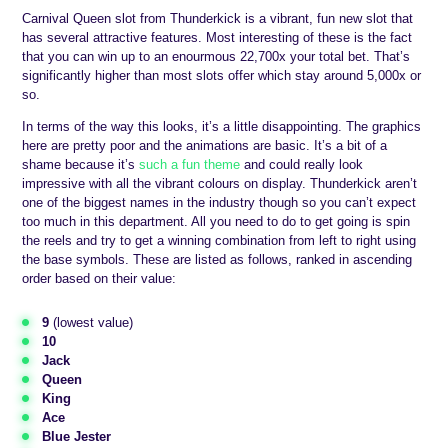
Carnival Queen slot from Thunderkick is a vibrant, fun new slot that
has several attractive features. Most interesting of these is the fact
that you can win up to an enourmous 22,700x your total bet. That’s
significantly higher than most slots offer which stay around 5,000x or
so.
In terms of the way this looks, it’s a little disappointing. The graphics
here are pretty poor and the animations are basic. It’s a bit of a
shame because it’s
such a fun theme
and could really look
impressive with all the vibrant colours on display. Thunderkick aren’t
one of the biggest names in the industry though so you can’t expect
too much in this department. All you need to do to get going is spin
the reels and try to get a winning combination from left to right using
the base symbols. These are listed as follows, ranked in ascending
order based on their value:
9
(lowest value)
10
Jack
Queen
King
Ace
Blue Jester