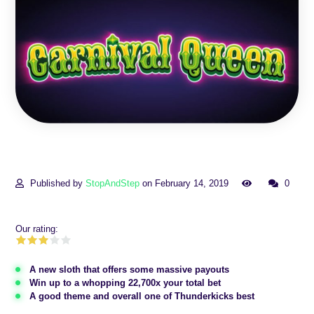
Published by
StopAndStep
on February 14, 2019
0
Our rating:
A new sloth that offers some massive payouts
Win up to a whopping 22,700x your total bet
A good theme and overall one of Thunderkicks best