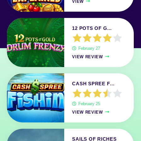
VIEW
12 POTS OF G…
February 27
VIEW REVIEW
CASH SPREE F…
February 25
VIEW REVIEW
SAILS OF RICHES