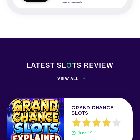
requirements apply.
LATEST SL
O
TS REVIEW
VIEW ALL
GRAND CHANCE
SLOTS
June 19