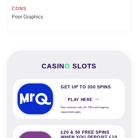
CONS
Poor Graphics
CASIN
O
SLOTS
GET UP TO 300 SPINS
PLAY HERE
New customers only. 18+ T&Cs and wagering
requirements apply.
£20 & 50 FREE SPINS
WHEN YOU DEPOSIT £10