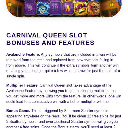
CARNIVAL QUEEN SLOT
BONUSES AND FEATURES
Avalanche Feature.
Any symbols that are included in a win will be
removed from the reels and replaced from new symbols falling in
from above. This will continue if the extra symbols form another win,
meaning you could get quite a few wins in a row for just the cost of a
single spin.
Multiplier Feature.
Carnival Queen slot takes advantage of the
Avalanche Feature by allowing you to get increasing multipliers as
you get more and more wins from the feature. In other words, one win
could lead to a consecutive win with a better multiplier with no limit.
Bonus Game.
This is triggered by 3 or more Scatter symbols
appearing anywhere on the reels. You’ll be given 12 free spins for just
3 Scatter symbols, and ever additional Scatter symbol will give you
another 4 free spins. Once the Bonus starts, you’ll need at least 2