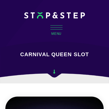
MENU
CARNIVAL QUEEN SLOT