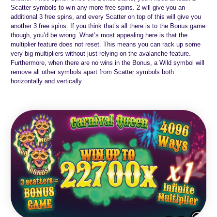
Scatter symbols to win any more free spins. 2 will give you an
additional 3 free spins, and every Scatter on top of this will give you
another 3 free spins. If you think that’s all there is to the Bonus game
though, you’d be wrong. What’s most appealing here is that the
multiplier feature does not reset. This means you can rack up some
very big multipliers without just relying on the avalanche feature.
Furthermore, when there are no wins in the Bonus, a Wild symbol will
remove all other symbols apart from Scatter symbols both
horizontally and vertically.