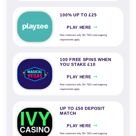
100% UP TO £25
PLAY HERE
New customers only. 18+ T&Cs and wagering
requirements apply.
100 FREE SPINS WHEN
YOU STAKE £10
PLAY HERE
New customers only. 18+ T&Cs and wagering
requirements apply.
UP TO £50 DEPOSIT
MATCH
PLAY HERE
New customers only. 18+ T&Cs and wagering