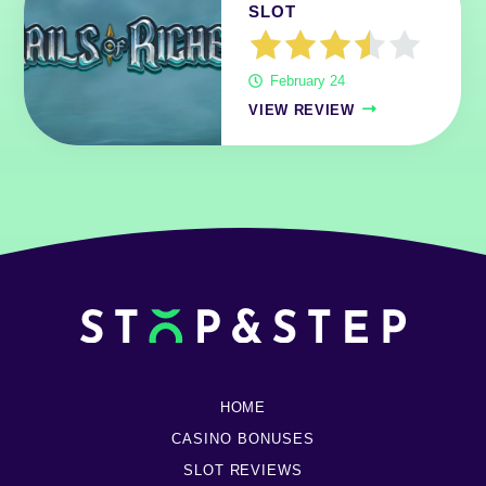
SLOT
February 24
VIEW REVIEW
HOME
CASINO BONUSES
SLOT REVIEWS