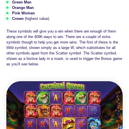
Green Man
Orange Man
Pink Woman
Crown
(highest value)
These symbols will give you a win when there are enough of them
along one of the 4096 ways to win. There are a couple of extra
symbols though to help you get more wins. The first of these is the
Wild symbol, shown simply as a large W, which substitutes for all
other symbols apart from the Scatter symbol. The Scatter symbol,
shown as a festive lady in a mask, is used to trigger the Bonus game
as you’ll see below.