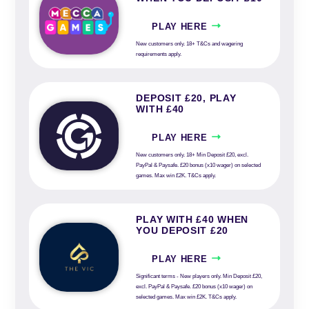
PLAY HERE
New customers only. 18+ T&Cs and wagering
requirements apply.
DEPOSIT £20, PLAY
WITH £40
PLAY HERE
New customers only. 18+ Min Deposit £20, excl.
PayPal & Paysafe. £20 bonus (x10 wager) on selected
games. Max win £2K. T&Cs apply.
PLAY WITH £40 WHEN
YOU DEPOSIT £20
PLAY HERE
Significant terms - New players only. Min Deposit £20,
excl. PayPal & Paysafe. £20 bonus (x10 wager) on
selected games. Max win £2K. T&Cs apply.