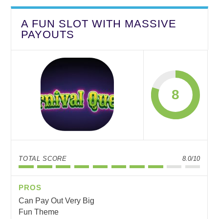
A FUN SLOT WITH MASSIVE
PAYOUTS
8
TOTAL SCORE
8.0/10
PROS
Can Pay Out Very Big
Fun Theme