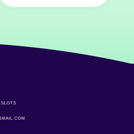
 SLOTS
GMAIL.COM