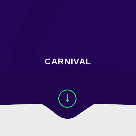
CARNIVAL