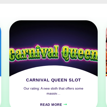
CARNIVAL QUEEN SLOT
Our rating: A new sloth that offers some
massiv…
READ MORE