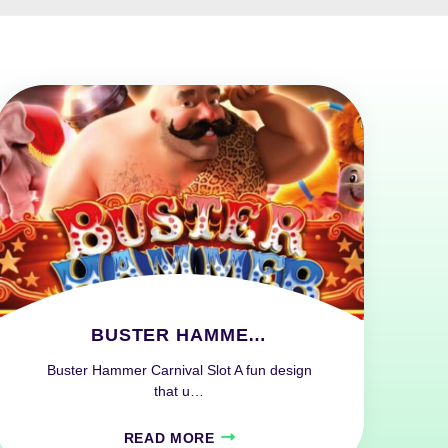
BUSTER HAMME…
Buster Hammer Carnival Slot A fun design
that u…
READ MORE