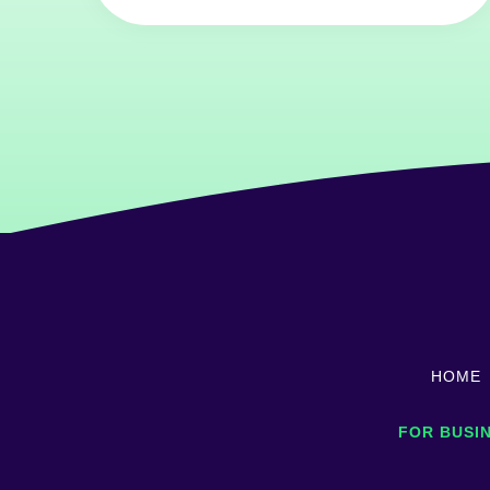
HOME
FOR BUSIN