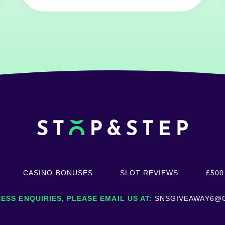
CASINO BONUSES
SLOT REVIEWS
£500
ESS ENQUIRIES, PLEASE EMAIL US AT:
SNSGIVEAWAY6@