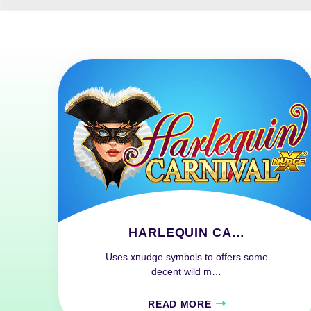
HARLEQUIN CA…
Uses xnudge symbols to offers some
decent wild m…
READ MORE