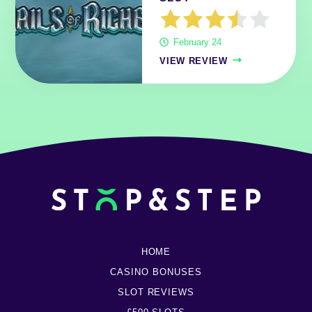
February 24
VIEW REVIEW
HOME
CASINO BONUSES
SLOT REVIEWS