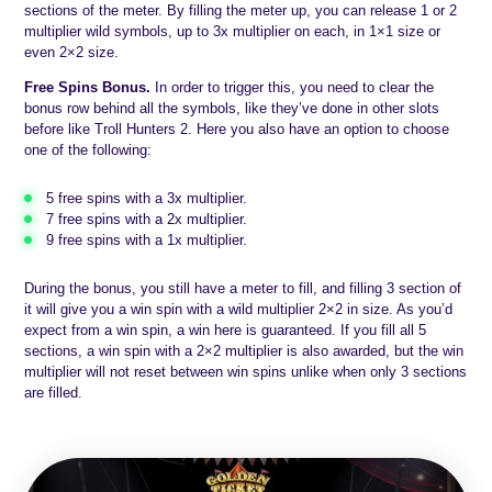
sections of the meter. By filling the meter up, you can release 1 or 2
multiplier wild symbols, up to 3x multiplier on each, in 1×1 size or
even 2×2 size.
Free Spins Bonus.
In order to trigger this, you need to clear the
bonus row behind all the symbols, like they’ve done in other slots
before like Troll Hunters 2. Here you also have an option to choose
one of the following:
5 free spins with a 3x multiplier.
7 free spins with a 2x multiplier.
9 free spins with a 1x multiplier.
During the bonus, you still have a meter to fill, and filling 3 section of
it will give you a win spin with a wild multiplier 2×2 in size. As you’d
expect from a win spin, a win here is guaranteed. If you fill all 5
sections, a win spin with a 2×2 multiplier is also awarded, but the win
multiplier will not reset between win spins unlike when only 3 sections
are filled.