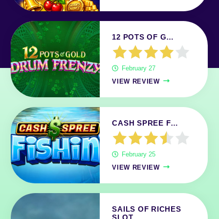
12 POTS OF G…
February 27
VIEW REVIEW
CASH SPREE F…
February 25
VIEW REVIEW
SAILS OF RICHES
SLOT