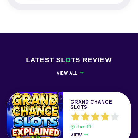
LATEST SL
O
TS REVIEW
VIEW ALL
GRAND CHANCE
SLOTS
June 19
VIEW