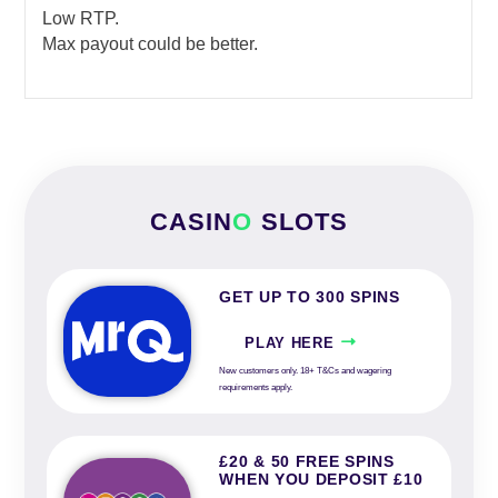
Low RTP.
Max payout could be better.
CASIN
O
SLOTS
GET UP TO 300 SPINS
PLAY HERE
New customers only. 18+ T&Cs and wagering
requirements apply.
£20 & 50 FREE SPINS
WHEN YOU DEPOSIT £10