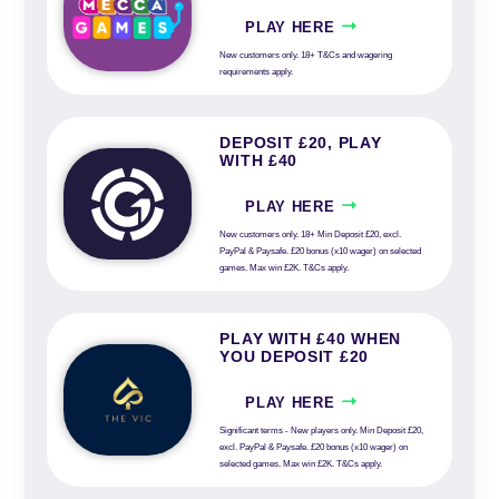
PLAY HERE
New customers only. 18+ T&Cs and wagering
requirements apply.
DEPOSIT £20, PLAY
WITH £40
PLAY HERE
New customers only. 18+ Min Deposit £20, excl.
PayPal & Paysafe. £20 bonus (x10 wager) on selected
games. Max win £2K. T&Cs apply.
PLAY WITH £40 WHEN
YOU DEPOSIT £20
PLAY HERE
Significant terms - New players only. Min Deposit £20,
excl. PayPal & Paysafe. £20 bonus (x10 wager) on
selected games. Max win £2K. T&Cs apply.