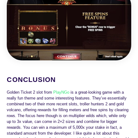
CONCLUSION
Golden Ticket 2 slot from
PlayNGo
is a great-looking game with a
really fun theme and some interesting features. They’ve essentially
combined two of their more recent slots, troller hunters 2 and gold
volcano, offering rewards for filling meters and free spins by clearing
rows. The focus here though is on multiplier wilds which, while only
up to 3x value, can come in 2×2 sizes and combine for bigger
rewards. You can win a maximum of 5,000x your stake in fact, a
standard amount from the developer. I like quite a lot about this