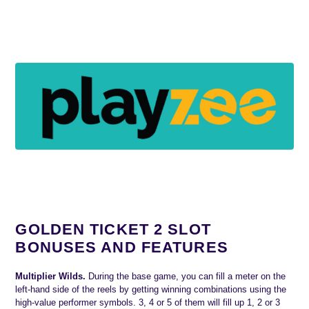
GOLDEN TICKET 2 SLOT
BONUSES AND FEATURES
Multiplier Wilds.
During the base game, you can fill a meter on the
left-hand side of the reels by getting winning combinations using the
high-value performer symbols. 3, 4 or 5 of them will fill up 1, 2 or 3