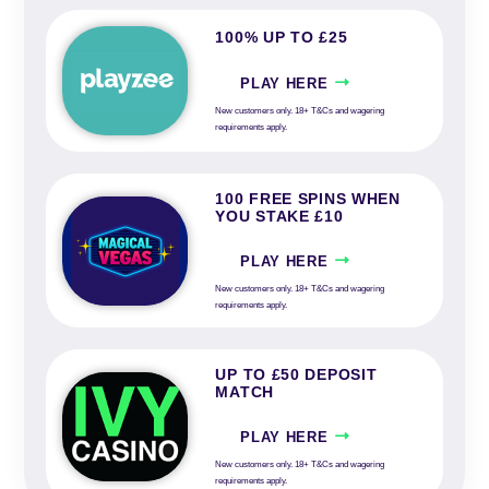
100% UP TO £25
PLAY HERE
New customers only. 18+ T&Cs and wagering
requirements apply.
100 FREE SPINS WHEN
YOU STAKE £10
PLAY HERE
New customers only. 18+ T&Cs and wagering
requirements apply.
UP TO £50 DEPOSIT
MATCH
PLAY HERE
New customers only. 18+ T&Cs and wagering
requirements apply.