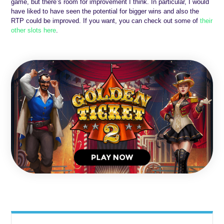
game, but there’s room for improvement I think. In particular, I would
have liked to have seen the potential for bigger wins and also the
RTP could be improved. If you want, you can check out some of
their
other slots here
.