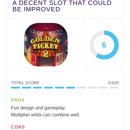
A DECENT SLOT THAT COULD
BE IMPROVED
6
TOTAL SCORE
6.0/10
PROS
Fun design and gameplay.
Multiplier wilds can combine well.
CONS