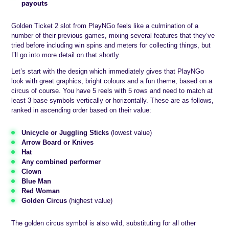
payouts
Golden Ticket 2 slot from PlayNGo feels like a culmination of a
number of their previous games, mixing several features that they’ve
tried before including win spins and meters for collecting things, but
I’ll go into more detail on that shortly.
Let’s start with the design which immediately gives that PlayNGo
look with great graphics, bright colours and a fun theme, based on a
circus of course. You have 5 reels with 5 rows and need to match at
least 3 base symbols vertically or horizontally. These are as follows,
ranked in ascending order based on their value:
Unicycle or Juggling Sticks
(lowest value)
Arrow Board or Knives
Hat
Any combined performer
Clown
Blue Man
Red Woman
Golden Circus
(highest value)
The golden circus symbol is also wild, substituting for all other