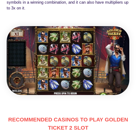
symbols in a winning combination, and it can also have multipliers up
to 3x on it.
RECOMMENDED CASINOS TO PLAY GOLDEN
TICKET 2 SLOT