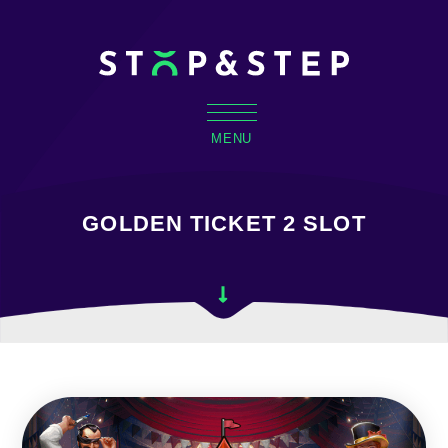
MENU
GOLDEN TICKET 2 SLOT