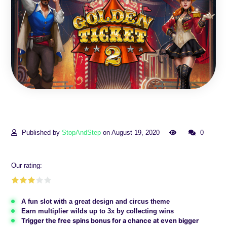
Published by
StopAndStep
on August 19, 2020
0
Our rating:
A fun slot with a great design and circus theme
Earn multiplier wilds up to 3x by collecting wins
Trigger the free spins bonus for a chance at even bigger