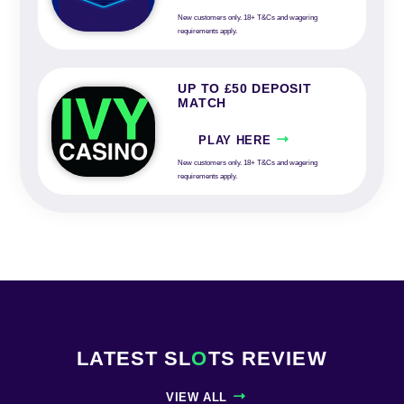
New customers only. 18+ T&Cs and wagering
requirements apply.
UP TO £50 DEPOSIT
MATCH
PLAY HERE
New customers only. 18+ T&Cs and wagering
requirements apply.
LATEST SL
O
TS REVIEW
VIEW ALL