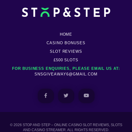
HOME
CASINO BONUSES
SLOT REVIEWS
£500 SLOTS
FOR BUSINESS ENQUIRIES, PLEASE EMAIL US AT:
SNSGIVEAWAY6@GMAIL.COM
© 2026 STOP AND STEP – ONLINE CASINO SLOT REVIEWS, SLOTS
AND CASINO STREAMER. ALL RIGHTS RESERVED.