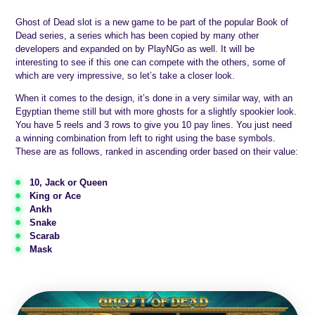
Ghost of Dead slot is a new game to be part of the popular Book of
Dead series, a series which has been copied by many other
developers and expanded on by PlayNGo as well. It will be
interesting to see if this one can compete with the others, some of
which are very impressive, so let’s take a closer look.
When it comes to the design, it’s done in a very similar way, with an
Egyptian theme still but with more ghosts for a slightly spookier look.
You have 5 reels and 3 rows to give you 10 pay lines. You just need
a winning combination from left to right using the base symbols.
These are as follows, ranked in ascending order based on their value:
10, Jack or Queen
King or Ace
Ankh
Snake
Scarab
Mask