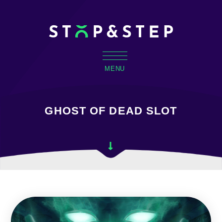
MENU
GHOST OF DEAD SLOT