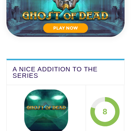
A NICE ADDITION TO THE
SERIES
8