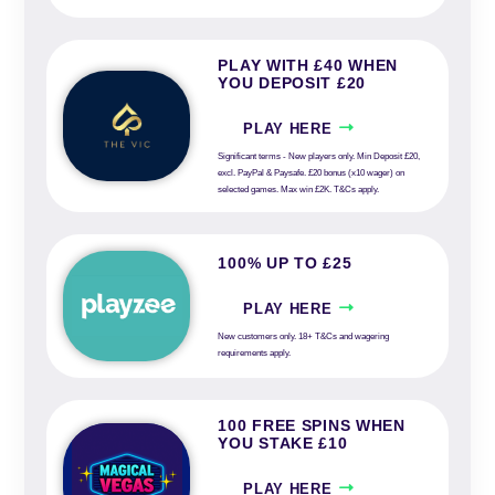
PLAY WITH £40 WHEN
YOU DEPOSIT £20
PLAY HERE
Significant terms - New players only. Min Deposit £20,
excl. PayPal & Paysafe. £20 bonus (x10 wager) on
selected games. Max win £2K. T&Cs apply.
100% UP TO £25
PLAY HERE
New customers only. 18+ T&Cs and wagering
requirements apply.
100 FREE SPINS WHEN
YOU STAKE £10
PLAY HERE