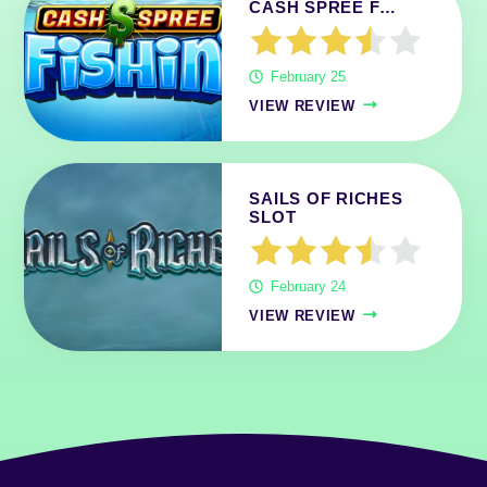
CASH SPREE F…
February 25
VIEW REVIEW
SAILS OF RICHES
SLOT
February 24
VIEW REVIEW