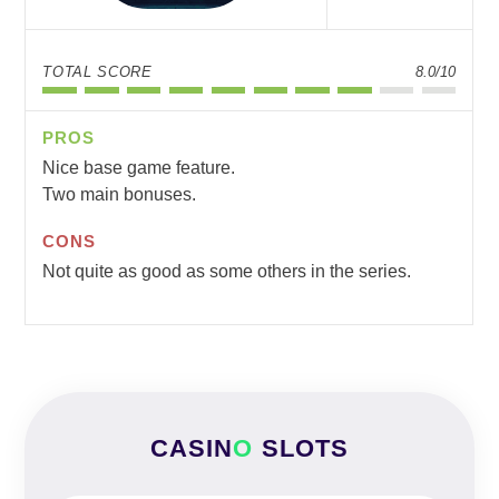
TOTAL SCORE
8.0/10
PROS
Nice base game feature.
Two main bonuses.
CONS
Not quite as good as some others in the series.
CASIN
O
SLOTS