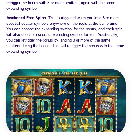
retrigger the bonus with 3 or more scatters, again with the same
expanding symbol.
Awakened Free Spins.
This is triggered when you land 3 or more
spectral scatter symbols anywhere on the reels at the same time.
You can choose the expanding symbol for the bonus, and each spin
will also choose a second expanding symbol for you. Additionally,
you can retrigger the bonus by landing 3 or more of the same
scatters during the bonus. This will retrigger the bonus with the same
expanding symbol.