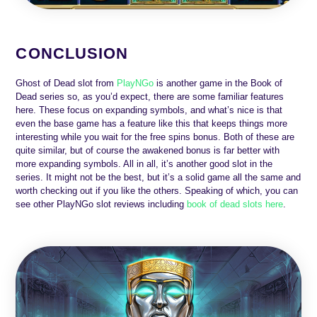
CONCLUSION
Ghost of Dead slot from
PlayNGo
is another game in the Book of
Dead series so, as you’d expect, there are some familiar features
here. These focus on expanding symbols, and what’s nice is that
even the base game has a feature like this that keeps things more
interesting while you wait for the free spins bonus. Both of these are
quite similar, but of course the awakened bonus is far better with
more expanding symbols. All in all, it’s another good slot in the
series. It might not be the best, but it’s a solid game all the same and
worth checking out if you like the others. Speaking of which, you can
see other PlayNGo slot reviews including
book of dead slots here
.