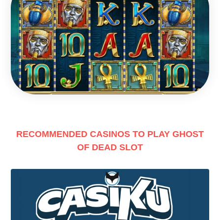
RECOMMENDED CASINOS TO PLAY GHOST
OF DEAD SLOT