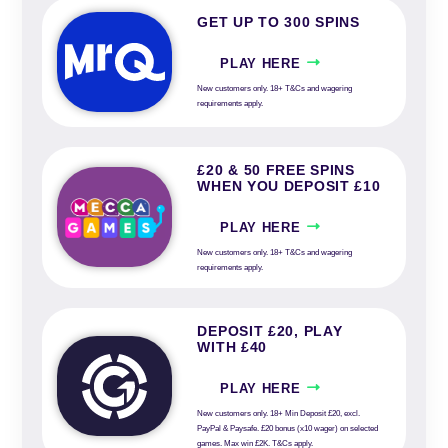
GET UP TO 300 SPINS
PLAY HERE
New customers only. 18+ T&Cs and wagering
requirements apply.
£20 & 50 FREE SPINS
WHEN YOU DEPOSIT £10
PLAY HERE
New customers only. 18+ T&Cs and wagering
requirements apply.
DEPOSIT £20, PLAY
WITH £40
PLAY HERE
New customers only. 18+ Min Deposit £20, excl.
PayPal & Paysafe. £20 bonus (x10 wager) on selected
games. Max win £2K. T&Cs apply.