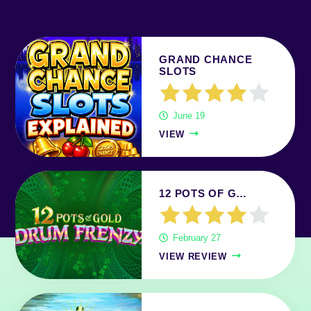
GRAND CHANCE
SLOTS
June 19
VIEW
12 POTS OF G…
February 27
VIEW REVIEW