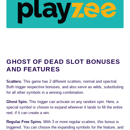
GHOST OF DEAD SLOT BONUSES
AND FEATURES
Scatters.
This game has 2 different scatters, normal and spectral.
Both trigger respective bonuses, and also serve as wilds, substituting
for all other symbols in a winning combination.
Ghost Spin.
This trigger can activate on any random spin. Here, a
special symbol is chosen to expand wherever it lands to fill the entire
reel, if it can create a win.
Regular Free Spins.
With 3 or more regular scatters, this bonus is
triggered. You can choose the expanding symbols for the feature, and