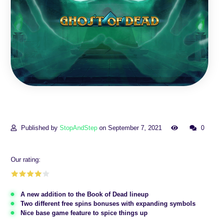
Published by
StopAndStep
on September 7, 2021
0
Our rating:
A new addition to the Book of Dead lineup
Two different free spins bonuses with expanding symbols
Nice base game feature to spice things up