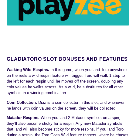
GLADIATORO SLOT BONUSES AND FEATURES
Walking Wild Respins.
In this game, when you land Toro anywhere
on the reels a wild respin feature will trigger. Toro will walk 1 step to
the left for each respin until he moves off the screen, doubling any
coin values he walks across. As a wild, he substitutes for all other
symbols in a winning combination.
Coin Collection.
Diaz is a coin collector in this slot, and whenever
he lands with coin values on the screen, they will be collected.
Matador Respins.
When you land 2 Matador symbols on a spin,
they’ll also become sticky for a respin. Any new Matador symbols
that land will also become sticky for more respins. If you land Toro
during a respin, the Toro Goes Wild feature triggers, where he chases