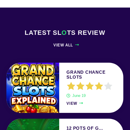
LATEST SL
O
TS REVIEW
VIEW ALL
GRAND CHANCE
SLOTS
June 19
VIEW
12 POTS OF G…