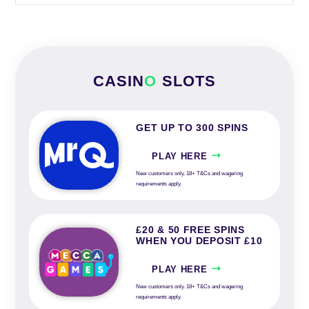
CASIN
O
SLOTS
GET UP TO 300 SPINS
PLAY HERE
New customers only. 18+ T&Cs and wagering
requirements apply.
£20 & 50 FREE SPINS
WHEN YOU DEPOSIT £10
PLAY HERE
New customers only. 18+ T&Cs and wagering
requirements apply.