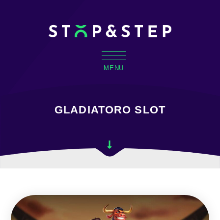
MENU
GLADIATORO SLOT