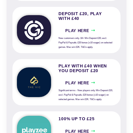
DEPOSIT £20, PLAY
WITH £40
PLAY HERE
New customers only. 18+ Min Deposit £20, excl.
PayPal & Paysafe. £20 bonus (x10 wager) on selected
games. Max win £2K. T&Cs apply.
PLAY WITH £40 WHEN
YOU DEPOSIT £20
PLAY HERE
Significant terms - New players only. Min Deposit £20,
excl. PayPal & Paysafe. £20 bonus (x10 wager) on
selected games. Max win £2K. T&Cs apply.
100% UP TO £25
PLAY HERE