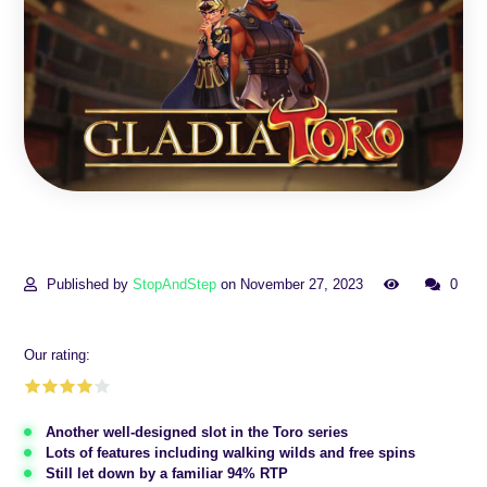
Published by
StopAndStep
on November 27, 2023
0
Our rating:
Another well-designed slot in the Toro series
Lots of features including walking wilds and free spins
Still let down by a familiar 94% RTP