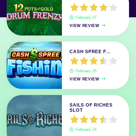
February 27
VIEW REVIEW
CASH SPREE F…
February 25
VIEW REVIEW
SAILS OF RICHES
SLOT
February 24