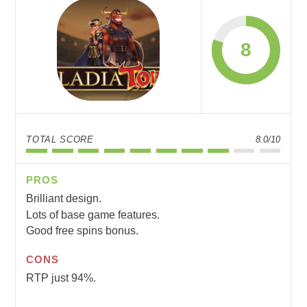
8
TOTAL SCORE
8.0/10
PROS
Brilliant design.
Lots of base game features.
Good free spins bonus.
CONS
RTP just 94%.