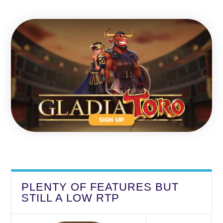
PLENTY OF FEATURES BUT
STILL A LOW RTP