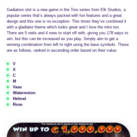
Gadiatoro slot is a new game in the Toro series from Elk Studios, a
popular series that’s always packed with fun features and a great
design and this one is no exception. This times they’ve combined it
with a gladiator theme which looks great and I love the intro too.
There are 5 reels and 4 rows to start off with, giving you 178 ways to
win, but this can be increased as you play. Simply aim to get a
winning combination from left to right using the base symbols. These
are as follows, ranked in ascending order based on their value:
V
X
C
M
Vase
Watermelon
Helmet
Rose