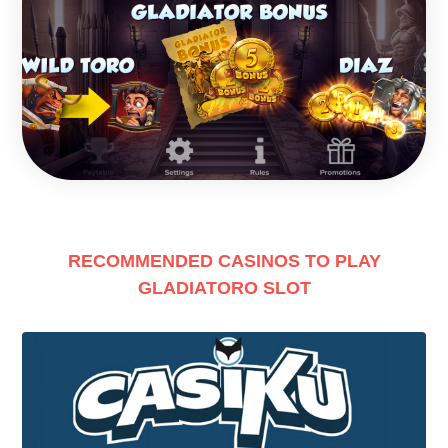
RECOMMENDED CASINOS TO PLAY
GLADIATORO SLOT