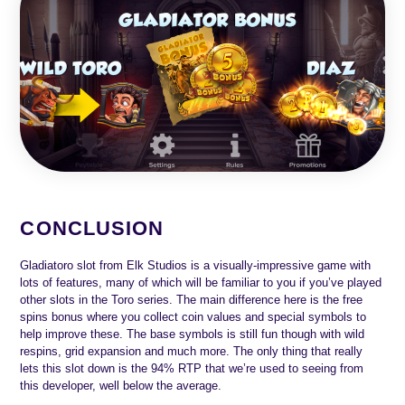
CONCLUSION
Gladiatoro slot from Elk Studios is a visually-impressive game with
lots of features, many of which will be familiar to you if you’ve played
other slots in the Toro series. The main difference here is the free
spins bonus where you collect coin values and special symbols to
help improve these. The base symbols is still fun though with wild
respins, grid expansion and much more. The only thing that really
lets this slot down is the 94% RTP that we’re used to seeing from
this developer, well below the average.