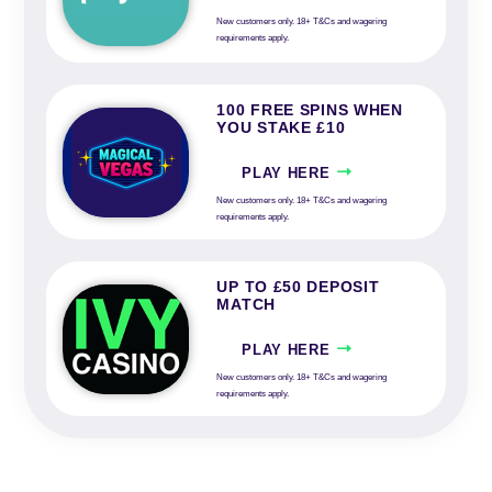
New customers only. 18+ T&Cs and wagering
requirements apply.
100 FREE SPINS WHEN
YOU STAKE £10
PLAY HERE
New customers only. 18+ T&Cs and wagering
requirements apply.
UP TO £50 DEPOSIT
MATCH
PLAY HERE
New customers only. 18+ T&Cs and wagering
requirements apply.