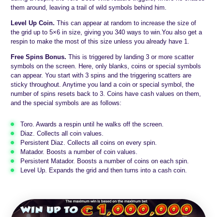
them around, leaving a trail of wild symbols behind him.
Level Up Coin.
This can appear at random to increase the size of
the grid up to 5×6 in size, giving you 340 ways to win.You also get a
respin to make the most of this size unless you already have 1.
Free Spins Bonus.
This is triggered by landing 3 or more scatter
symbols on the screen. Here, only blanks, coins or special symbols
can appear. You start with 3 spins and the triggering scatters are
sticky throughout. Anytime you land a coin or special symbol, the
number of spins resets back to 3. Coins have cash values on them,
and the special symbols are as follows:
Toro. Awards a respin until he walks off the screen.
Diaz. Collects all coin values.
Persistent Diaz. Collects all coins on every spin.
Matador. Boosts a number of coin values.
Persistent Matador. Boosts a number of coins on each spin.
Level Up. Expands the grid and then turns into a cash coin.