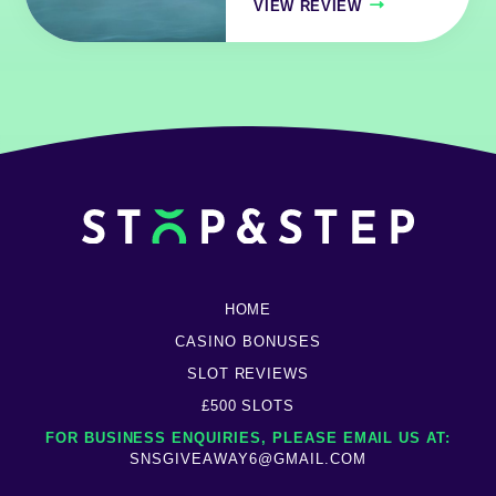
VIEW REVIEW
HOME
CASINO BONUSES
SLOT REVIEWS
£500 SLOTS
FOR BUSINESS ENQUIRIES, PLEASE EMAIL US AT:
SNSGIVEAWAY6@GMAIL.COM