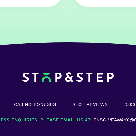
CASINO BONUSES
SLOT REVIEWS
£500
ESS ENQUIRIES, PLEASE EMAIL US AT:
SNSGIVEAWAY6@