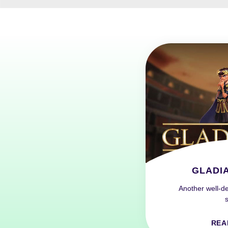
GLADI
Another well-de
REA