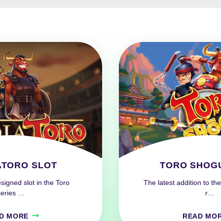
ATORO SLOT
TORO SHOG
signed slot in the Toro
The latest addition to th
series …
r…
D MORE
READ MO