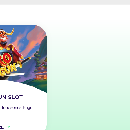
UN SLOT
e Toro series Huge
RE