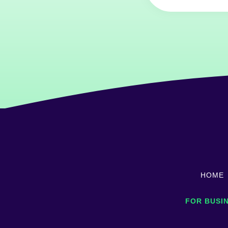
HOME
FOR BUSIN