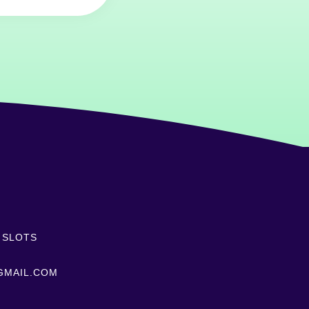
 SLOTS
GMAIL.COM