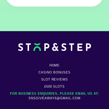
HOME
CASINO BONUSES
SLOT REVIEWS
£500 SLOTS
FOR BUSINESS ENQUIRIES, PLEASE EMAIL US AT:
SNSGIVEAWAY6@GMAIL.COM