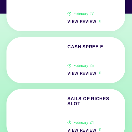
February 27
VIEW REVIEW
CASH SPREE F…
February 25
VIEW REVIEW
SAILS OF RICHES
SLOT
February 24
VIEW REVIEW