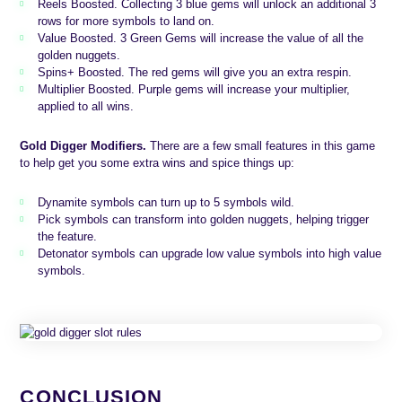
Reels Boosted. Collecting 3 blue gems will unlock an additional 3
rows for more symbols to land on.
Value Boosted. 3 Green Gems will increase the value of all the
golden nuggets.
Spins+ Boosted. The red gems will give you an extra respin.
Multiplier Boosted. Purple gems will increase your multiplier,
applied to all wins.
Gold Digger Modifiers.
There are a few small features in this game
to help get you some extra wins and spice things up:
Dynamite symbols can turn up to 5 symbols wild.
Pick symbols can transform into golden nuggets, helping trigger
the feature.
Detonator symbols can upgrade low value symbols into high value
symbols.
CONCLUSION