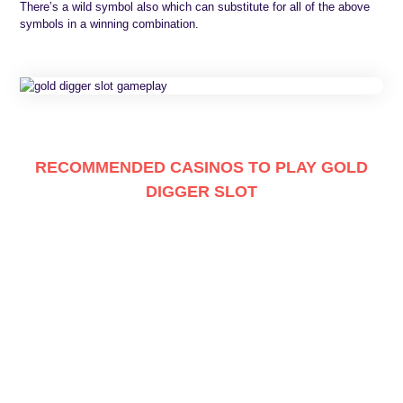
There’s a wild symbol also which can substitute for all of the above
symbols in a winning combination.
RECOMMENDED CASINOS TO PLAY GOLD
DIGGER SLOT