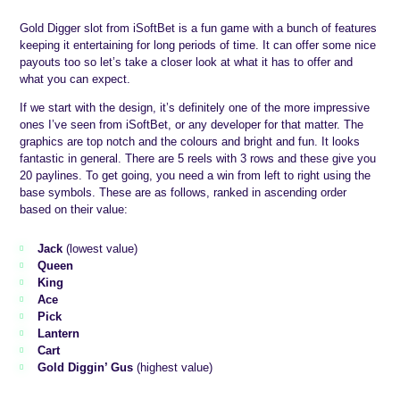
Gold Digger slot from iSoftBet is a fun game with a bunch of features
keeping it entertaining for long periods of time. It can offer some nice
payouts too so let’s take a closer look at what it has to offer and
what you can expect.
If we start with the design, it’s definitely one of the more impressive
ones I’ve seen from iSoftBet, or any developer for that matter. The
graphics are top notch and the colours and bright and fun. It looks
fantastic in general. There are 5 reels with 3 rows and these give you
20 paylines. To get going, you need a win from left to right using the
base symbols. These are as follows, ranked in ascending order
based on their value:
Jack
(lowest value)
Queen
King
Ace
Pick
Lantern
Cart
Gold Diggin’ Gus
(highest value)