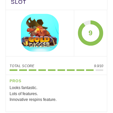
SLOT
9
TOTAL SCORE
9.0/10
PROS
Looks fantastic.
Lots of features.
Innovative respins feature.