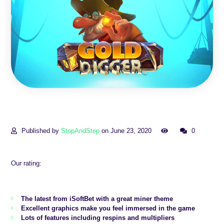
Published by
StopAndStep
on June 23, 2020
0
Our rating:
The latest from iSoftBet with a great miner theme
Excellent graphics make you feel immersed in the game
Lots of features including respins and multipliers