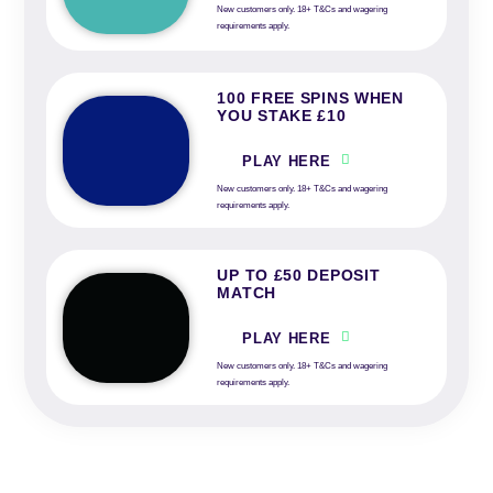
New customers only. 18+ T&Cs and wagering
requirements apply.
100 FREE SPINS WHEN
YOU STAKE £10
PLAY HERE
New customers only. 18+ T&Cs and wagering
requirements apply.
UP TO £50 DEPOSIT
MATCH
PLAY HERE
New customers only. 18+ T&Cs and wagering
requirements apply.