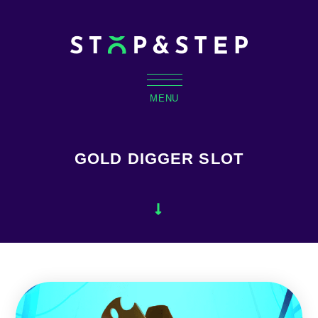
MENU
GOLD DIGGER SLOT