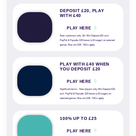
DEPOSIT £20, PLAY
WITH £40
PLAY HERE
New customers only. 18+ Min Deposit £20, excl.
PayPal & Paysafe. £20 bonus (x10 wager) on selected
games. Max win £2K. T&Cs apply.
PLAY WITH £40 WHEN
YOU DEPOSIT £20
PLAY HERE
Significant terms - New players only. Min Deposit £20,
excl. PayPal & Paysafe. £20 bonus (x10 wager) on
selected games. Max win £2K. T&Cs apply.
100% UP TO £25
PLAY HERE