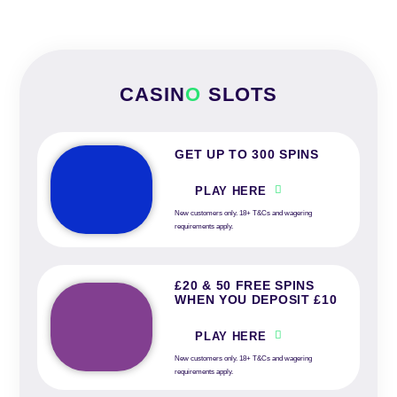
CASIN
O
SLOTS
GET UP TO 300 SPINS
PLAY HERE
New customers only. 18+ T&Cs and wagering
requirements apply.
£20 & 50 FREE SPINS
WHEN YOU DEPOSIT £10
PLAY HERE
New customers only. 18+ T&Cs and wagering
requirements apply.