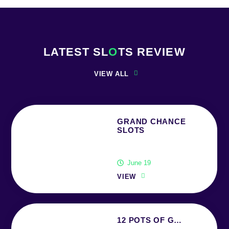
LATEST SL
O
TS REVIEW
VIEW ALL
GRAND CHANCE
SLOTS
June 19
VIEW
12 POTS OF G…