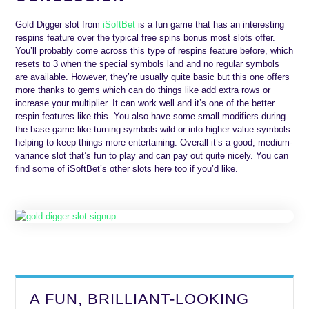
Gold Digger slot from
iSoftBet
is a fun game that has an interesting
respins feature over the typical free spins bonus most slots offer.
You’ll probably come across this type of respins feature before, which
resets to 3 when the special symbols land and no regular symbols
are available. However, they’re usually quite basic but this one offers
more thanks to gems which can do things like add extra rows or
increase your multiplier. It can work well and it’s one of the better
respin features like this. You also have some small modifiers during
the base game like turning symbols wild or into higher value symbols
helping to keep things more entertaining. Overall it’s a good, medium-
variance slot that’s fun to play and can pay out quite nicely. You can
find some of iSoftBet’s other slots here too if you’d like.
A FUN, BRILLIANT-LOOKING