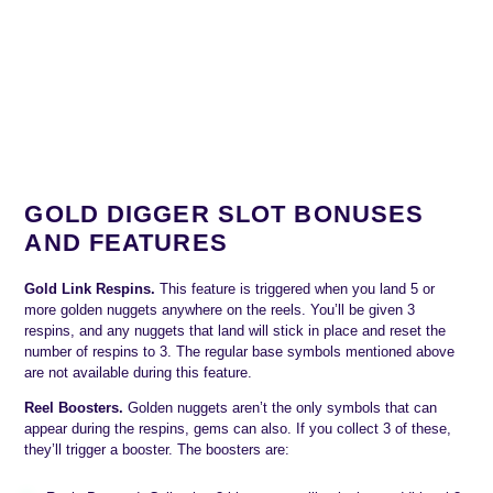
GOLD DIGGER SLOT BONUSES
AND FEATURES
Gold Link Respins.
This feature is triggered when you land 5 or
more golden nuggets anywhere on the reels. You’ll be given 3
respins, and any nuggets that land will stick in place and reset the
number of respins to 3. The regular base symbols mentioned above
are not available during this feature.
Reel Boosters.
Golden nuggets aren’t the only symbols that can
appear during the respins, gems can also. If you collect 3 of these,
they’ll trigger a booster. The boosters are: