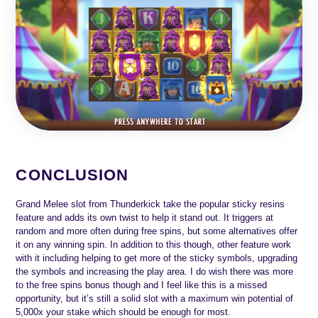
CONCLUSION
Grand Melee slot from Thunderkick take the popular sticky resins
feature and adds its own twist to help it stand out. It triggers at
random and more often during free spins, but some alternatives offer
it on any winning spin. In addition to this though, other feature work
with it including helping to get more of the sticky symbols, upgrading
the symbols and increasing the play area. I do wish there was more
to the free spins bonus though and I feel like this is a missed
opportunity, but it’s still a solid slot with a maximum win potential of
5,000x your stake which should be enough for most.