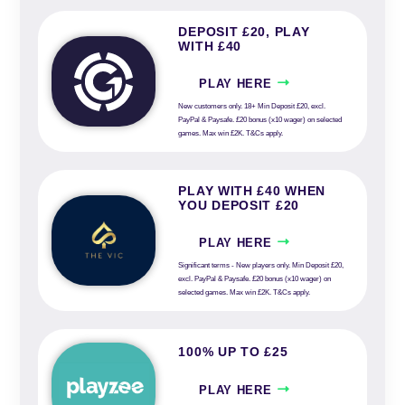
DEPOSIT £20, PLAY
WITH £40
PLAY HERE
New customers only. 18+ Min Deposit £20, excl.
PayPal & Paysafe. £20 bonus (x10 wager) on selected
games. Max win £2K. T&Cs apply.
PLAY WITH £40 WHEN
YOU DEPOSIT £20
PLAY HERE
Significant terms - New players only. Min Deposit £20,
excl. PayPal & Paysafe. £20 bonus (x10 wager) on
selected games. Max win £2K. T&Cs apply.
100% UP TO £25
PLAY HERE