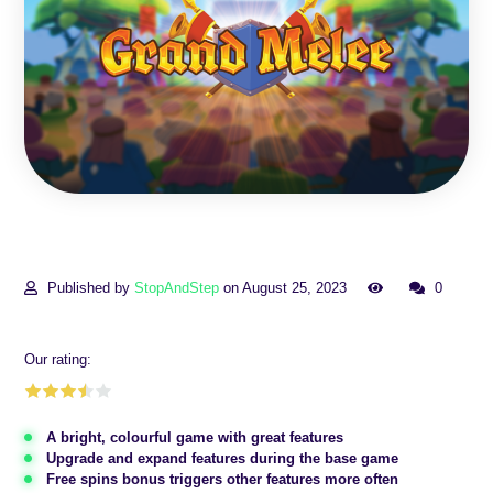
Published by
StopAndStep
on August 25, 2023
0
Our rating:
A bright, colourful game with great features
Upgrade and expand features during the base game
Free spins bonus triggers other features more often