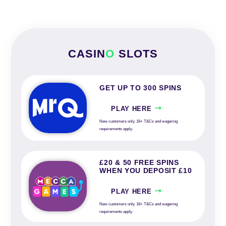
CASIN
O
SLOTS
GET UP TO 300 SPINS
PLAY HERE
New customers only. 18+ T&Cs and wagering
requirements apply.
£20 & 50 FREE SPINS
WHEN YOU DEPOSIT £10
PLAY HERE
New customers only. 18+ T&Cs and wagering
requirements apply.