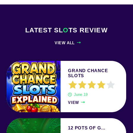
LATEST SL
O
TS REVIEW
VIEW ALL
GRAND CHANCE
SLOTS
June 19
VIEW
12 POTS OF G…