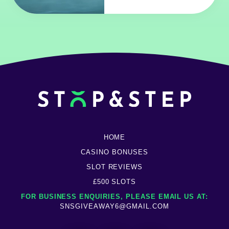
HOME
CASINO BONUSES
SLOT REVIEWS
£500 SLOTS
FOR BUSINESS ENQUIRIES, PLEASE EMAIL US AT:
SNSGIVEAWAY6@GMAIL.COM