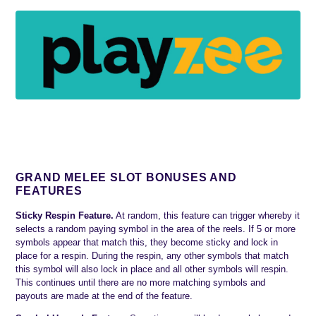
GRAND MELEE SLOT BONUSES AND
FEATURES
Sticky Respin Feature.
At random, this feature can trigger whereby it
selects a random paying symbol in the area of the reels. If 5 or more
symbols appear that match this, they become sticky and lock in
place for a respin. During the respin, any other symbols that match
this symbol will also lock in place and all other symbols will respin.
This continues until there are no more matching symbols and
payouts are made at the end of the feature.