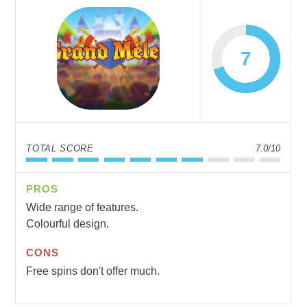
7
TOTAL SCORE
7.0/10
PROS
Wide range of features.
Colourful design.
CONS
Free spins don't offer much.