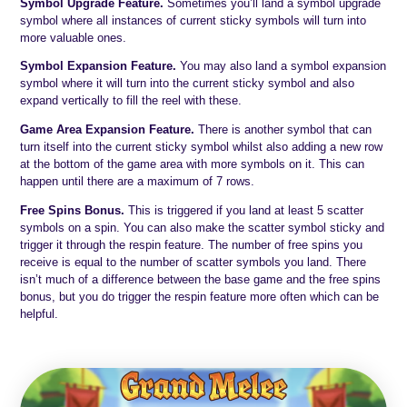
Symbol Upgrade Feature.
Sometimes you’ll land a symbol upgrade
symbol where all instances of current sticky symbols will turn into
more valuable ones.
Symbol Expansion Feature.
You may also land a symbol expansion
symbol where it will turn into the current sticky symbol and also
expand vertically to fill the reel with these.
Game Area Expansion Feature.
There is another symbol that can
turn itself into the current sticky symbol whilst also adding a new row
at the bottom of the game area with more symbols on it. This can
happen until there are a maximum of 7 rows.
Free Spins Bonus.
This is triggered if you land at least 5 scatter
symbols on a spin. You can also make the scatter symbol sticky and
trigger it through the respin feature. The number of free spins you
receive is equal to the number of scatter symbols you land. There
isn’t much of a difference between the base game and the free spins
bonus, but you do trigger the respin feature more often which can be
helpful.