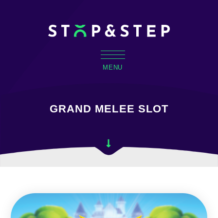
MENU
GRAND MELEE SLOT