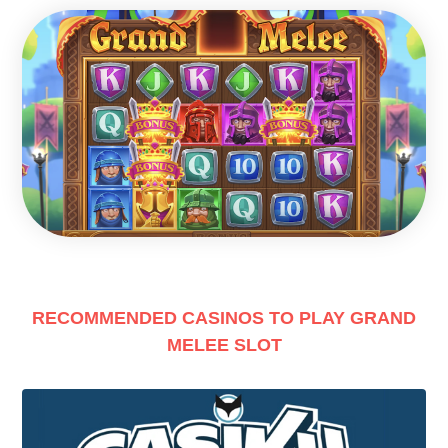
RECOMMENDED CASINOS TO PLAY GRAND
MELEE SLOT