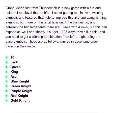
Grand Melee slot from Thunderkick is a new game with a fun and
colourful medieval theme. It’s all about getting respins with winning
symbols and features that help to improve this like upgrading winning
symbols, but more on this a bit later on. I like the design, and
between the two large tents there are 6 reels with 4 rows, but this can
expand as we’ll see shortly. You get 1,193 ways to win like this, and
you need to get a winning combination from left to right using the
base symbols. These are as follows, ranked in ascending order
based on their value:
10
Jack
Queen
King
Ace
Blue Knight
Green Knight
Purple Knight
Red Knight
Gold Knight