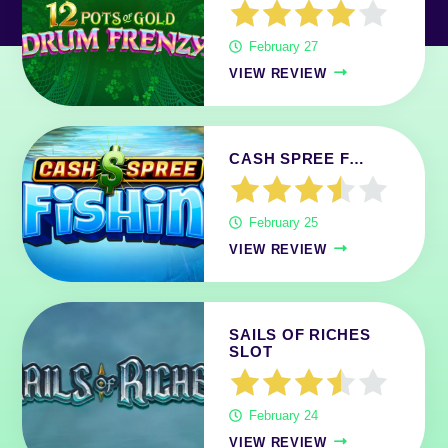
February 27
VIEW REVIEW
CASH SPREE F…
February 25
VIEW REVIEW
SAILS OF RICHES
SLOT
February 24
VIEW REVIEW