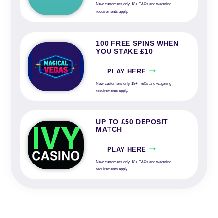
New customers only. 18+ T&Cs and wagering
requirements apply.
100 FREE SPINS WHEN
YOU STAKE £10
PLAY HERE
New customers only. 18+ T&Cs and wagering
requirements apply.
UP TO £50 DEPOSIT
MATCH
PLAY HERE
New customers only. 18+ T&Cs and wagering
requirements apply.