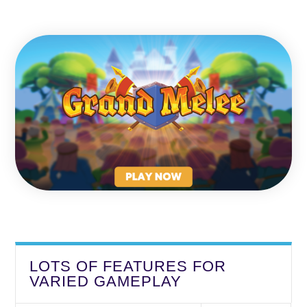
LOTS OF FEATURES FOR
VARIED GAMEPLAY