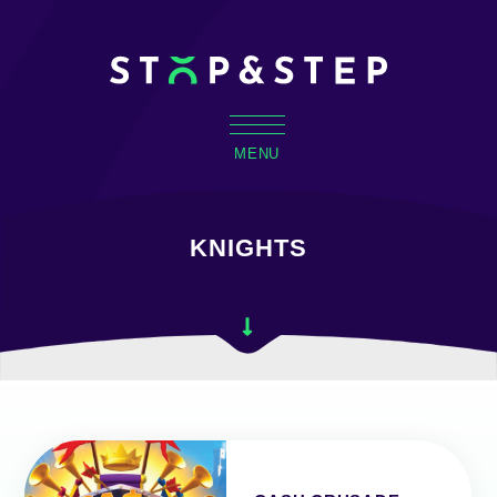
MENU
KNIGHTS