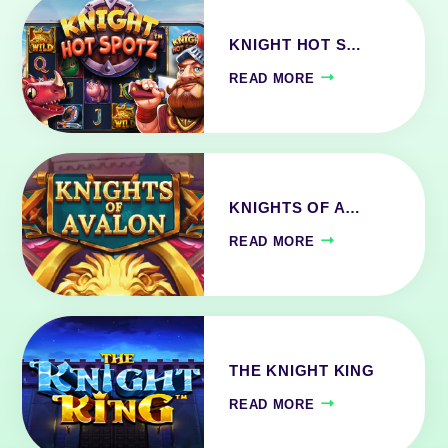
KNIGHT HOT S…
READ MORE
KNIGHTS OF A…
READ MORE
THE KNIGHT KING
READ MORE