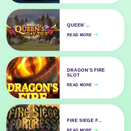
QUEEN’…
READ MORE
DRAGON’S FIRE
SLOT
READ MORE
FIRE SIEGE F…
READ MORE