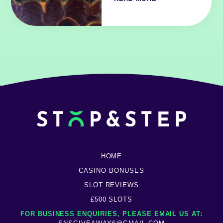
HOME
CASINO BONUSES
SLOT REVIEWS
£500 SLOTS
FOR BUSINESS ENQUIRIES, PLEASE EMAIL US AT: