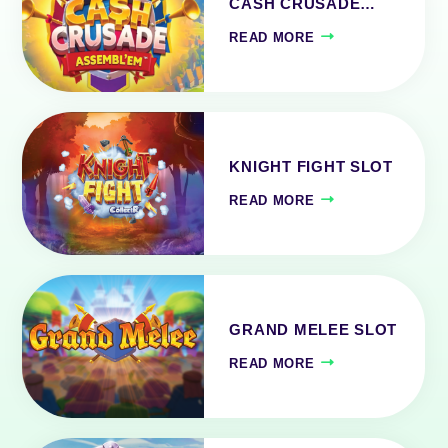
CASH CRUSADE…
READ MORE
KNIGHT FIGHT SLOT
READ MORE
GRAND MELEE SLOT
READ MORE