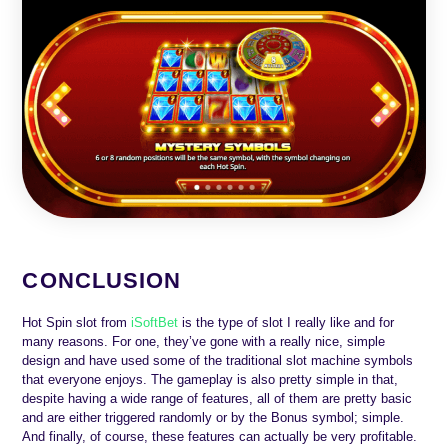
CONCLUSION
Hot Spin slot from
iSoftBet
is the type of slot I really like and for
many reasons. For one, they’ve gone with a really nice, simple
design and have used some of the traditional slot machine symbols
that everyone enjoys. The gameplay is also pretty simple in that,
despite having a wide range of features, all of them are pretty basic
and are either triggered randomly or by the Bonus symbol; simple.
And finally, of course, these features can actually be very profitable.