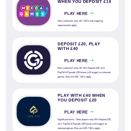
WHEN YOU DEPOSIT £10
PLAY HERE
New customers only. 18+ T&Cs and wagering
requirements apply.
DEPOSIT £20, PLAY
WITH £40
PLAY HERE
New customers only. 18+ Min Deposit £20, excl.
PayPal & Paysafe. £20 bonus (x10 wager) on selected
games. Max win £2K. T&Cs apply.
PLAY WITH £40 WHEN
YOU DEPOSIT £20
PLAY HERE
Significant terms - New players only. Min Deposit £20,
excl. PayPal & Paysafe. £20 bonus (x10 wager) on
selected games. Max win £2K. T&Cs apply.