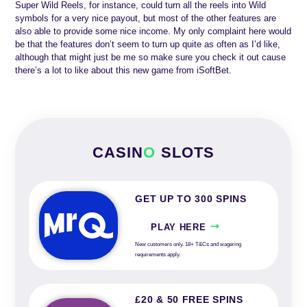
Super Wild Reels, for instance, could turn all the reels into Wild
symbols for a very nice payout, but most of the other features are
also able to provide some nice income. My only complaint here would
be that the features don’t seem to turn up quite as often as I’d like,
although that might just be me so make sure you check it out cause
there’s a lot to like about this new game from iSoftBet.
CASIN
O
SLOTS
GET UP TO 300 SPINS
PLAY HERE
New customers only. 18+ T&Cs and wagering
requirements apply.
£20 & 50 FREE SPINS