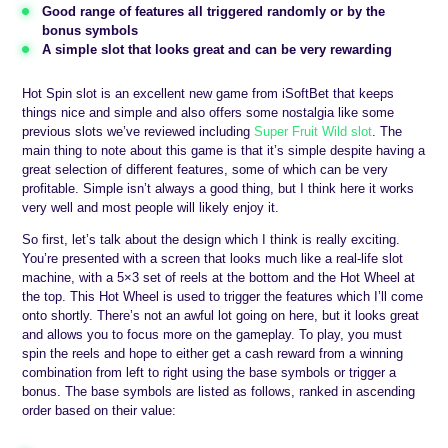
Good range of features all triggered randomly or by the
bonus symbols
A simple slot that looks great and can be very rewarding
Hot Spin slot is an excellent new game from iSoftBet that keeps
things nice and simple and also offers some nostalgia like some
previous slots we’ve reviewed including
Super Fruit Wild slot
. The
main thing to note about this game is that it’s simple despite having a
great selection of different features, some of which can be very
profitable. Simple isn’t always a good thing, but I think here it works
very well and most people will likely enjoy it.
So first, let’s talk about the design which I think is really exciting.
You’re presented with a screen that looks much like a real-life slot
machine, with a 5×3 set of reels at the bottom and the Hot Wheel at
the top. This Hot Wheel is used to trigger the features which I’ll come
onto shortly. There’s not an awful lot going on here, but it looks great
and allows you to focus more on the gameplay. To play, you must
spin the reels and hope to either get a cash reward from a winning
combination from left to right using the base symbols or trigger a
bonus. The base symbols are listed as follows, ranked in ascending
order based on their value: