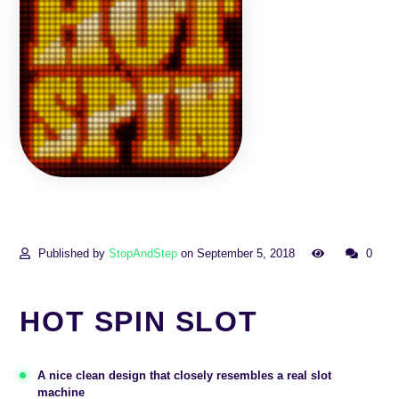
Published by
StopAndStep
on September 5, 2018
0
HOT SPIN SLOT
A nice clean design that closely resembles a real slot
machine