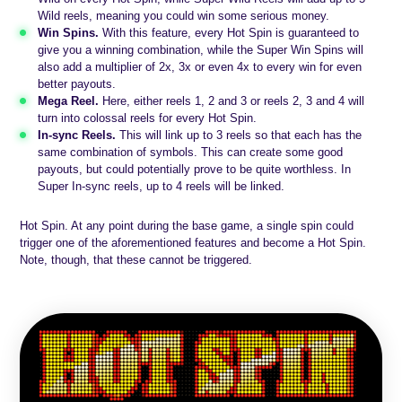
Wild reels, meaning you could win some serious money.
Win Spins.
With this feature, every Hot Spin is guaranteed to
give you a winning combination, while the Super Win Spins will
also add a multiplier of 2x, 3x or even 4x to every win for even
better payouts.
Mega Reel.
Here, either reels 1, 2 and 3 or reels 2, 3 and 4 will
turn into colossal reels for every Hot Spin.
In-sync Reels.
This will link up to 3 reels so that each has the
same combination of symbols. This can create some good
payouts, but could potentially prove to be quite worthless. In
Super In-sync reels, up to 4 reels will be linked.
Hot Spin. At any point during the base game, a single spin could
trigger one of the aforementioned features and become a Hot Spin.
Note, though, that these cannot be triggered.