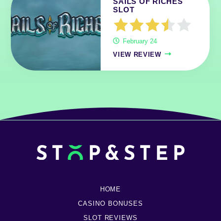
SAILS OF RICHES
SLOT
February 24
VIEW REVIEW
HOME
CASINO BONUSES
SLOT REVIEWS