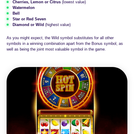
Cherries, Lemon or Citrus
(lowest value)
Watermelon
Bell
Star or Red Seven
Diamond or Wild
(highest value)
As you might expect, the Wild symbol substitutes for all other
symbols in a winning combination apart from the Bonus symbol, as
well as being the joint most valuable symbol in the game.