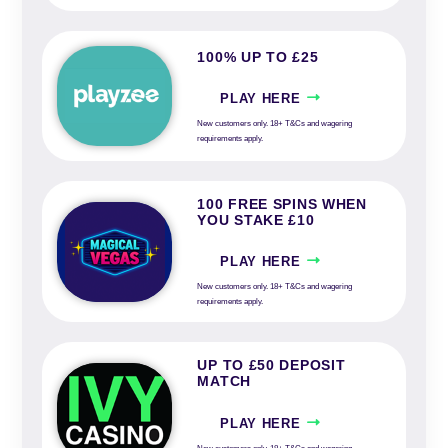
100% UP TO £25
PLAY HERE
New customers only. 18+ T&Cs and wagering
requirements apply.
100 FREE SPINS WHEN
YOU STAKE £10
PLAY HERE
New customers only. 18+ T&Cs and wagering
requirements apply.
UP TO £50 DEPOSIT
MATCH
PLAY HERE