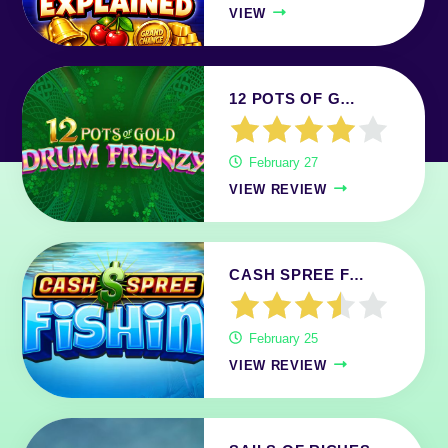
VIEW
12 POTS OF G…
February 27
VIEW REVIEW
CASH SPREE F…
February 25
VIEW REVIEW