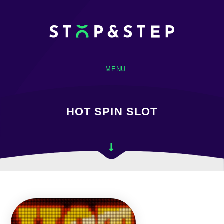
MENU
HOT SPIN SLOT