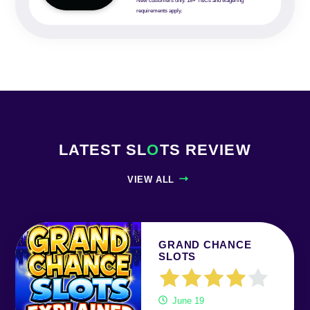
New customers only. 18+ T&Cs and wagering
requirements apply.
LATEST SL
O
TS REVIEW
VIEW ALL
GRAND CHANCE
SLOTS
June 19