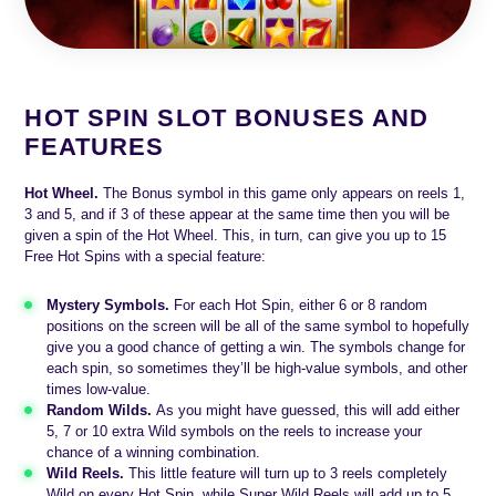
HOT SPIN SLOT BONUSES AND
FEATURES
Hot Wheel.
The Bonus symbol in this game only appears on reels 1,
3 and 5, and if 3 of these appear at the same time then you will be
given a spin of the Hot Wheel. This, in turn, can give you up to 15
Free Hot Spins with a special feature:
Mystery Symbols.
For each Hot Spin, either 6 or 8 random
positions on the screen will be all of the same symbol to hopefully
give you a good chance of getting a win. The symbols change for
each spin, so sometimes they’ll be high-value symbols, and other
times low-value.
Random Wilds.
As you might have guessed, this will add either
5, 7 or 10 extra Wild symbols on the reels to increase your
chance of a winning combination.
Wild Reels.
This little feature will turn up to 3 reels completely
Wild on every Hot Spin, while Super Wild Reels will add up to 5