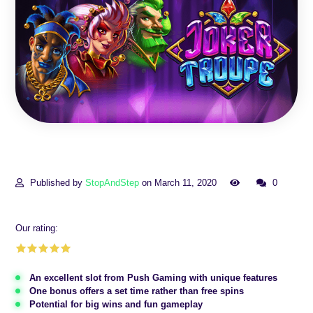
Published by
StopAndStep
on March 11, 2020
0
Our rating:
An excellent slot from Push Gaming with unique features
One bonus offers a set time rather than free spins
Potential for big wins and fun gameplay