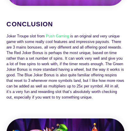
CONCLUSION
Joker Troupe slot from
Push Gaming
is an original and very unique
game with some really cool features and impressive payouts. There
are 3 mains bonuses, all very different and all offering good rewards.
The Red Joker Bonus is perhaps the most unique, based on time
rather than a set number of spins. It can work very well and give you
a lot of free spins to work with, if the timer resets enough. The Green
Joker Bonus is more standard having a wheel, but the way it works is
good. The Blue Joker Bonus is also quite familiar offering respins
that reset to 3 whenever more symbols land, but I like how more rows
can be added as well as multipliers up to 25x per symbol. All in all,
it’s a very fun and rewarding slot that’s absolutely worth checking
out, especially if you want to try something unique.