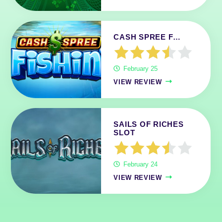
CASH SPREE F…
February 25
VIEW REVIEW
SAILS OF RICHES
SLOT
February 24
VIEW REVIEW