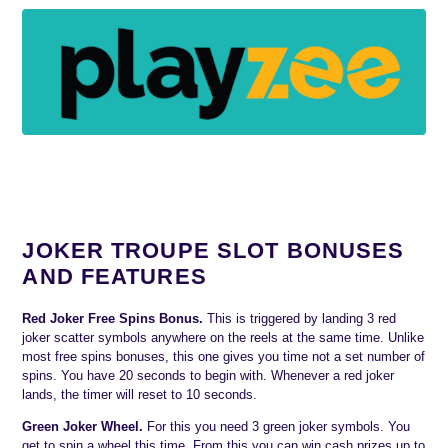
JOKER TROUPE SLOT BONUSES
AND FEATURES
Red Joker Free Spins Bonus.
This is triggered by landing 3 red
joker scatter symbols anywhere on the reels at the same time. Unlike
most free spins bonuses, this one gives you time not a set number of
spins. You have 20 seconds to begin with. Whenever a red joker
lands, the timer will reset to 10 seconds.
Green Joker Wheel.
For this you need 3 green joker symbols. You
get to spin a wheel this time. From this you can win cash prizes up to