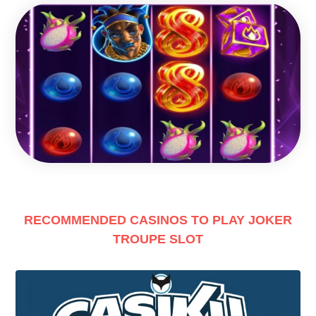
RECOMMENDED CASINOS TO PLAY JOKER
TROUPE SLOT