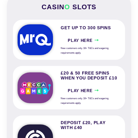
CASIN
O
SLOTS
GET UP TO 300 SPINS
PLAY HERE
New customers only. 18+ T&Cs and wagering
requirements apply.
£20 & 50 FREE SPINS
WHEN YOU DEPOSIT £10
PLAY HERE
New customers only. 18+ T&Cs and wagering
requirements apply.
DEPOSIT £20, PLAY
WITH £40