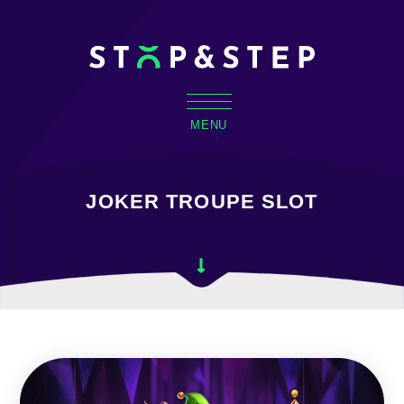
MENU
JOKER TROUPE SLOT