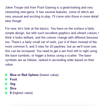
Joker Troupe slot from Push Gaming is a great-looking and very
interesting new game. It has several features, some of which are
very unusual and exciting to play. I’ll come onto those in more detail
later though.
For now, let’s look at the basics. You have on the surface a fairly
simple design, but with such excellent graphics and vibrant colours I
think it looks brilliant, and the colours change with different bonuses
too. There’s a fairly small set of reels, just 4 of them instead of the
more common 5, and 3 rows for 10 paylines, but as we’ll soon see,
this can be increased. You need to get a win from left to right using
the base symbols, or trigger a bonus using a scatter. The base
symbols are as follows, ranked in ascending order based on their
value:
Blue or Red Sphere
(lowest value)
Fruit
Veg
Dice
8
(highest value)