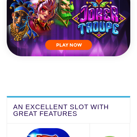
AN EXCELLENT SLOT WITH
GREAT FEATURES