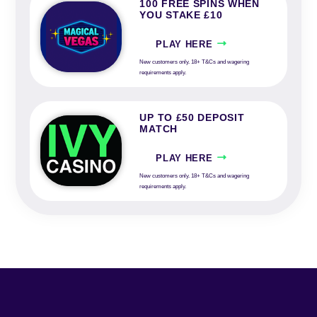
100 FREE SPINS WHEN
YOU STAKE £10
PLAY HERE
New customers only. 18+ T&Cs and wagering
requirements apply.
UP TO £50 DEPOSIT
MATCH
PLAY HERE
New customers only. 18+ T&Cs and wagering
requirements apply.