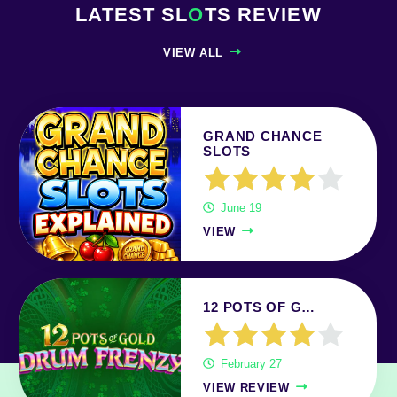
LATEST SL
O
TS REVIEW
VIEW ALL
GRAND CHANCE
SLOTS
June 19
VIEW
12 POTS OF G…
February 27
VIEW REVIEW