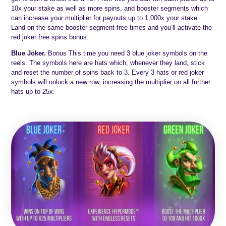
10x your stake as well as more spins, and booster segments which
can increase your multiplier for payouts up to 1,000x your stake.
Land on the same booster segment free times and you’ll activate the
red joker free spins bonus.
Blue Joker.
Bonus This time you need 3 blue joker symbols on the
reels. The symbols here are hats which, whenever they land, stick
and reset the number of spins back to 3. Every 3 hats or red joker
symbols will unlock a new row, increasing the multiplier on all further
hats up to 25x.