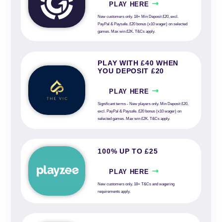
PLAY HERE
New customers only. 18+ Min Deposit £20, excl.
PayPal & Paysafe. £20 bonus (x10 wager) on selected
games. Max win £2K. T&Cs apply.
PLAY WITH £40 WHEN
YOU DEPOSIT £20
PLAY HERE
Significant terms - New players only. Min Deposit £20,
excl. PayPal & Paysafe. £20 bonus (x10 wager) on
selected games. Max win £2K. T&Cs apply.
100% UP TO £25
PLAY HERE
New customers only. 18+ T&Cs and wagering
requirements apply.