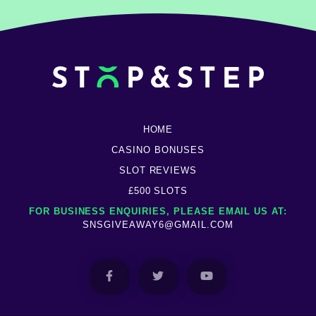
HOME
CASINO BONUSES
SLOT REVIEWS
£500 SLOTS
FOR BUSINESS ENQUIRIES, PLEASE EMAIL US AT:
SNSGIVEAWAY6@GMAIL.COM