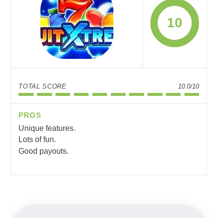
10
TOTAL SCORE
10.0/10
PROS
Unique features.
Lots of fun.
Good payouts.