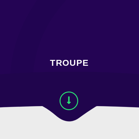
TROUPE