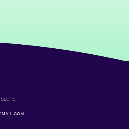
 SLOTS
GMAIL.COM