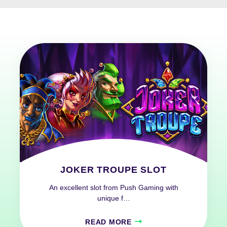
JOKER TROUPE SLOT
An excellent slot from Push Gaming with
unique f…
READ MORE