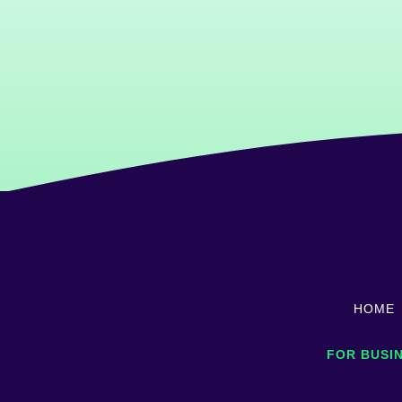
HOME
FOR BUSIN