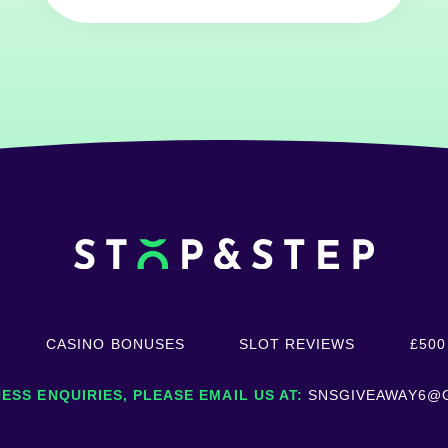
CASINO BONUSES
SLOT REVIEWS
£500
ESS ENQUIRIES, PLEASE EMAIL US AT:
SNSGIVEAWAY6@