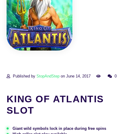
Published by
StopAndStep
on June 14, 2017
0
KING OF ATLANTIS
SLOT
Giant wild symbols lock in place during free spins