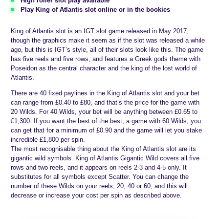
High roller slot play available
Play King of Atlantis slot online or in the bookies
King of Atlantis slot is an IGT slot game released in May 2017,
though the graphics make it seem as if the slot was released a while
ago, but this is IGT’s style, all of their slots look like this. The game
has five reels and five rows, and features a Greek gods theme with
Poseidon as the central character and the king of the lost world of
Atlantis.
There are 40 fixed paylines in the King of Atlantis slot and your bet
can range from £0.40 to £80, and that’s the price for the game with
20 Wilds. For 40 Wilds, your bet will be anything between £0.65 to
£1,300. If you want the best of the best, a game with 60 Wilds, you
can get that for a minimum of £0.90 and the game will let you stake
incredible £1,800 per spin.
The most recognisable thing about the King of Atlantis slot are its
gigantic wild symbols. King of Atlantis Gigantic Wild covers all five
rows and two reels, and it appears on reels 2-3 and 4-5 only. It
substitutes for all symbols except Scatter. You can change the
number of these Wilds on your reels, 20, 40 or 60, and this will
decrease or increase your cost per spin as described above.