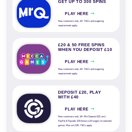
GET UP TO 300 SPINS
PLAY HERE
New customers only. 18+ T&Cs and wagering
requirements apply.
£20 & 50 FREE SPINS
WHEN YOU DEPOSIT £10
PLAY HERE
New customers only. 18+ T&Cs and wagering
requirements apply.
DEPOSIT £20, PLAY
WITH £40
PLAY HERE
New customers only. 18+ Min Deposit £20, excl.
PayPal & Paysafe. £20 bonus (x10 wager) on selected
games. Max win £2K. T&Cs apply.