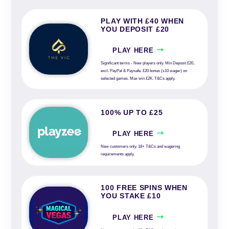
PLAY WITH £40 WHEN
YOU DEPOSIT £20
PLAY HERE
Significant terms - New players only. Min Deposit £20,
excl. PayPal & Paysafe. £20 bonus (x10 wager) on
selected games. Max win £2K. T&Cs apply.
100% UP TO £25
PLAY HERE
New customers only. 18+ T&Cs and wagering
requirements apply.
100 FREE SPINS WHEN
YOU STAKE £10
PLAY HERE