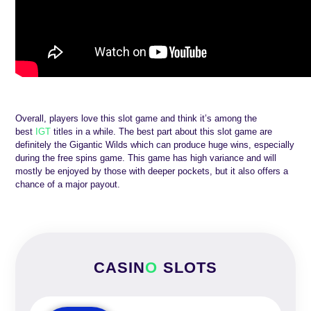
Overall, players love this slot game and think it’s among the
best
IGT
titles in a while. The best part about this slot game are
definitely the Gigantic Wilds which can produce huge wins, especially
during the free spins game. This game has high variance and will
mostly be enjoyed by those with deeper pockets, but it also offers a
chance of a major payout.
CASIN
O
SLOTS