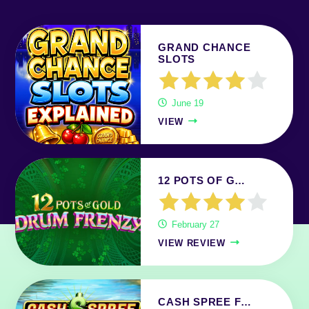
GRAND CHANCE
SLOTS
June 19
VIEW
12 POTS OF G…
February 27
VIEW REVIEW
CASH SPREE F…