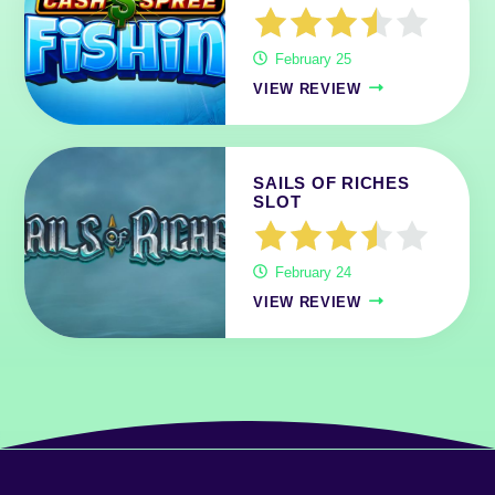
February 25
VIEW REVIEW
SAILS OF RICHES
SLOT
February 24
VIEW REVIEW