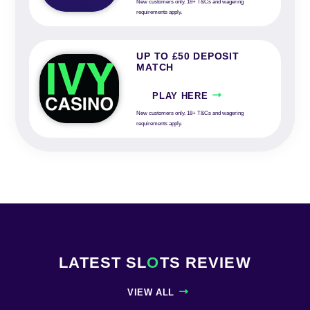
New customers only. 18+ T&Cs and wagering
requirements apply.
UP TO £50 DEPOSIT
MATCH
PLAY HERE
New customers only. 18+ T&Cs and wagering
requirements apply.
LATEST SL
O
TS REVIEW
VIEW ALL