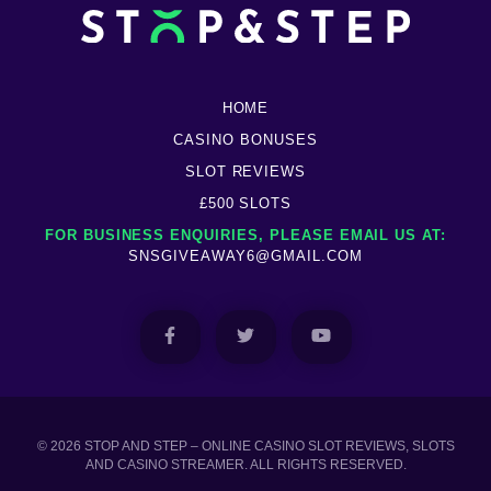
HOME
CASINO BONUSES
SLOT REVIEWS
£500 SLOTS
FOR BUSINESS ENQUIRIES, PLEASE EMAIL US AT:
SNSGIVEAWAY6@GMAIL.COM
© 2026 STOP AND STEP – ONLINE CASINO SLOT REVIEWS, SLOTS
AND CASINO STREAMER. ALL RIGHTS RESERVED.