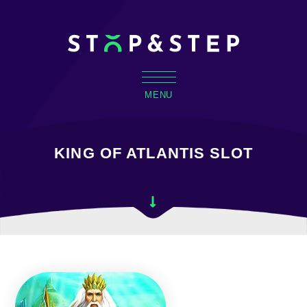
MENU
KING OF ATLANTIS SLOT