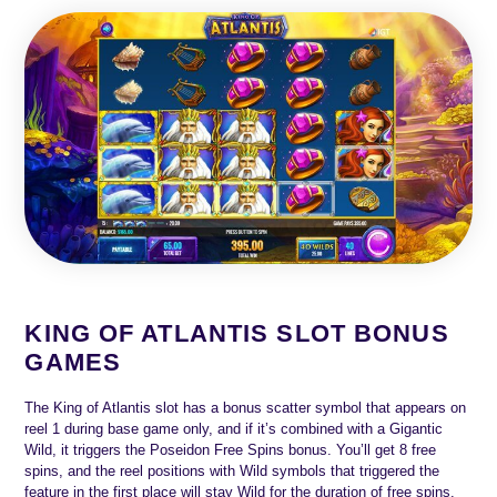
KING OF ATLANTIS SLOT BONUS
GAMES
The King of Atlantis slot has a bonus scatter symbol that appears on
reel 1 during base game only, and if it’s combined with a Gigantic
Wild, it triggers the Poseidon Free Spins bonus. You’ll get 8 free
spins, and the reel positions with Wild symbols that triggered the
feature in the first place will stay Wild for the duration of free spins.