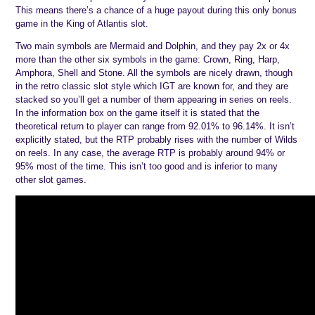
This means there’s a chance of a huge payout during this only bonus
game in the King of Atlantis slot.
Two main symbols are Mermaid and Dolphin, and they pay 2x or 4x
more than the other six symbols in the game: Crown, Ring, Harp,
Amphora, Shell and Stone. All the symbols are nicely drawn, though
in the retro classic slot style which IGT are known for, and they are
stacked so you’ll get a number of them appearing in series on reels.
In the information box on the game itself it is stated that the
theoretical return to player can range from 92.01% to 96.14%. It isn’t
explicitly stated, but the RTP probably rises with the number of Wilds
on reels. In any case, the average RTP is probably around 94% or
95% most of the time. This isn’t too good and is inferior to many
other slot games.