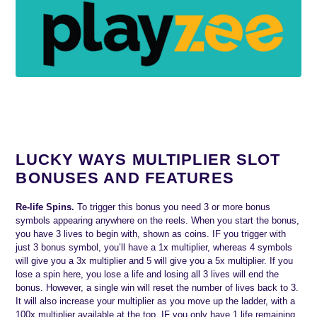
LUCKY WAYS MULTIPLIER SLOT
BONUSES AND FEATURES
Re-life Spins.
To trigger this bonus you need 3 or more bonus
symbols appearing anywhere on the reels. When you start the bonus,
you have 3 lives to begin with, shown as coins. IF you trigger with
just 3 bonus symbol, you’ll have a 1x multiplier, whereas 4 symbols
will give you a 3x multiplier and 5 will give you a 5x multiplier. If you
lose a spin here, you lose a life and losing all 3 lives will end the
bonus. However, a single win will reset the number of lives back to 3.
It will also increase your multiplier as you move up the ladder, with a
100x multiplier available at the top. IF you only have 1 life remaining,