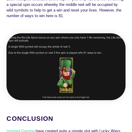
a special spin occurs whereby the middle reel will be occupied by
wild symbols to help to get a win and reset your lives. However, the
number of ways to win here is 81.
CONCLUSION
Inspired Gaming
have created quite a simple slot with Lucky Ways