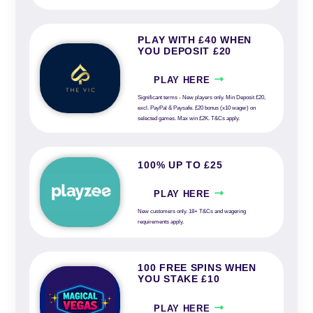
PLAY WITH £40 WHEN
YOU DEPOSIT £20
PLAY HERE
Significant terms - New players only. Min Deposit £20,
excl. PayPal & Paysafe. £20 bonus (x10 wager) on
selected games. Max win £2K. T&Cs apply.
100% UP TO £25
PLAY HERE
New customers only. 18+ T&Cs and wagering
requirements apply.
100 FREE SPINS WHEN
YOU STAKE £10
PLAY HERE