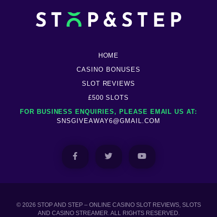
HOME
CASINO BONUSES
SLOT REVIEWS
£500 SLOTS
FOR BUSINESS ENQUIRIES, PLEASE EMAIL US AT:
SNSGIVEAWAY6@GMAIL.COM
© 2026 STOP AND STEP – ONLINE CASINO SLOT REVIEWS, SLOTS
AND CASINO STREAMER. ALL RIGHTS RESERVED.