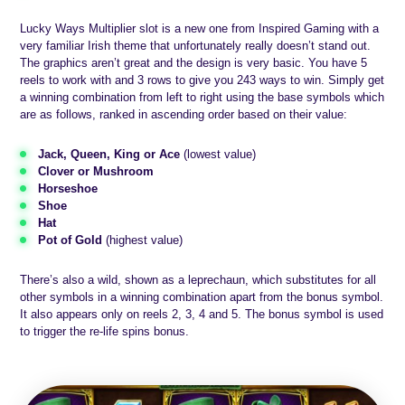
Lucky Ways Multiplier slot is a new one from Inspired Gaming with a
very familiar Irish theme that unfortunately really doesn’t stand out.
The graphics aren’t great and the design is very basic. You have 5
reels to work with and 3 rows to give you 243 ways to win. Simply get
a winning combination from left to right using the base symbols which
are as follows, ranked in ascending order based on their value:
Jack, Queen, King or Ace
(lowest value)
Clover or Mushroom
Horseshoe
Shoe
Hat
Pot of Gold
(highest value)
There’s also a wild, shown as a leprechaun, which substitutes for all
other symbols in a winning combination apart from the bonus symbol.
It also appears only on reels 2, 3, 4 and 5. The bonus symbol is used
to trigger the re-life spins bonus.