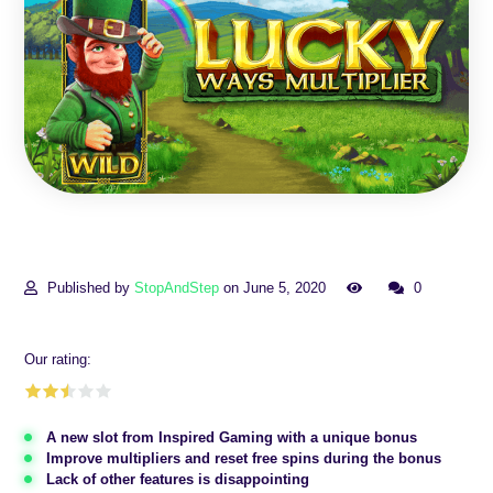
Published by
StopAndStep
on June 5, 2020
0
Our rating:
A new slot from Inspired Gaming with a unique bonus
Improve multipliers and reset free spins during the bonus
Lack of other features is disappointing