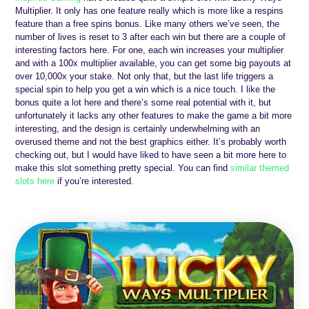
Multiplier. It only has one feature really which is more like a respins
feature than a free spins bonus. Like many others we’ve seen, the
number of lives is reset to 3 after each win but there are a couple of
interesting factors here. For one, each win increases your multiplier
and with a 100x multiplier available, you can get some big payouts at
over 10,000x your stake. Not only that, but the last life triggers a
special spin to help you get a win which is a nice touch. I like the
bonus quite a lot here and there’s some real potential with it, but
unfortunately it lacks any other features to make the game a bit more
interesting, and the design is certainly underwhelming with an
overused theme and not the best graphics either. It’s probably worth
checking out, but I would have liked to have seen a bit more here to
make this slot something pretty special. You can find
similar themed
slots here
if you’re interested.