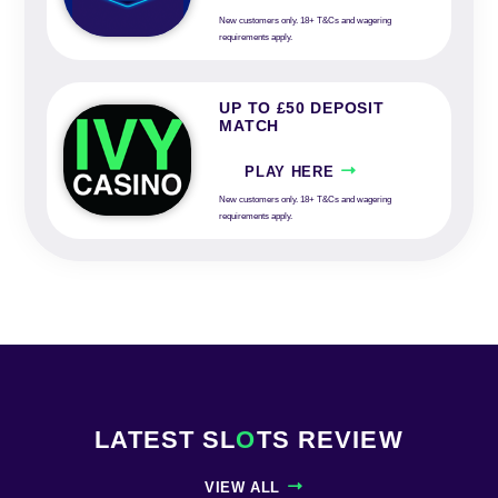
New customers only. 18+ T&Cs and wagering
requirements apply.
UP TO £50 DEPOSIT
MATCH
PLAY HERE
New customers only. 18+ T&Cs and wagering
requirements apply.
LATEST SL
O
TS REVIEW
VIEW ALL