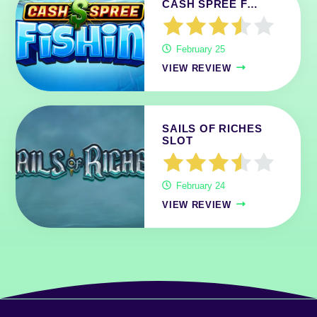
CASH SPREE F…
February 25
VIEW REVIEW
SAILS OF RICHES
SLOT
February 24
VIEW REVIEW