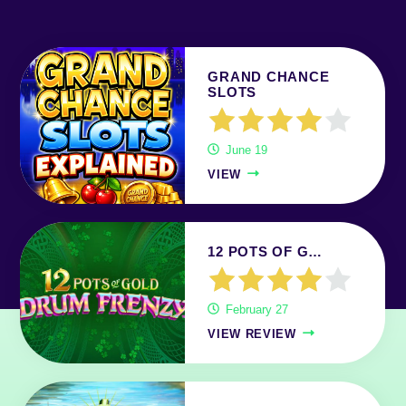
GRAND CHANCE
SLOTS
June 19
VIEW
12 POTS OF G…
February 27
VIEW REVIEW