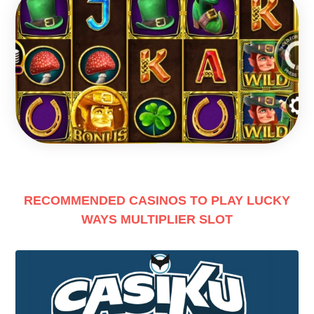
RECOMMENDED CASINOS TO PLAY LUCKY
WAYS MULTIPLIER SLOT