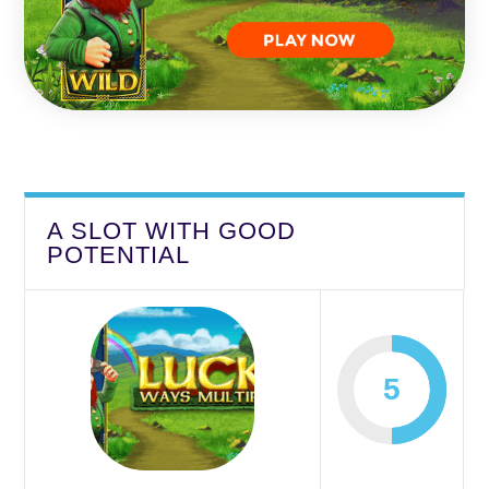
A SLOT WITH GOOD
POTENTIAL
5