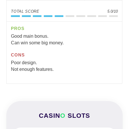
TOTAL SCORE
5.0/10
PROS
Good main bonus.
Can win some big money.
CONS
Poor design.
Not enough features.
CASIN
O
SLOTS