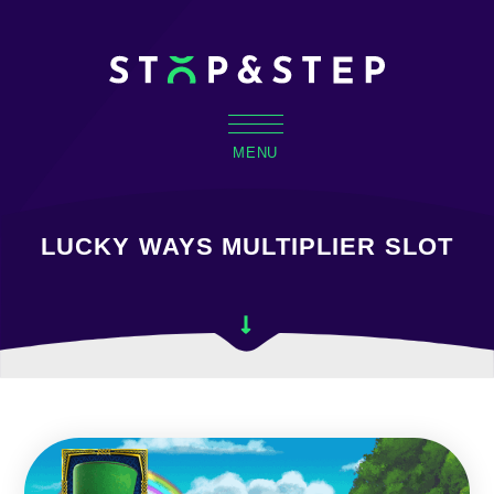
MENU
LUCKY WAYS MULTIPLIER SLOT