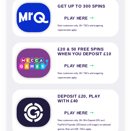
GET UP TO 300 SPINS
PLAY HERE
New customers only. 18+ T&Cs and wagering
requirements apply.
£20 & 50 FREE SPINS
WHEN YOU DEPOSIT £10
PLAY HERE
New customers only. 18+ T&Cs and wagering
requirements apply.
DEPOSIT £20, PLAY
WITH £40
PLAY HERE
New customers only. 18+ Min Deposit £20, excl.
PayPal & Paysafe. £20 bonus (x10 wager) on selected
games. Max win £2K. T&Cs apply.