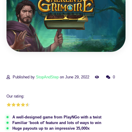
Published by
StopAndStep
on June 29, 2022
0
Our rating:
A well-designed game from PlayNGo with a twist
Familiar ‘book of’ feature and lots of ways to win
Huge payouts up to an impressive 35,000x