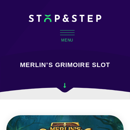
MENU
MERLIN’S GRIMOIRE SLOT