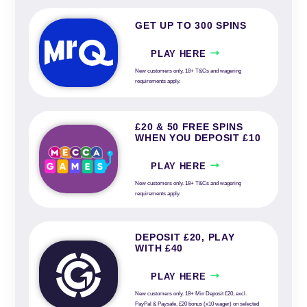
GET UP TO 300 SPINS
PLAY HERE
New customers only. 18+ T&Cs and wagering
requirements apply.
£20 & 50 FREE SPINS
WHEN YOU DEPOSIT £10
PLAY HERE
New customers only. 18+ T&Cs and wagering
requirements apply.
DEPOSIT £20, PLAY
WITH £40
PLAY HERE
New customers only. 18+ Min Deposit £20, excl.
PayPal & Paysafe. £20 bonus (x10 wager) on selected