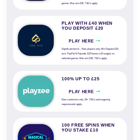
games. Max win £2K. T&Cs apply.
PLAY WITH £40 WHEN
YOU DEPOSIT £20
PLAY HERE
Significant terms - New players only. Min Deposit £20,
excl. PayPal & Paysafe. £20 bonus (x10 wager) on
selected games. Max win £2K. T&Cs apply.
100% UP TO £25
PLAY HERE
New customers only. 18+ T&Cs and wagering
requirements apply.
100 FREE SPINS WHEN
YOU STAKE £10