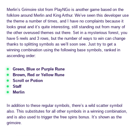
Merlin’s Grimoire slot from PlayNGo is another game based on the
folklore around Merlin and King Arthur. We’ve seen this developer use
the theme a number of times, and I have no complaints because it
looks great and it’s quite interesting, still standing out from many of
the other overused themes out there. Set in a mysterious forest, you
have 5 reels and 3 rows, but the number of ways to win can change
thanks to splitting symbols as we’ll soon see. Just try to get a
winning combination using the following base symbols, ranked in
ascending order:
Green, Blue or Purple Rune
Brown, Red or Yellow Rune
Scroll or Potion
Staff
Merlin
In addition to these regular symbols, there’s a wild scatter symbol
also. This substitutes for all other symbols in a winning combination,
and is also used to trigger the free spins bonus. It’s shown as the
grimoire.