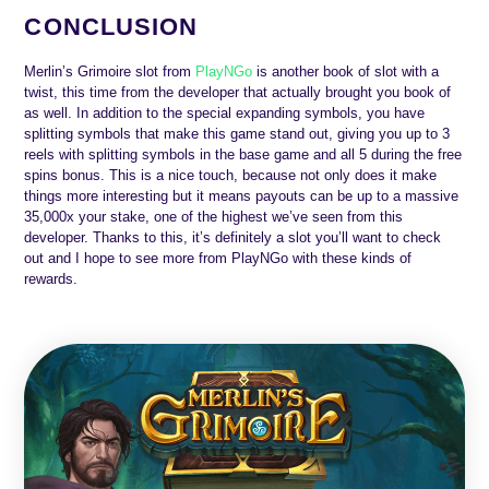
CONCLUSION
Merlin’s Grimoire slot from
PlayNGo
is another book of slot with a
twist, this time from the developer that actually brought you book of
as well. In addition to the special expanding symbols, you have
splitting symbols that make this game stand out, giving you up to 3
reels with splitting symbols in the base game and all 5 during the free
spins bonus. This is a nice touch, because not only does it make
things more interesting but it means payouts can be up to a massive
35,000x your stake, one of the highest we’ve seen from this
developer. Thanks to this, it’s definitely a slot you’ll want to check
out and I hope to see more from PlayNGo with these kinds of
rewards.