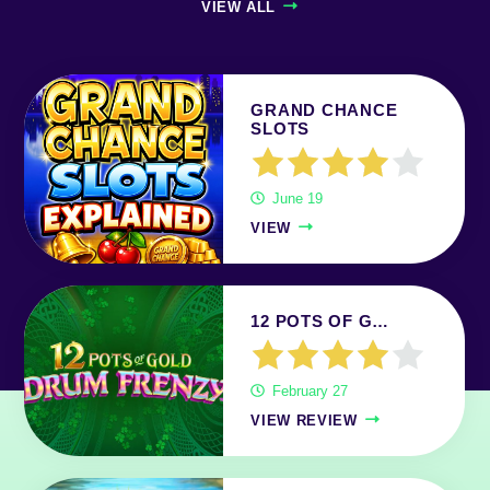
VIEW ALL
GRAND CHANCE
SLOTS
June 19
VIEW
12 POTS OF G…
February 27
VIEW REVIEW