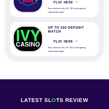
PLAY HERE
New customers only. 18+ T&Cs and wagering
requirements apply.
UP TO £50 DEPOSIT
MATCH
PLAY HERE
New customers only. 18+ T&Cs and wagering
requirements apply.
LATEST SL
O
TS REVIEW