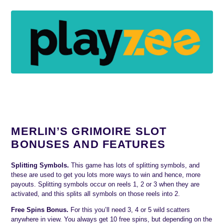
MERLIN’S GRIMOIRE SLOT
BONUSES AND FEATURES
Splitting Symbols.
This game has lots of splitting symbols, and
these are used to get you lots more ways to win and hence, more
payouts. Splitting symbols occur on reels 1, 2 or 3 when they are
activated, and this splits all symbols on those reels into 2.
Free Spins Bonus.
For this you’ll need 3, 4 or 5 wild scatters
anywhere in view. You always get 10 free spins, but depending on the