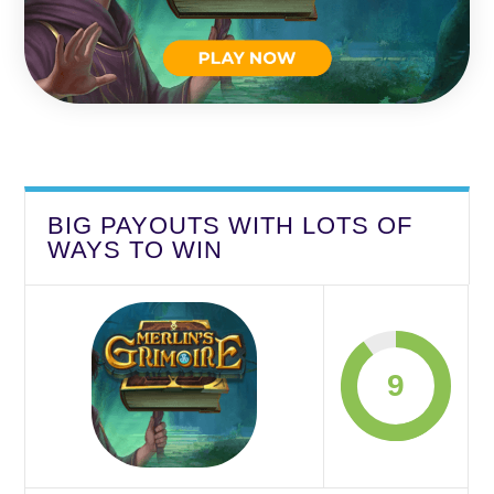
BIG PAYOUTS WITH LOTS OF
WAYS TO WIN
9