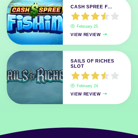
CASH SPREE F…
February 25
VIEW REVIEW
SAILS OF RICHES
SLOT
February 24
VIEW REVIEW