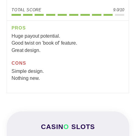
TOTAL SCORE
9.0/10
PROS
Huge payout potential.
Good twist on 'book of' feature.
Great design.
CONS
Simple design.
Nothing new.
CASIN
O
SLOTS