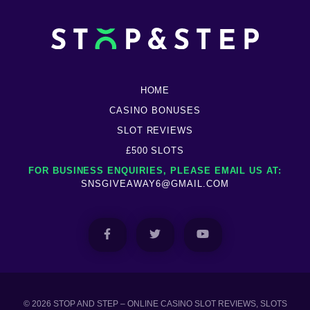
HOME
CASINO BONUSES
SLOT REVIEWS
£500 SLOTS
FOR BUSINESS ENQUIRIES, PLEASE EMAIL US AT:
SNSGIVEAWAY6@GMAIL.COM
© 2026 STOP AND STEP – ONLINE CASINO SLOT REVIEWS, SLOTS