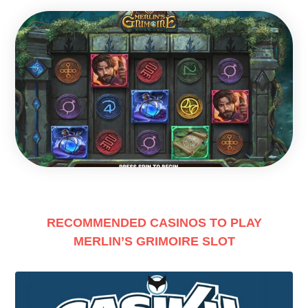
RECOMMENDED CASINOS TO PLAY
MERLIN’S GRIMOIRE SLOT