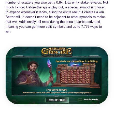
number of scatters you also get a 0.8x, 1.6x or 4x stake rewards. Not
much I know. Before the spins play out, a special symbol is chosen
to expand whenever it lands, filling the entire reel if it creates a win.
Better still, it doesn’t need to be adjacent to other symbols to make
that win. Additionally, all reels during the bonus can be activated,
meaning you can get more split symbols and up to 7,776 ways to
win.