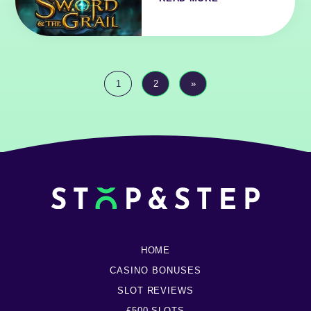
1
2
»
HOME
CASINO BONUSES
SLOT REVIEWS
£500 SLOTS