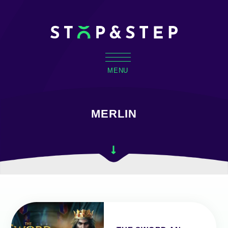
MENU
MERLIN