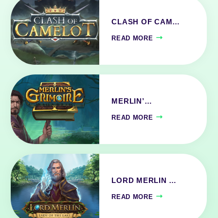
CLASH OF CAM…
READ MORE
MERLIN’…
READ MORE
LORD MERLIN …
READ MORE