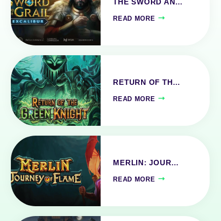
THE SWORD AN…
READ MORE
RETURN OF TH…
READ MORE
MERLIN: JOUR…
READ MORE