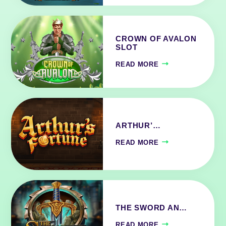
CROWN OF AVALON
SLOT
READ MORE
ARTHUR’…
READ MORE
THE SWORD AN…
READ MORE