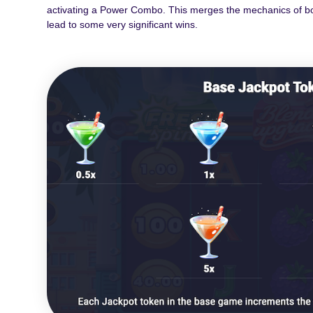
activating a Power Combo. This merges the mechanics of bo
lead to some very significant wins.