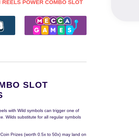
I REELS POWER COMBO SLOT
OMBO SLOT
S
eels with Wild symbols can trigger one of
 Wilds substitute for all regular symbols
Coin Prizes (worth 0.5x to 50x) may land on