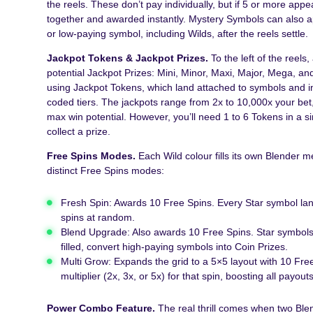
the reels. These don’t pay individually, but if 5 or more appe
together and awarded instantly. Mystery Symbols can also 
or low-paying symbol, including Wilds, after the reels settle.
Jackpot Tokens & Jackpot Prizes.
To the left of the reels
potential Jackpot Prizes: Mini, Minor, Maxi, Major, Mega, an
using Jackpot Tokens, which land attached to symbols and i
coded tiers. The jackpots range from 2x to 10,000x your bet
max win potential. However, you’ll need 1 to 6 Tokens in a si
collect a prize.
Free Spins Modes.
Each Wild colour fills its own Blender me
distinct Free Spins modes:
Fresh Spin: Awards 10 Free Spins. Every Star symbol land
spins at random.
Blend Upgrade: Also awards 10 Free Spins. Star symbols
filled, convert high-paying symbols into Coin Prizes.
Multi Grow: Expands the grid to a 5×5 layout with 10 Fre
multiplier (2x, 3x, or 5x) for that spin, boosting all payouts
Power Combo Feature.
The real thrill comes when two Ble