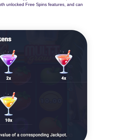
th unlocked Free Spins features, and can