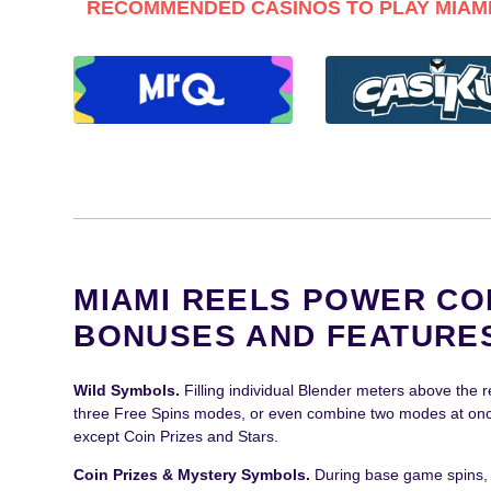
RECOMMENDED CASINOS TO PLAY MIAM
MIAMI REELS POWER C
BONUSES AND FEATURE
Wild Symbols.
Filling individual Blender meters above the r
three Free Spins modes, or even combine two modes at once.
except Coin Prizes and Stars.
Coin Prizes & Mystery Symbols.
During base game spins, 