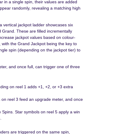
ar in a single spin, their values are added
appear randomly, revealing a matching high
, a vertical jackpot ladder showcases six
d Grand. These are filled incrementally
ncrease jackpot values based on colour-
, with the Grand Jackpot being the key to
ngle spin (depending on the jackpot tier) to
ter, and once full, can trigger one of three
ing on reel 1 adds +1, +2, or +3 extra
 on reel 3 feed an upgrade meter, and once
e Spins. Star symbols on reel 5 apply a win
.
nders are triggered on the same spin,