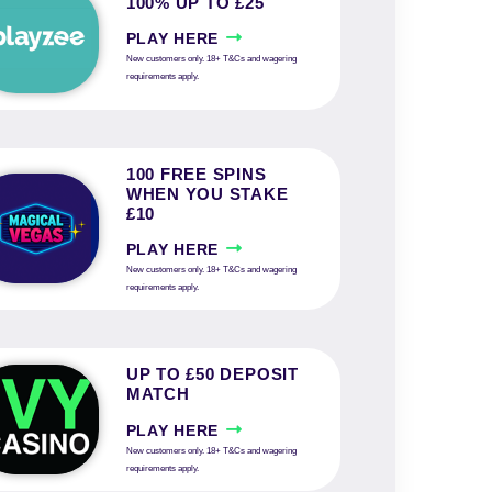
100% UP TO £25
PLAY HERE
New customers only. 18+ T&Cs and wagering
requirements apply.
100 FREE SPINS
WHEN YOU STAKE
£10
PLAY HERE
New customers only. 18+ T&Cs and wagering
requirements apply.
UP TO £50 DEPOSIT
MATCH
PLAY HERE
New customers only. 18+ T&Cs and wagering
requirements apply.