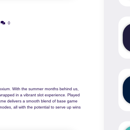
0
 Foxium. With the summer months behind us,
 wrapped in a vibrant slot experience. Played
y game delivers a smooth blend of base game
odes, all with the potential to serve up wins