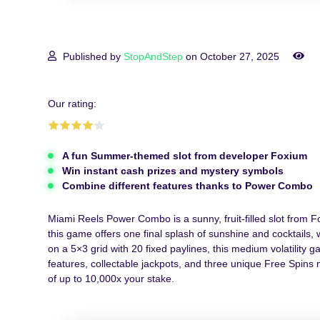
Published by
StopAndStep
on October 27, 2025
Our rating:
A fun Summer-themed slot from developer Foxium
Win instant cash prizes and mystery symbols
Combine different features thanks to Power Combo
Miami Reels Power Combo is a sunny, fruit-filled slot from
this game offers one final splash of sunshine and cocktails,
on a 5×3 grid with 20 fixed paylines, this medium volatilit
features, collectable jackpots, and three unique Free Spins m
of up to 10,000x your stake.