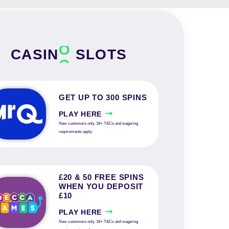
O
CASIN
SLOTS
GET UP TO 300 SPINS
PLAY HERE
New customers only. 18+ T&Cs and wagering
requirements apply.
£20 & 50 FREE SPINS
WHEN YOU DEPOSIT
£10
PLAY HERE
New customers only. 18+ T&Cs and wagering