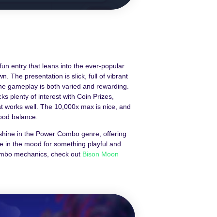
fun entry that leans into the ever-popular
. The presentation is slick, full of vibrant
the gameplay is both varied and rewarding.
s plenty of interest with Coin Prizes,
t works well. The 10,000x max is nice, and
ood balance.
shine in the Power Combo genre, offering
u’re in the mood for something playful and
Combo mechanics, check out
Bison Moon