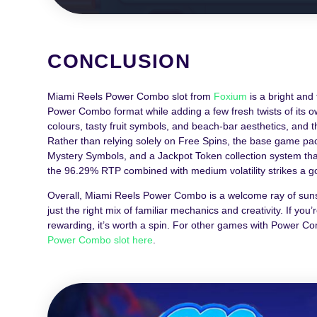
CONCLUSION
Miami Reels Power Combo slot from
Foxium
is a bright and 
Power Combo format while adding a few fresh twists of its own
colours, tasty fruit symbols, and beach-bar aesthetics, and 
Rather than relying solely on Free Spins, the base game pack
Mystery Symbols, and a Jackpot Token collection system tha
the 96.29% RTP combined with medium volatility strikes a g
Overall, Miami Reels Power Combo is a welcome ray of sun
just the right mix of familiar mechanics and creativity. If yo
rewarding, it’s worth a spin. For other games with Power 
Power Combo slot here
.