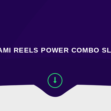
AMI REELS POWER COMBO S