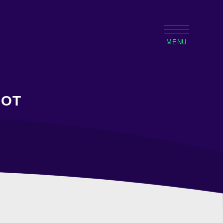
MENU
LOT