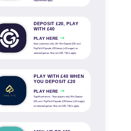
requirements apply.
DEPOSIT £20, PLAY
WITH £40
PLAY HERE
New customers only. 18+ Min Deposit £20, excl.
PayPal & Paysafe. £20 bonus (x10 wager) on
selected games. Max win £2K. T&Cs apply.
PLAY WITH £40 WHEN
YOU DEPOSIT £20
PLAY HERE
Significant terms - New players only. Min Deposit
£20, excl. PayPal & Paysafe. £20 bonus (x10 wager)
on selected games. Max win £2K. T&Cs apply.