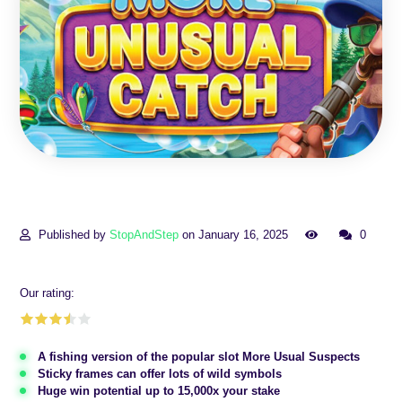
Published by
StopAndStep
on January 16, 2025
0
Our rating:
A fishing version of the popular slot More Usual Suspects
Sticky frames can offer lots of wild symbols
Huge win potential up to 15,000x your stake