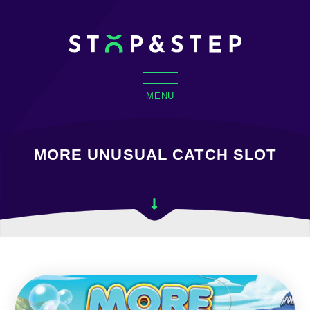
MENU
MORE UNUSUAL CATCH SLOT