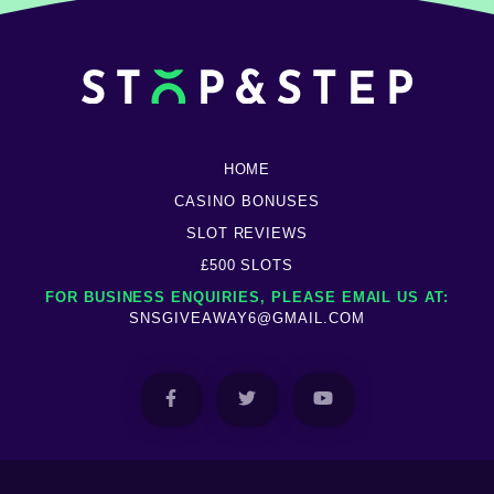
HOME
CASINO BONUSES
SLOT REVIEWS
£500 SLOTS
FOR BUSINESS ENQUIRIES, PLEASE EMAIL US AT:
SNSGIVEAWAY6@GMAIL.COM