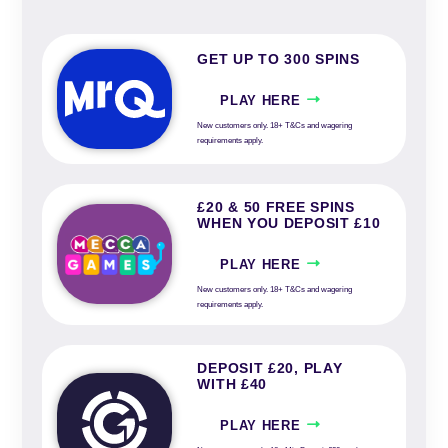
GET UP TO 300 SPINS
PLAY HERE
New customers only. 18+ T&Cs and wagering
requirements apply.
£20 & 50 FREE SPINS
WHEN YOU DEPOSIT £10
PLAY HERE
New customers only. 18+ T&Cs and wagering
requirements apply.
DEPOSIT £20, PLAY
WITH £40
PLAY HERE