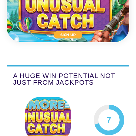
A HUGE WIN POTENTIAL NOT
JUST FROM JACKPOTS
7