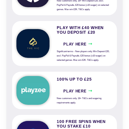
New customers only. 18+ Min Deposit £20, excl.
PayPal & Paysafe. £20 bonus (x10 wager) on selected
games. Max win £2K. T&Cs apply.
PLAY WITH £40 WHEN
YOU DEPOSIT £20
PLAY HERE
Significant terms - New players only. Min Deposit £20,
excl. PayPal & Paysafe. £20 bonus (x10 wager) on
selected games. Max win £2K. T&Cs apply.
100% UP TO £25
PLAY HERE
New customers only. 18+ T&Cs and wagering
requirements apply.
100 FREE SPINS WHEN
YOU STAKE £10