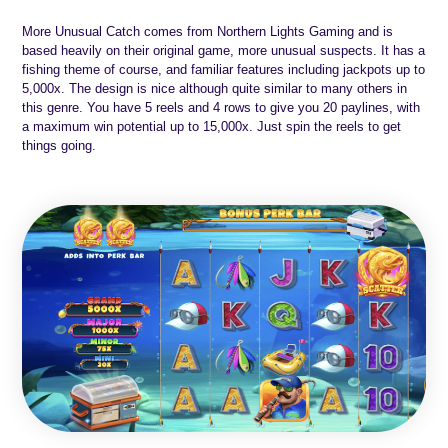
More Unusual Catch comes from Northern Lights Gaming and is
based heavily on their original game, more unusual suspects. It has a
fishing theme of course, and familiar features including jackpots up to
5,000x. The design is nice although quite similar to many others in
this genre. You have 5 reels and 4 rows to give you 20 paylines, with
a maximum win potential up to 15,000x. Just spin the reels to get
things going.