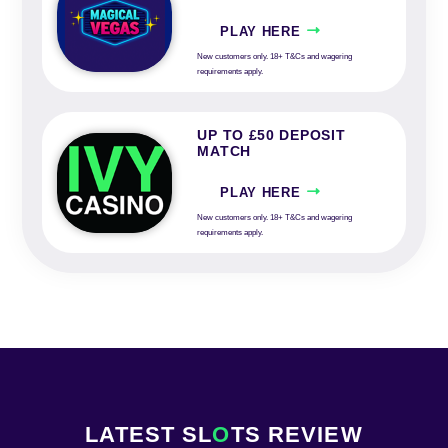
PLAY HERE
New customers only. 18+ T&Cs and wagering
requirements apply.
UP TO £50 DEPOSIT
MATCH
PLAY HERE
New customers only. 18+ T&Cs and wagering
requirements apply.
LATEST SL
O
TS REVIEW