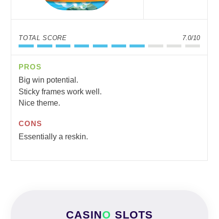
TOTAL SCORE
7.0/10
PROS
Big win potential.
Sticky frames work well.
Nice theme.
CONS
Essentially a reskin.
CASIN
O
SLOTS