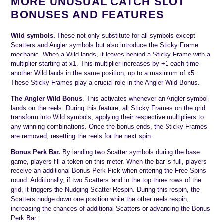
MORE UNUSUAL CATCH SLOT
BONUSES AND FEATURES
Wild symbols.
These not only substitute for all symbols except
Scatters and Angler symbols but also introduce the Sticky Frame
mechanic. When a Wild lands, it leaves behind a Sticky Frame with a
multiplier starting at x1. This multiplier increases by +1 each time
another Wild lands in the same position, up to a maximum of x5.
These Sticky Frames play a crucial role in the Angler Wild Bonus.
The Angler Wild Bonus
. This activates whenever an Angler symbol
lands on the reels. During this feature, all Sticky Frames on the grid
transform into Wild symbols, applying their respective multipliers to
any winning combinations. Once the bonus ends, the Sticky Frames
are removed, resetting the reels for the next spin.
Bonus Perk Bar.
By landing two Scatter symbols during the base
game, players fill a token on this meter. When the bar is full, players
receive an additional Bonus Perk Pick when entering the Free Spins
round. Additionally, if two Scatters land in the top three rows of the
grid, it triggers the Nudging Scatter Respin. During this respin, the
Scatters nudge down one position while the other reels respin,
increasing the chances of additional Scatters or advancing the Bonus
Perk Bar.