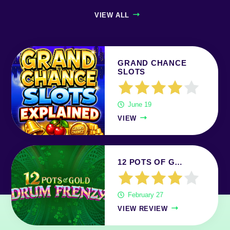
VIEW ALL
GRAND CHANCE
SLOTS
June 19
VIEW
12 POTS OF G…
February 27
VIEW REVIEW