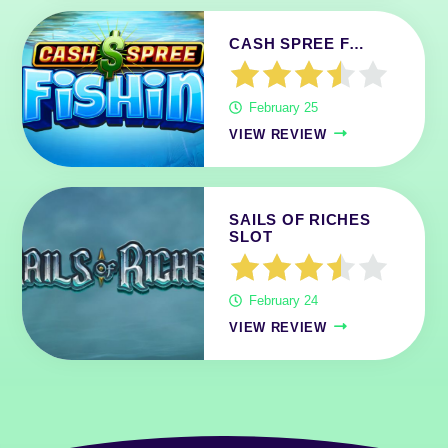
CASH SPREE F…
February 25
VIEW REVIEW
SAILS OF RICHES
SLOT
February 24
VIEW REVIEW