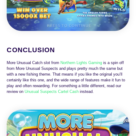
CONCLUSION
More Unusual Catch slot from
Northern Lights Gaming
is a spin off
from More Unusual Suspects and plays pretty much the same but
with a new fishing theme. That means if you like the original you’ll
certainly like this one, and the wide range of features make it fun to
play and often rewarding. For something a little different, read our
review on
Unusual Suspects Cartel Cash
instead.