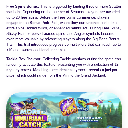
Free Spins Bonus.
This is triggered by landing three or more Scatter
symbols. Depending on the number of Scatters, players are awarded
up to 20 free spins. Before the Free Spins commence, players
engage in the Bonus Perk Pick, where they can uncover perks like
extra spins, added Wilds, or enhanced multipliers. During Free Spins,
Sticky Frames persist across spins, and Angler symbols become
even more valuable by advancing players along the Big Bass Bonus
Trail. This trail introduces progressive multipliers that can reach up to
x10 and awards additional free spins.
Tackle Box Jackpot.
Collecting Tackle overlays during the game can
randomly activate this feature, presenting you with a selection of 12
mystery boxes. Matching three identical symbols reveals a jackpot
prize, which could range from the Mini to the Grand Jackpot.