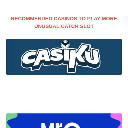
RECOMMENDED CASINOS TO PLAY MORE
UNUSUAL CATCH SLOT