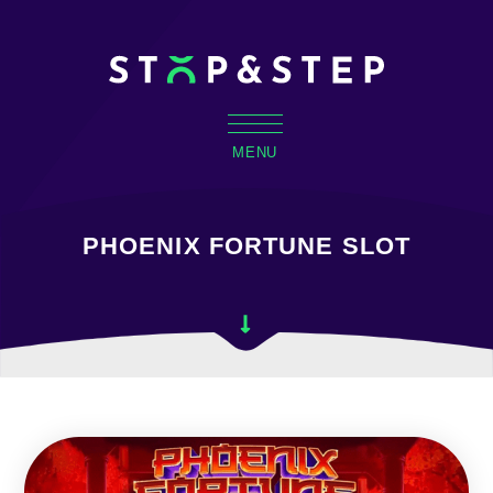
MENU
PHOENIX FORTUNE SLOT