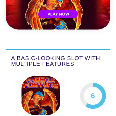
A BASIC-LOOKING SLOT WITH
MULTIPLE FEATURES
6