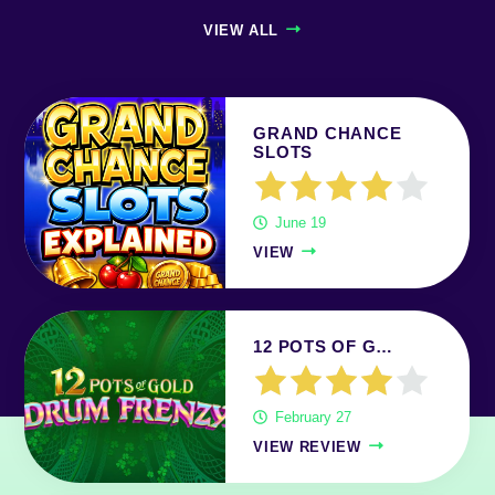
VIEW ALL
GRAND CHANCE
SLOTS
June 19
VIEW
12 POTS OF G…
February 27
VIEW REVIEW