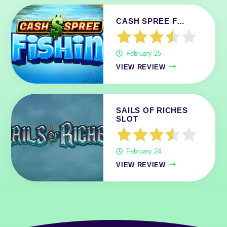
CASH SPREE F…
February 25
VIEW REVIEW
SAILS OF RICHES
SLOT
February 24
VIEW REVIEW