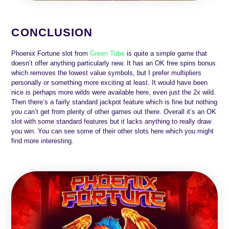
CONCLUSION
Phoenix Fortune slot from
Green Tube
is quite a simple game that
doesn’t offer anything particularly new. It has an OK free spins bonus
which removes the lowest value symbols, but I prefer multipliers
personally or something more exciting at least. It would have been
nice is perhaps more wilds were available here, even just the 2x wild.
Then there’s a fairly standard jackpot feature which is fine but nothing
you can’t get from plenty of other games out there. Overall it’s an OK
slot with some standard features but it lacks anything to really draw
you win. You can see some of their other slots here which you might
find more interesting.