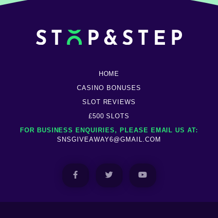
HOME
CASINO BONUSES
SLOT REVIEWS
£500 SLOTS
FOR BUSINESS ENQUIRIES, PLEASE EMAIL US AT:
SNSGIVEAWAY6@GMAIL.COM