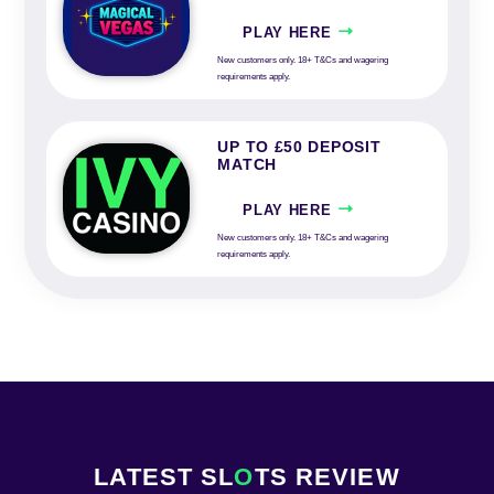
PLAY HERE
New customers only. 18+ T&Cs and wagering
requirements apply.
UP TO £50 DEPOSIT
MATCH
PLAY HERE
New customers only. 18+ T&Cs and wagering
requirements apply.
LATEST SL
O
TS REVIEW