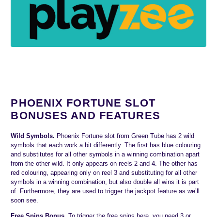
PHOENIX FORTUNE SLOT
BONUSES AND FEATURES
Wild Symbols.
Phoenix Fortune slot from Green Tube has 2 wild
symbols that each work a bit differently. The first has blue colouring
and substitutes for all other symbols in a winning combination apart
from the other wild. It only appears on reels 2 and 4. The other has
red colouring, appearing only on reel 3 and substituting for all other
symbols in a winning combination, but also double all wins it is part
of. Furthermore, they are used to trigger the jackpot feature as we’ll
soon see.
Free Spins Bonus.
To trigger the free spins here, you need 3 or