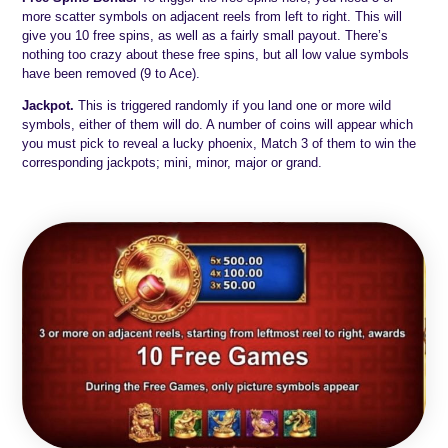
more scatter symbols on adjacent reels from left to right. This will
give you 10 free spins, as well as a fairly small payout. There’s
nothing too crazy about these free spins, but all low value symbols
have been removed (9 to Ace).
Jackpot.
This is triggered randomly if you land one or more wild
symbols, either of them will do. A number of coins will appear which
you must pick to reveal a lucky phoenix, Match 3 of them to win the
corresponding jackpots; mini, minor, major or grand.