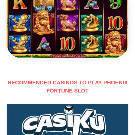
RECOMMENDED CASINOS TO PLAY PHOENIX
FORTUNE SLOT