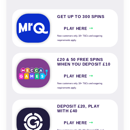
GET UP TO 300 SPINS
PLAY HERE
New customers only. 18+ T&Cs and wagering
requirements apply.
£20 & 50 FREE SPINS
WHEN YOU DEPOSIT £10
PLAY HERE
New customers only. 18+ T&Cs and wagering
requirements apply.
DEPOSIT £20, PLAY
WITH £40
PLAY HERE