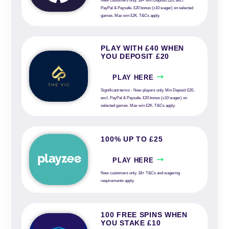
New customers only. 18+ Min Deposit £20, excl.
PayPal & Paysafe. £20 bonus (x10 wager) on selected
games. Max win £2K. T&Cs apply.
PLAY WITH £40 WHEN
YOU DEPOSIT £20
PLAY HERE
Significant terms - New players only. Min Deposit £20,
excl. PayPal & Paysafe. £20 bonus (x10 wager) on
selected games. Max win £2K. T&Cs apply.
100% UP TO £25
PLAY HERE
New customers only. 18+ T&Cs and wagering
requirements apply.
100 FREE SPINS WHEN
YOU STAKE £10