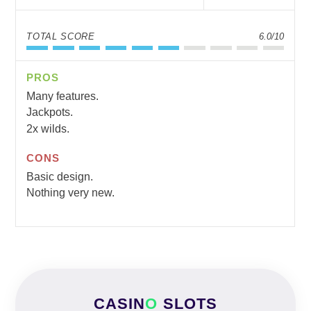
TOTAL SCORE
6.0/10
PROS
Many features.
Jackpots.
2x wilds.
CONS
Basic design.
Nothing very new.
CASIN
O
SLOTS