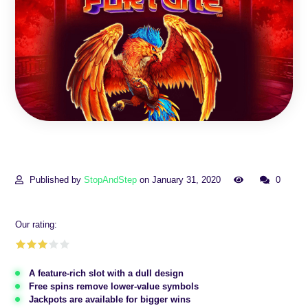
Published by
StopAndStep
on January 31, 2020
0
Our rating:
A feature-rich slot with a dull design
Free spins remove lower-value symbols
Jackpots are available for bigger wins