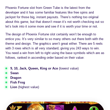
Phoenix Fortune slot from Green Tube is the latest from the
developer and it has some familiar features like free spins and
jackpot for those big, instant payouts. There’s nothing too original
about this game, but that doesn’t mean it’s not worth checking out so
let’s look into it some more and see if it is worth your time or not.
The design of Phoenix Fortune slot certainly won’t be enough to
entice you. It’s very similar to so many others out there both with the
theme and design. The graphics aren’t great either. There are 5 reels
with 3 rows which is all very standard, giving you 243 ways to win.
You need a win from left to right using the base symbols which are as
follows, ranked in ascending order based on their value:
9, 10, Jack, Queen, King or Ace
(lowest value)
Swan
Dragon
Fish Frog
Lion
(highest value)