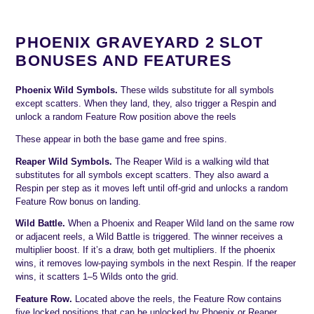
PHOENIX GRAVEYARD 2 SLOT
BONUSES AND FEATURES
Phoenix Wild Symbols.
These wilds substitute for all symbols
except scatters. When they land, they, also trigger a Respin and
unlock a random Feature Row position above the reels
These appear in both the base game and free spins.
Reaper Wild Symbols.
The Reaper Wild is a walking wild that
substitutes for all symbols except scatters. They also award a
Respin per step as it moves left until off-grid and unlocks a random
Feature Row bonus on landing.
Wild Battle.
When a Phoenix and Reaper Wild land on the same row
or adjacent reels, a Wild Battle is triggered. The winner receives a
multiplier boost. If it’s a draw, both get multipliers. If the phoenix
wins, it removes low-paying symbols in the next Respin. If the reaper
wins, it scatters 1–5 Wilds onto the grid.
Feature Row.
Located above the reels, the Feature Row contains
five locked positions that can be unlocked by Phoenix or Reaper