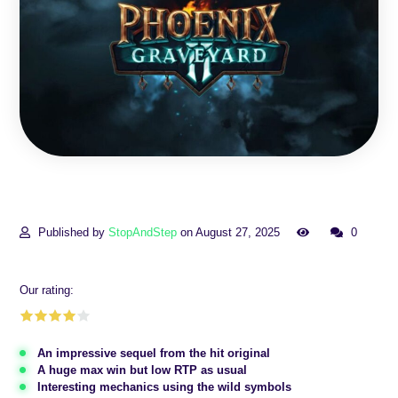
Published by
StopAndStep
on August 27, 2025
0
Our rating:
An impressive sequel from the hit original
A huge max win but low RTP as usual
Interesting mechanics using the wild symbols