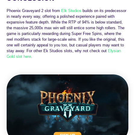
Phoenix Graveyard 2 slot from
Elk Studios
builds on its predecessor
in nearly every way, offering a polished experience paired with
expansive feature depth. While the RTP of 94% is below standard,
the massive 25,000x max win will still entice some high rollers. The
game is particularly rewarding during Super Free Spins, where the
reel modifiers stack for large-scale wins. If you like the original, this
one will certainly appeal to you too, but casual players may want to
stay away. For other Ek Studios slots, why not check out
Elysian
Gold slot here
.