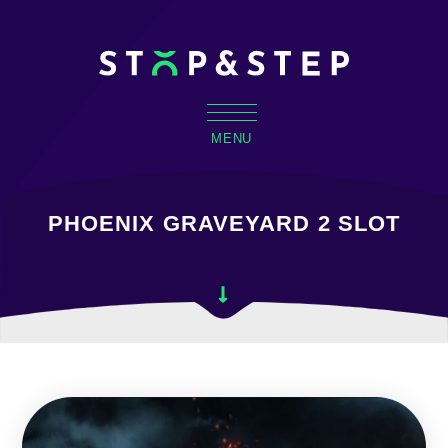
MENU
PHOENIX GRAVEYARD 2 SLOT