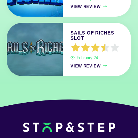
VIEW REVIEW
SAILS OF RICHES
SLOT
February 24
VIEW REVIEW