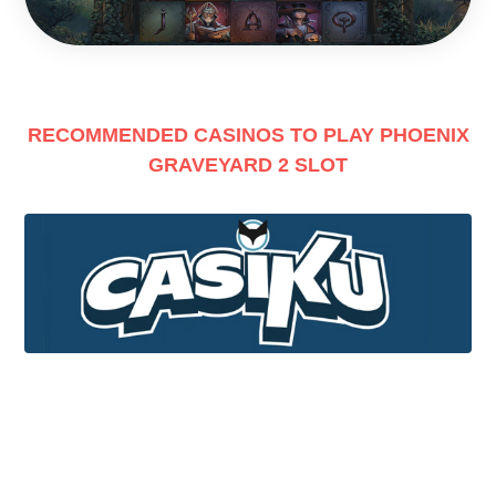
RECOMMENDED CASINOS TO PLAY PHOENIX
GRAVEYARD 2 SLOT