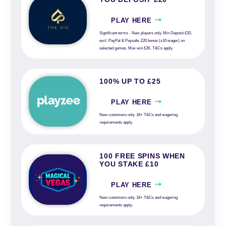
PLAY HERE
Significant terms - New players only. Min Deposit £20,
excl. PayPal & Paysafe. £20 bonus (x10 wager) on
selected games. Max win £2K. T&Cs apply.
100% UP TO £25
PLAY HERE
New customers only. 18+ T&Cs and wagering
requirements apply.
100 FREE SPINS WHEN
YOU STAKE £10
PLAY HERE
New customers only. 18+ T&Cs and wagering
requirements apply.