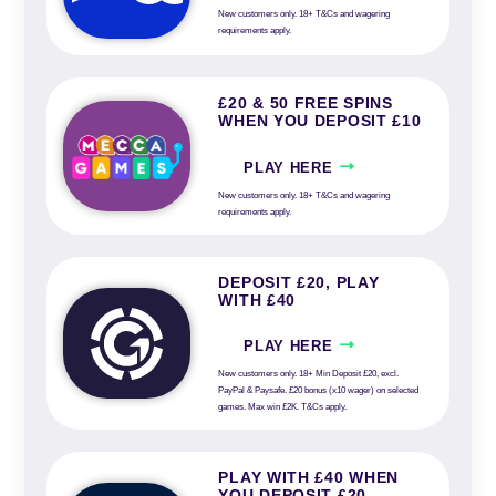
New customers only. 18+ T&Cs and wagering
requirements apply.
£20 & 50 FREE SPINS
WHEN YOU DEPOSIT £10
PLAY HERE
New customers only. 18+ T&Cs and wagering
requirements apply.
DEPOSIT £20, PLAY
WITH £40
PLAY HERE
New customers only. 18+ Min Deposit £20, excl.
PayPal & Paysafe. £20 bonus (x10 wager) on selected
games. Max win £2K. T&Cs apply.
PLAY WITH £40 WHEN
YOU DEPOSIT £20