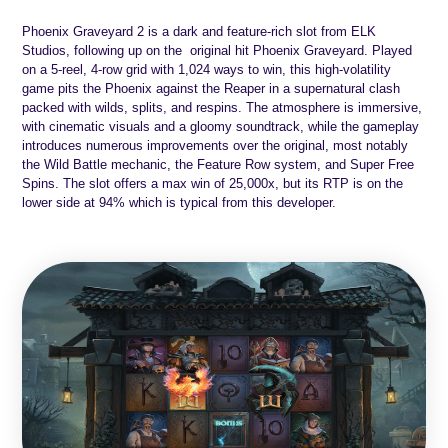
Phoenix Graveyard 2 is a dark and feature-rich slot from ELK
Studios, following up on the
original hit Phoenix Graveyard. Played
on a 5-reel, 4-row grid with 1,024 ways to win, this high-volatility
game pits the Phoenix against the Reaper in a supernatural clash
packed with wilds, splits, and respins. The atmosphere is immersive,
with cinematic visuals and a gloomy soundtrack, while the gameplay
introduces numerous improvements over the original, most notably
the Wild Battle mechanic, the Feature Row system, and Super Free
Spins. The slot offers a max win of 25,000x, but its RTP is on the
lower side at 94% which is typical from this developer.