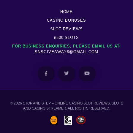
HOME
CASINO BONUSES
SLOT REVIEWS
£500 SLOTS
FOR BUSINESS ENQUIRIES, PLEASE EMAIL US AT:
SNSGIVEAWAY6@GMAIL.COM
© 2026 STOP AND STEP – ONLINE CASINO SLOT REVIEWS, SLOTS
AND CASINO STREAMER. ALL RIGHTS RESERVED.