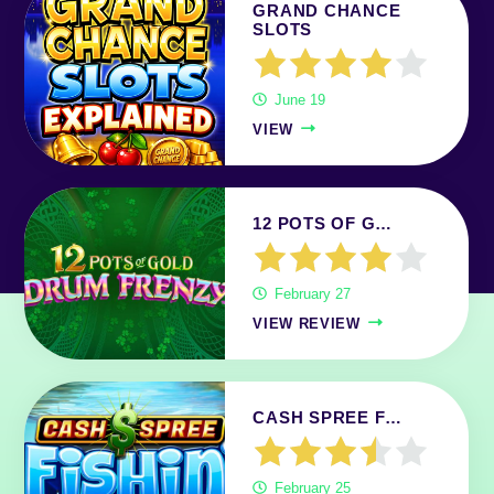
GRAND CHANCE
SLOTS
June 19
VIEW
12 POTS OF G…
February 27
VIEW REVIEW
CASH SPREE F…
February 25