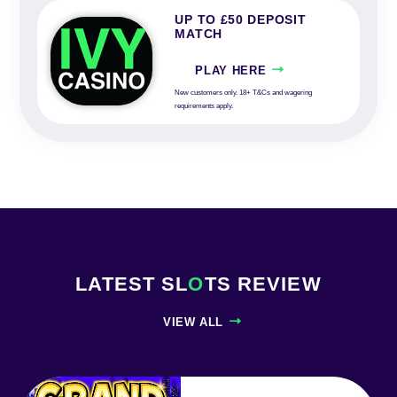
UP TO £50 DEPOSIT
MATCH
PLAY HERE
New customers only. 18+ T&Cs and wagering
requirements apply.
LATEST SL
O
TS REVIEW
VIEW ALL