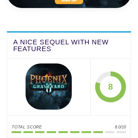
A NICE SEQUEL WITH NEW
FEATURES
8
TOTAL SCORE
8.0/10