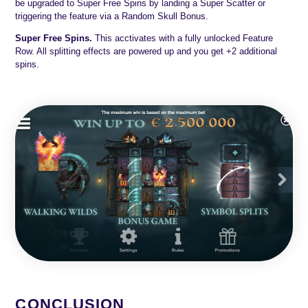
be upgraded to Super Free Spins by landing a Super Scatter or
triggering the feature via a Random Skull Bonus.
Super Free Spins.
This acctivates with a fully unlocked Feature
Row. All splitting effects are powered up and you get +2 additional
spins.
CONCLUSION