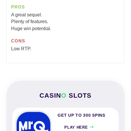
PROS
A great sequel.
Plenty of features.
Huge win potential.
CONS
Low RTP.
CASIN
O
SLOTS
GET UP TO 300 SPINS
PLAY HERE