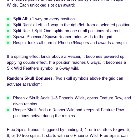
Wilds. Each unlocked slot can award:
Split All: +1 way on every position
Split Right / Left: +1 way to the right/left from a selected position
Split Reel / Split One: splits on one or all positions of a reel
Spawn Phoenix / Spawn Reaper: adds wilds to the grid
Respin: locks all current Phoenix/Reapers and awards a respin
If a splitting effect lands above a Reaper, it becomes powered up,
applying double effect. If a position reaches 6 ways, it becomes a
Six Wild Feathers symbol, a 6-way wild.
Random Skull Bonuses.
Two skull symbols above the grid can
activate at random:
Phoenix Skull: Adds 1–3 Phoenix Wilds, opens Feature Row, and
gives respins
Reaper Skull: Adds a Reaper Wild and keeps all Feature Row
positions active during the respins
Free Spins Bonus. Triggered by landing 3, 4, or 5 scatters to give 6,
8, or 10 free spins. It starts with one Phoenix Wild. Free Spins can