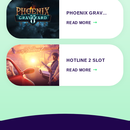
PHOENIX GRAV…
READ MORE
HOTLINE 2 SLOT
READ MORE