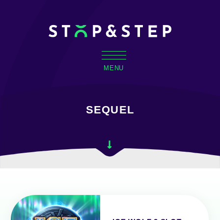
MENU
SEQUEL