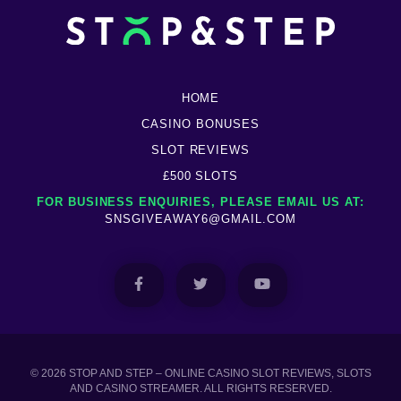
HOME
CASINO BONUSES
SLOT REVIEWS
£500 SLOTS
FOR BUSINESS ENQUIRIES, PLEASE EMAIL US AT:
SNSGIVEAWAY6@GMAIL.COM
© 2026 STOP AND STEP – ONLINE CASINO SLOT REVIEWS, SLOTS
AND CASINO STREAMER. ALL RIGHTS RESERVED.