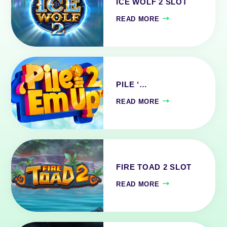
ICE WOLF 2 SLOT
READ MORE
PILE ‘…
READ MORE
FIRE TOAD 2 SLOT
READ MORE