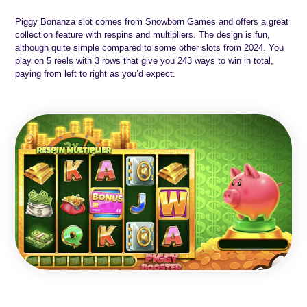
Piggy Bonanza slot comes from Snowborn Games and offers a great
collection feature with respins and multipliers. The design is fun,
although quite simple compared to some other slots from 2024. You
play on 5 reels with 3 rows that give you 243 ways to win in total,
paying from left to right as you’d expect.