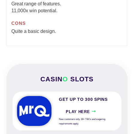
Great range of features.
11,000x win potential.
CONS
Quite a basic design.
CASIN
O
SLOTS
GET UP TO 300 SPINS
PLAY HERE
New customers only. 18+ T&Cs and wagering
requirements apply.