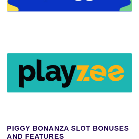
PIGGY BONANZA SLOT BONUSES
AND FEATURES