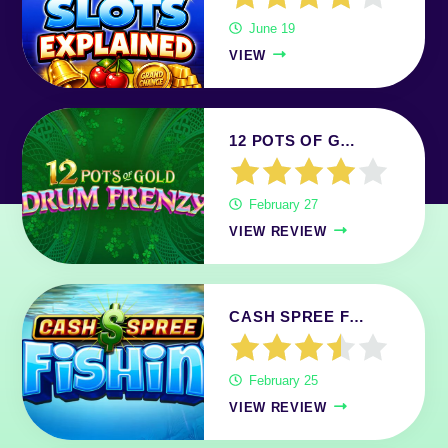
June 19
VIEW
12 POTS OF G…
February 27
VIEW REVIEW
CASH SPREE F…
February 25
VIEW REVIEW