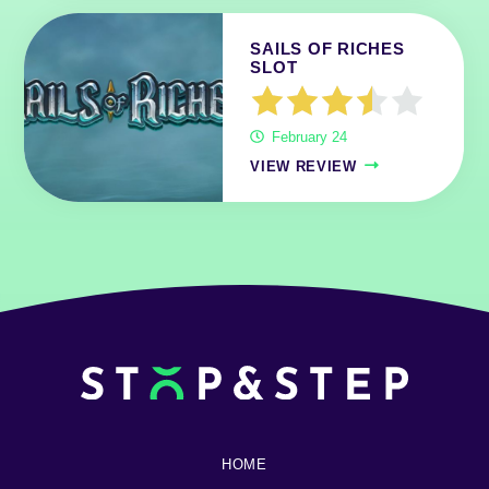
SAILS OF RICHES
SLOT
February 24
VIEW REVIEW
HOME