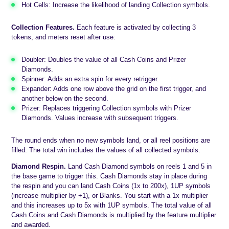
Hot Cells: Increase the likelihood of landing Collection symbols.
Collection Features.
Each feature is activated by collecting 3
tokens, and meters reset after use:
Doubler: Doubles the value of all Cash Coins and Prizer
Diamonds.
Spinner: Adds an extra spin for every retrigger.
Expander: Adds one row above the grid on the first trigger, and
another below on the second.
Prizer: Replaces triggering Collection symbols with Prizer
Diamonds. Values increase with subsequent triggers.
The round ends when no new symbols land, or all reel positions are
filled. The total win includes the values of all collected symbols.
Diamond Respin.
Land Cash Diamond symbols on reels 1 and 5 in
the base game to trigger this. Cash Diamonds stay in place during
the respin and you can land Cash Coins (1x to 200x), 1UP symbols
(increase multiplier by +1), or Blanks. You start with a 1x multiplier
and this increases up to 5x with 1UP symbols. The total value of all
Cash Coins and Cash Diamonds is multiplied by the feature multiplier
and awarded.