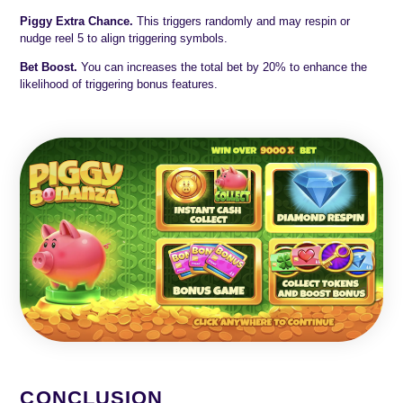
Piggy Extra Chance.
This triggers randomly and may respin or
nudge reel 5 to align triggering symbols.
Bet Boost.
You can increases the total bet by 20% to enhance the
likelihood of triggering bonus features.
CONCLUSION