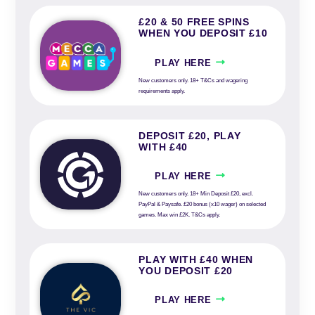
£20 & 50 FREE SPINS
WHEN YOU DEPOSIT £10
PLAY HERE
New customers only. 18+ T&Cs and wagering
requirements apply.
DEPOSIT £20, PLAY
WITH £40
PLAY HERE
New customers only. 18+ Min Deposit £20, excl.
PayPal & Paysafe. £20 bonus (x10 wager) on selected
games. Max win £2K. T&Cs apply.
PLAY WITH £40 WHEN
YOU DEPOSIT £20
PLAY HERE