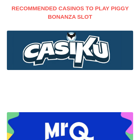
RECOMMENDED CASINOS TO PLAY PIGGY
BONANZA SLOT