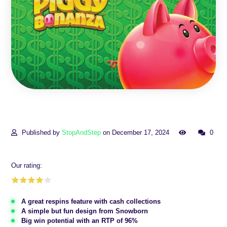
Published by
StopAndStep
on December 17, 2024
0
Our rating:
A great respins feature with cash collections
A simple but fun design from Snowborn
Big win potential with an RTP of 96%