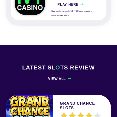
PLAY HERE
New customers only. 18+ T&Cs and wagering
requirements apply.
LATEST SL
O
TS REVIEW
VIEW ALL
GRAND CHANCE
SLOTS