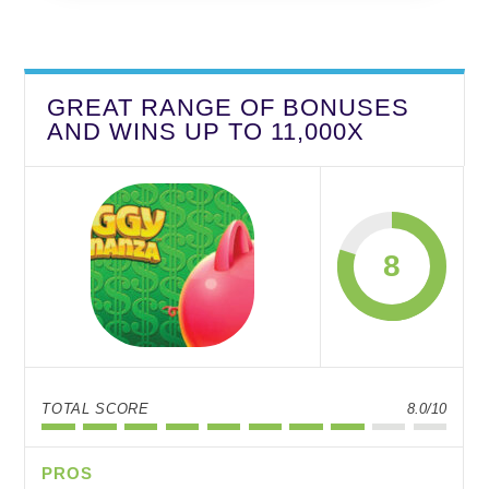
GREAT RANGE OF BONUSES
AND WINS UP TO 11,000X
8
TOTAL SCORE
8.0/10
PROS