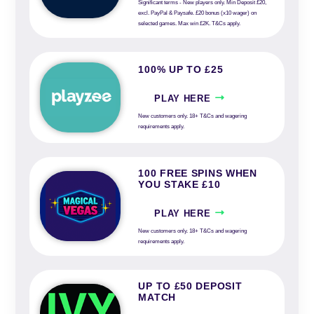
Significant terms - New players only. Min Deposit £20,
excl. PayPal & Paysafe. £20 bonus (x10 wager) on
selected games. Max win £2K. T&Cs apply.
100% UP TO £25
PLAY HERE
New customers only. 18+ T&Cs and wagering
requirements apply.
100 FREE SPINS WHEN
YOU STAKE £10
PLAY HERE
New customers only. 18+ T&Cs and wagering
requirements apply.
UP TO £50 DEPOSIT
MATCH