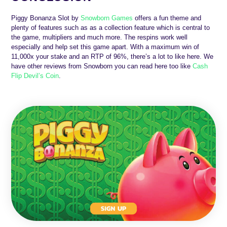
Piggy Bonanza Slot by
Snowborn Games
offers a fun theme and
plenty of features such as as a collection feature which is central to
the game, multipliers and much more. The respins work well
especially and help set this game apart. With a maximum win of
11,000x your stake and an RTP of 96%, there’s a lot to like here. We
have other reviews from Snowborn you can read here too like
Cash
Flip Devil’s Coin
.