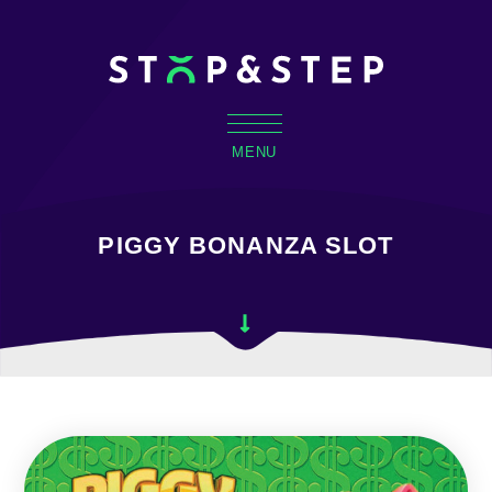
MENU
PIGGY BONANZA SLOT