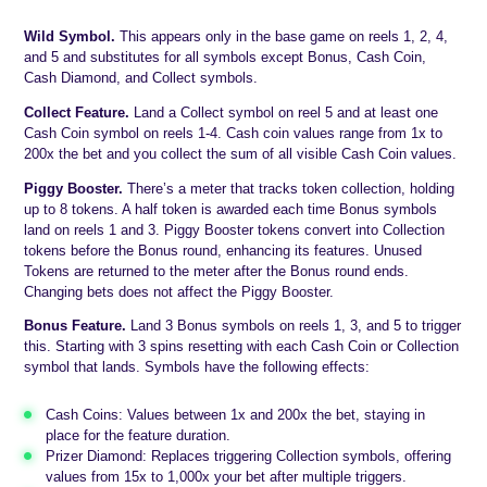
Wild Symbol.
This appears only in the base game on reels 1, 2, 4,
and 5 and substitutes for all symbols except Bonus, Cash Coin,
Cash Diamond, and Collect symbols.
Collect Feature.
Land a Collect symbol on reel 5 and at least one
Cash Coin symbol on reels 1-4. Cash coin values range from 1x to
200x the bet and you collect the sum of all visible Cash Coin values.
Piggy Booster.
There’s a meter that tracks token collection, holding
up to 8 tokens. A half token is awarded each time Bonus symbols
land on reels 1 and 3. Piggy Booster tokens convert into Collection
tokens before the Bonus round, enhancing its features. Unused
Tokens are returned to the meter after the Bonus round ends.
Changing bets does not affect the Piggy Booster.
Bonus Feature.
Land 3 Bonus symbols on reels 1, 3, and 5 to trigger
this. Starting with 3 spins resetting with each Cash Coin or Collection
symbol that lands. Symbols have the following effects:
Cash Coins: Values between 1x and 200x the bet, staying in
place for the feature duration.
Prizer Diamond: Replaces triggering Collection symbols, offering
values from 15x to 1,000x your bet after multiple triggers.