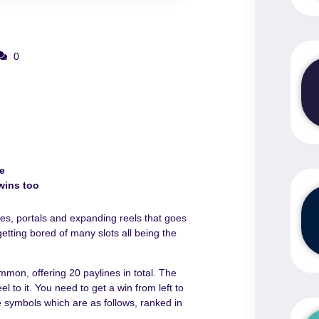
0
ve
wins too
nes, portals and expanding reels that goes
 getting bored of many slots all being the
mmon, offering 20 paylines in total. The
l to it. You need to get a win from left to
se symbols which are as follows, ranked in