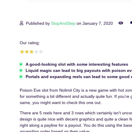
Published by
StopAndStep
on January 7, 2020
Our rating:
A good-looking slot with some interesting features
Liquid magic can lead to big payouts with poison e
Portals and expanding reels can lead to some good 
Poison Eve slot from Nolimit City is a new game with hot zo
for something a bit different and actually quite fun. If you’re
same, you might want to check this one out.
There are 5 reels here and 3 rows which certainly isn’t unco
design is quite nice with decent graphics and quite a clean fee
right along a payline for a payout. You do this using the ba
ascending order based on their value: