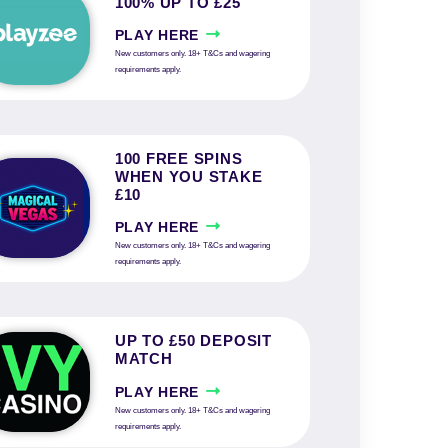
100% UP TO £25
PLAY HERE
New customers only. 18+ T&Cs and wagering
requirements apply.
100 FREE SPINS
WHEN YOU STAKE
£10
PLAY HERE
New customers only. 18+ T&Cs and wagering
requirements apply.
UP TO £50 DEPOSIT
MATCH
PLAY HERE
New customers only. 18+ T&Cs and wagering
requirements apply.