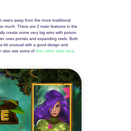
t veers away from the more traditional
 so much. There are 2 main features in the
lly create some very big wins with poison
wer uses portals and expanding reels. Both
’s a bit unusual with a good design and
can also see some of
their other slots here
.