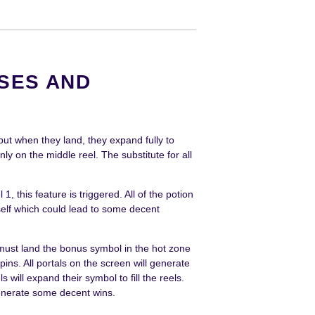
SES AND
 but when they land, they expand fully to
ly on the middle reel. The substitute for all
, this feature is triggered. All of the potion
self which could lead to some decent
must land the bonus symbol in the hot zone
 spins. All portals on the screen will generate
 will expand their symbol to fill the reels.
o generate some decent wins.