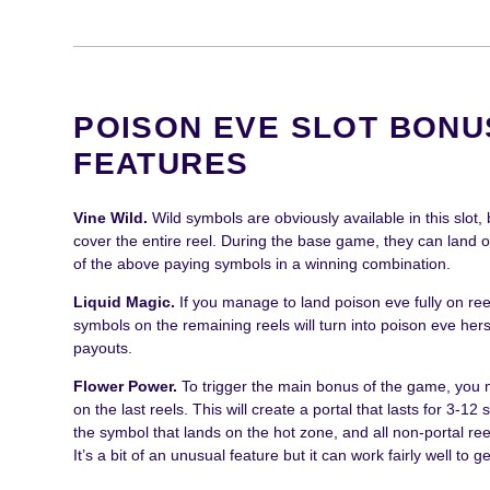
POISON EVE SLOT BONU
FEATURES
Vine Wild.
Wild symbols are obviously available in this slot,
cover the entire reel. During the base game, they can land on
of the above paying symbols in a winning combination.
Liquid Magic.
If you manage to land poison eve fully on reel 1
symbols on the remaining reels will turn into poison eve her
payouts.
Flower Power.
To trigger the main bonus of the game, you 
on the last reels. This will create a portal that lasts for 3-12
the symbol that lands on the hot zone, and all non-portal reels
It’s a bit of an unusual feature but it can work fairly well t