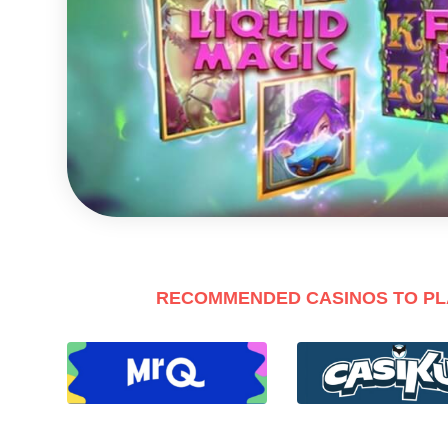
RECOMMENDED CASINOS TO PLA