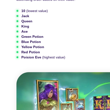
10
(lowest value)
Jack
Queen
King
Ace
Green Potion
Blue Potion
Yellow Potion
Red Potion
Poision Eve
(highest value)