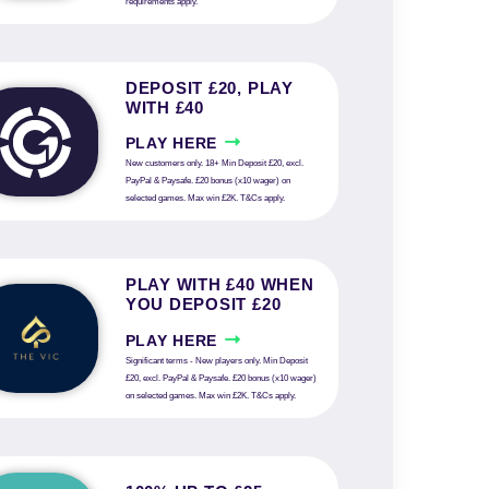
requirements apply.
DEPOSIT £20, PLAY
WITH £40
PLAY HERE
New customers only. 18+ Min Deposit £20, excl.
PayPal & Paysafe. £20 bonus (x10 wager) on
selected games. Max win £2K. T&Cs apply.
PLAY WITH £40 WHEN
YOU DEPOSIT £20
PLAY HERE
Significant terms - New players only. Min Deposit
£20, excl. PayPal & Paysafe. £20 bonus (x10 wager)
on selected games. Max win £2K. T&Cs apply.