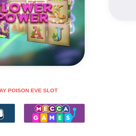
Y POISON EVE SLOT