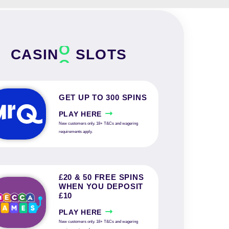
O
CASIN
SLOTS
GET UP TO 300 SPINS
PLAY HERE
New customers only. 18+ T&Cs and wagering
requirements apply.
£20 & 50 FREE SPINS
WHEN YOU DEPOSIT
£10
PLAY HERE
New customers only. 18+ T&Cs and wagering