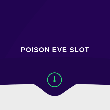
POISON EVE SLOT