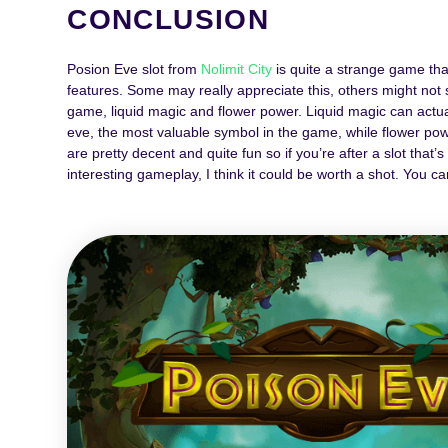
CONCLUSION
Posion Eve slot from
Nolimit City
is quite a strange game tha
features. Some may really appreciate this, others might not
game, liquid magic and flower power. Liquid magic can actua
eve, the most valuable symbol in the game, while flower po
are pretty decent and quite fun so if you’re after a slot that
interesting gameplay, I think it could be worth a shot. You 