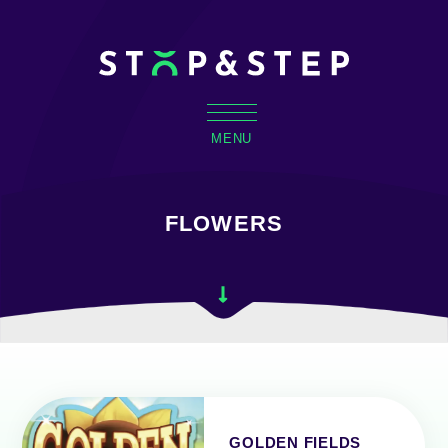
MENU
FLOWERS
GOLDEN FIELDS