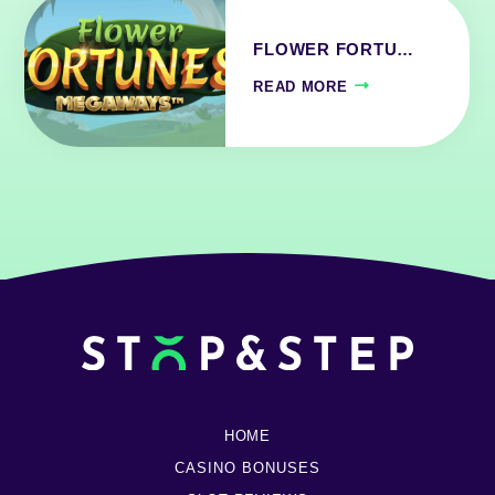
FLOWER FORTU…
READ MORE
HOME
CASINO BONUSES