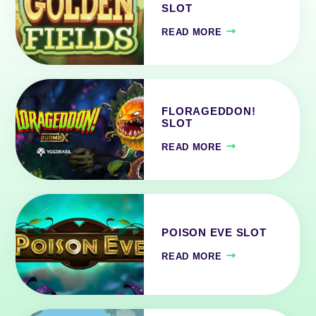
SLOT
READ MORE
FLORAGEDDON!
SLOT
READ MORE
POISON EVE SLOT
READ MORE