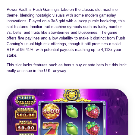
Power Vault is Push Gaming’s take on the classic slot machine
theme, blending nostalgic visuals with some modern gameplay
innovations. Played on a 3×3 grid with a jazzy purple backdrop, this
slot features familiar fruit machine symbols such as lucky number
7s, bells, and fruits like strawberries and blueberries. The game
offers five paylines and a low volatility to make it distinct from Push
Gaming’s usual high-risk offerings, though it still promises a solid
RTP of 96.41%, with potential payouts reaching up to 4,112x your
stake.
This slot lacks features such as bonus buy or ante bets but this isn’t
really an issue in the U.K. anyway.