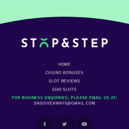
HOME
CASINO BONUSES
SLOT REVIEWS
£500 SLOTS
FOR BUSINESS ENQUIRIES, PLEASE EMAIL US AT:
SNSGIVEAWAY6@GMAIL.COM