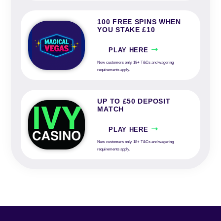
100 FREE SPINS WHEN
YOU STAKE £10
PLAY HERE
New customers only. 18+ T&Cs and wagering
requirements apply.
UP TO £50 DEPOSIT
MATCH
PLAY HERE
New customers only. 18+ T&Cs and wagering
requirements apply.