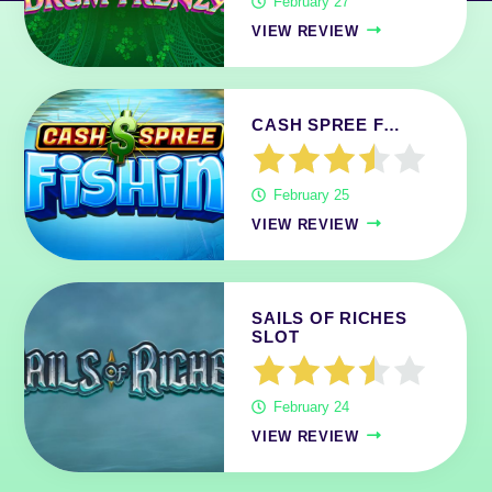
February 27
VIEW REVIEW
CASH SPREE F…
February 25
VIEW REVIEW
SAILS OF RICHES
SLOT
February 24
VIEW REVIEW