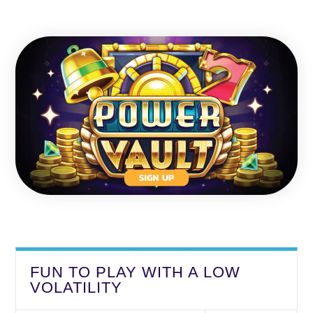
FUN TO PLAY WITH A LOW
VOLATILITY