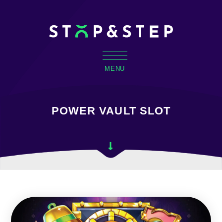
MENU
POWER VAULT SLOT