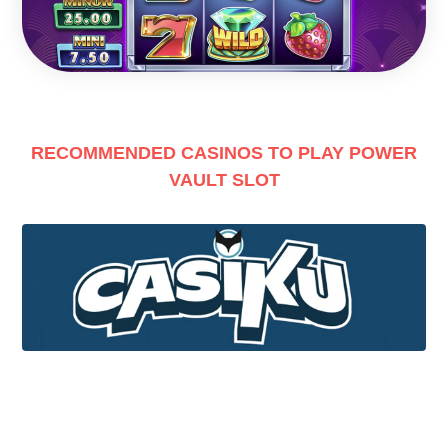
RECOMMENDED CASINOS TO PLAY POWER
VAULT SLOT