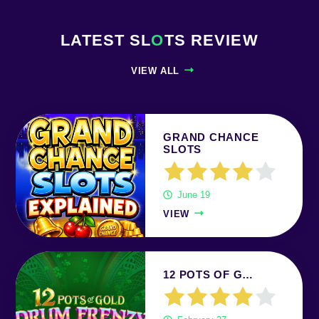
LATEST SL
O
TS REVIEW
VIEW ALL
GRAND CHANCE
SLOTS
June 19
VIEW
12 POTS OF G…