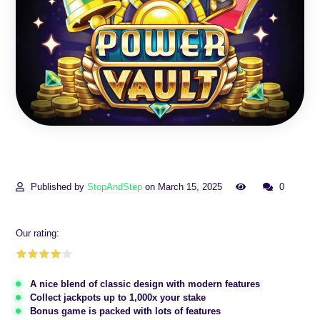
Published by
StopAndStep
on March 15, 2025
0
Our rating:
A nice blend of classic design with modern features
Collect jackpots up to 1,000x your stake
Bonus game is packed with lots of features