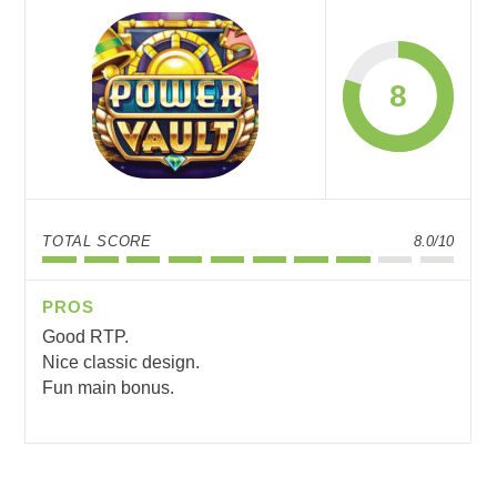
8
TOTAL SCORE
8.0/10
PROS
Good RTP.
Nice classic design.
Fun main bonus.