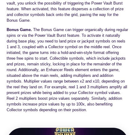
vault, you unlock the possibility of triggering the Power Vault Burst
feature. When activated, this feature disperses a collection of prize
and collector symbols back onto the grid, paving the way for the
Bonus Game.
Bonus Game.
The Bonus Game can trigger organically during regular
spins or via the Power Vault Burst feature. To activate it naturally
during base play, you need to land prize or jackpot symbols on reels
1 and 3, coupled with a Collector symbol on the middle reel.
Once
initiated, the game turns into a hold-and-win-style format offering
three free spins to start. Collectible symbols, which include jackpots
and prizes, remain sticky, locking in place for the remainder of the
round. Additionally, an Enhancer Reels element enters the game,
situated above the main reels, adding multipliers and addition
symbols. Multiplier values range between x2 and x10, depending on
the reel they land on. For example, reel 1 and 3 multipliers amplify all
present prizes while being added to your Collector symbol values.
Reel 2 multipliers boost prize values separately. Similarly, addition
symbols increase prize values by up to 100x, also benefiting
Collector symbols depending on their position.