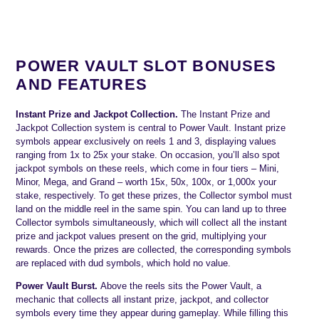
POWER VAULT SLOT BONUSES
AND FEATURES
Instant Prize and Jackpot Collection.
The Instant Prize and
Jackpot Collection system is central to Power Vault. Instant prize
symbols appear exclusively on reels 1 and 3, displaying values
ranging from 1x to 25x your stake. On occasion, you’ll also spot
jackpot symbols on these reels, which come in four tiers – Mini,
Minor, Mega, and Grand – worth 15x, 50x, 100x, or 1,000x your
stake, respectively. To get these prizes, the Collector symbol must
land on the middle reel in the same spin. You can land up to three
Collector symbols simultaneously, which will collect all the instant
prize and jackpot values present on the grid, multiplying your
rewards. Once the prizes are collected, the corresponding symbols
are replaced with dud symbols, which hold no value.
Power Vault Burst.
Above the reels sits the Power Vault, a
mechanic that collects all instant prize, jackpot, and collector
symbols every time they appear during gameplay. While filling this