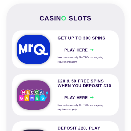
CASIN
O
SLOTS
GET UP TO 300 SPINS
PLAY HERE
New customers only. 18+ T&Cs and wagering
requirements apply.
£20 & 50 FREE SPINS
WHEN YOU DEPOSIT £10
PLAY HERE
New customers only. 18+ T&Cs and wagering
requirements apply.
DEPOSIT £20, PLAY