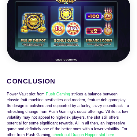
CONCLUSION
Power Vault slot from
Push Gaming
strikes a balance between
classic fruit machine aesthetics and modern, feature-rich gameplay.
Its design is polished and supported by a funky, jazzy soundtrack—a
refreshing change from Push Gaming’s usual offerings. While its low
volatility may not appeal to high-risk players, the slot still offers
potential for some significant rewards. All in all then, an impressive
game and definitely one of the better ones with a lower volatility. For
other from Push Gaming,
check out Dragon Hopper slot here
.