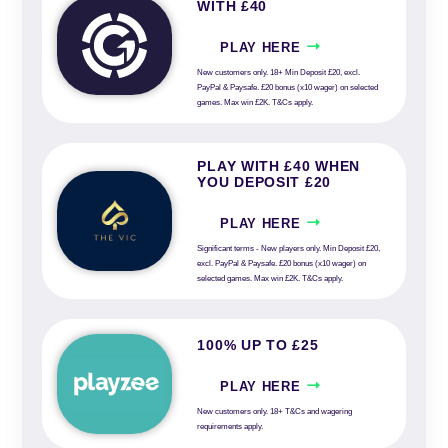
WITH £40
PLAY HERE
New customers only. 18+ Min Deposit £20, excl.
PayPal & Paysafe. £20 bonus (x10 wager) on selected
games. Max win £2K. T&Cs apply.
PLAY WITH £40 WHEN
YOU DEPOSIT £20
PLAY HERE
Significant terms - New players only. Min Deposit £20,
excl. PayPal & Paysafe. £20 bonus (x10 wager) on
selected games. Max win £2K. T&Cs apply.
100% UP TO £25
PLAY HERE
New customers only. 18+ T&Cs and wagering
requirements apply.