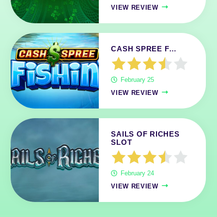
VIEW REVIEW
CASH SPREE F…
February 25
VIEW REVIEW
SAILS OF RICHES
SLOT
February 24
VIEW REVIEW