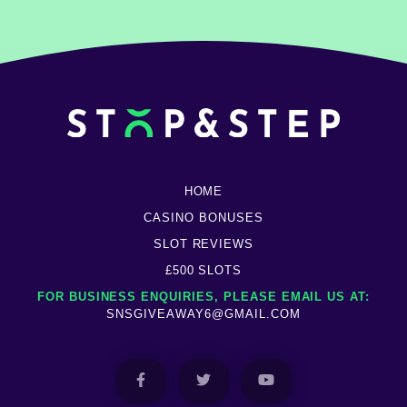
HOME
CASINO BONUSES
SLOT REVIEWS
£500 SLOTS
FOR BUSINESS ENQUIRIES, PLEASE EMAIL US AT:
SNSGIVEAWAY6@GMAIL.COM