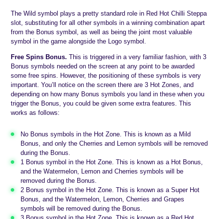
The Wild symbol plays a pretty standard role in Red Hot Chilli Steppa
slot, substituting for all other symbols in a winning combination apart
from the Bonus symbol, as well as being the joint most valuable
symbol in the game alongside the Logo symbol.
Free Spins Bonus.
This is triggered in a very familiar fashion, with 3
Bonus symbols needed on the screen at any point to be awarded
some free spins. However, the positioning of these symbols is very
important. You’ll notice on the screen there are 3 Hot Zones, and
depending on how many Bonus symbols you land in these when you
trigger the Bonus, you could be given some extra features. This
works as follows:
No Bonus symbols in the Hot Zone. This is known as a Mild
Bonus, and only the Cherries and Lemon symbols will be removed
during the Bonus.
1 Bonus symbol in the Hot Zone. This is known as a Hot Bonus,
and the Watermelon, Lemon and Cherries symbols will be
removed during the Bonus.
2 Bonus symbol in the Hot Zone. This is known as a Super Hot
Bonus, and the Watermelon, Lemon, Cherries and Grapes
symbols will be removed during the Bonus.
3 Bonus symbol in the Hot Zone. This is known as a Red Hot