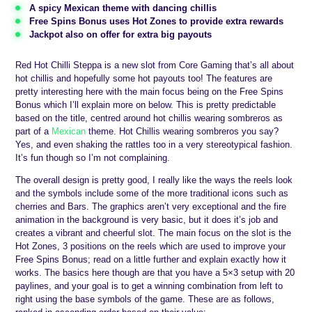
A spicy Mexican theme with dancing chillis
Free Spins Bonus uses Hot Zones to provide extra rewards
Jackpot also on offer for extra big payouts
Red Hot Chilli Steppa is a new slot from Core Gaming that’s all about
hot chillis and hopefully some hot payouts too! The features are
pretty interesting here with the main focus being on the Free Spins
Bonus which I’ll explain more on below. This is pretty predictable
based on the title, centred around hot chillis wearing sombreros as
part of a
Mexican
theme. Hot Chillis wearing sombreros you say?
Yes, and even shaking the rattles too in a very stereotypical fashion.
It’s fun though so I’m not complaining.
The overall design is pretty good, I really like the ways the reels look
and the symbols include some of the more traditional icons such as
cherries and Bars. The graphics aren’t very exceptional and the fire
animation in the background is very basic, but it does it’s job and
creates a vibrant and cheerful slot. The main focus on the slot is the
Hot Zones, 3 positions on the reels which are used to improve your
Free Spins Bonus; read on a little further and explain exactly how it
works. The basics here though are that you have a 5×3 setup with 20
paylines, and your goal is to get a winning combination from left to
right using the base symbols of the game. These are as follows,