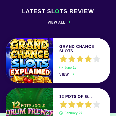
LATEST SL
O
TS REVIEW
VIEW ALL
GRAND CHANCE
SLOTS
June 19
VIEW
12 POTS OF G…
February 27