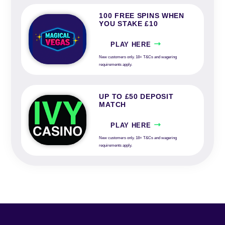
100 FREE SPINS WHEN
YOU STAKE £10
PLAY HERE
New customers only. 18+ T&Cs and wagering
requirements apply.
UP TO £50 DEPOSIT
MATCH
PLAY HERE
New customers only. 18+ T&Cs and wagering
requirements apply.