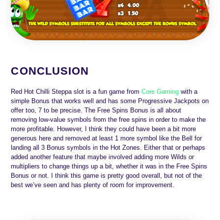
CONCLUSION
Red Hot Chilli Steppa slot is a fun game from
Core Gaming
with a
simple Bonus that works well and has some Progressive Jackpots on
offer too, 7 to be precise. The Free Spins Bonus is all about
removing low-value symbols from the free spins in order to make the
more profitable. However, I think they could have been a bit more
generous here and removed at least 1 more symbol like the Bell for
landing all 3 Bonus symbols in the Hot Zones. Either that or perhaps
added another feature that maybe involved adding more Wilds or
multipliers to change things up a bit, whether it was in the Free Spins
Bonus or not. I think this game is pretty good overall, but not of the
best we’ve seen and has plenty of room for improvement.