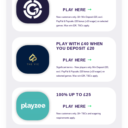
PLAY HERE
New customers only. 18+ Min Deposit £20, excl.
PayPal & Paysafe. £20 bonus (x10 wager) on selected
games. Max win £2K. T&Cs apply.
PLAY WITH £40 WHEN
YOU DEPOSIT £20
PLAY HERE
Significant terms - New players only. Min Deposit £20,
excl. PayPal & Paysafe. £20 bonus (x10 wager) on
selected games. Max win £2K. T&Cs apply.
100% UP TO £25
PLAY HERE
New customers only. 18+ T&Cs and wagering
requirements apply.