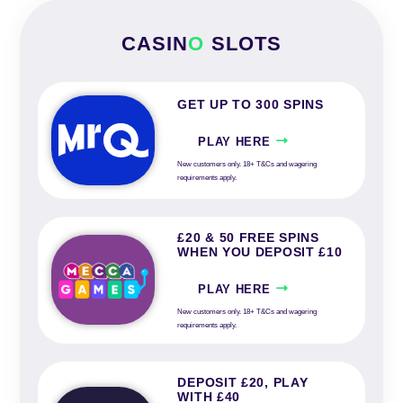
CASIN
O
SLOTS
GET UP TO 300 SPINS
PLAY HERE
New customers only. 18+ T&Cs and wagering
requirements apply.
£20 & 50 FREE SPINS
WHEN YOU DEPOSIT £10
PLAY HERE
New customers only. 18+ T&Cs and wagering
requirements apply.
DEPOSIT £20, PLAY
WITH £40