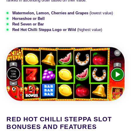
ranked in ascending order based on their value:
Watermelon, Lemon, Cherries and Grapes
(lowest value)
Horseshoe or Bell
Red Seven or Bar
Red Hot Chilli Steppa Logo or Wild
(highest value)
RED HOT CHILLI STEPPA SLOT
BONUSES AND FEATURES