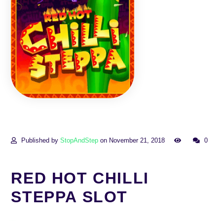
Published by
StopAndStep
on November 21, 2018
0
RED HOT CHILLI
STEPPA SLOT