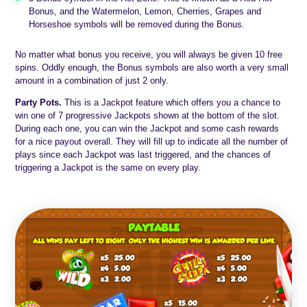
Bonus, and the Watermelon, Lemon, Cherries, Grapes and
Horseshoe symbols will be removed during the Bonus.
No matter what bonus you receive, you will always be given 10 free
spins. Oddly enough, the Bonus symbols are also worth a very small
amount in a combination of just 2 only.
Party Pots.
This is a Jackpot feature which offers you a chance to
win one of 7 progressive Jackpots shown at the bottom of the slot.
During each one, you can win the Jackpot and some cash rewards
for a nice payout overall. They will fill up to indicate all the number of
plays since each Jackpot was last triggered, and the chances of
triggering a Jackpot is the same on every play.