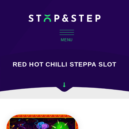
MENU
RED HOT CHILLI STEPPA SLOT