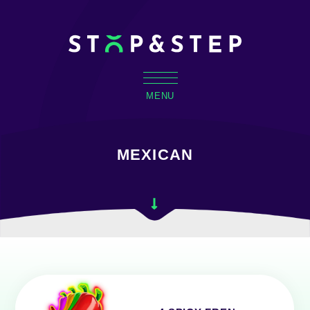
MENU
MEXICAN