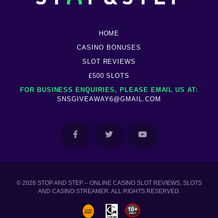
HOME
CASINO BONUSES
SLOT REVIEWS
£500 SLOTS
FOR BUSINESS ENQUIRIES, PLEASE EMAIL US AT:
SNSGIVEAWAY6@GMAIL.COM
© 2026 STOP AND STEP – ONLINE CASINO SLOT REVIEWS, SLOTS
AND CASINO STREAMER. ALL RIGHTS RESERVED.