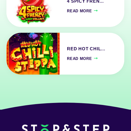
4 SPICY FREN…
READ MORE
RED HOT CHIL…
READ MORE