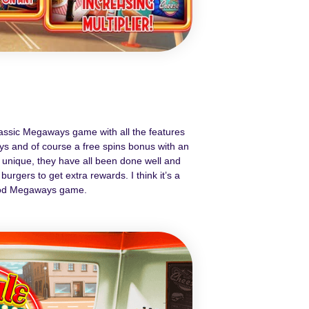
lassic Megaways game with all the features
s and of course a free spins bonus with an
ly unique, they have all been done well and
urgers to get extra rewards. I think it’s a
a good Megaways game.