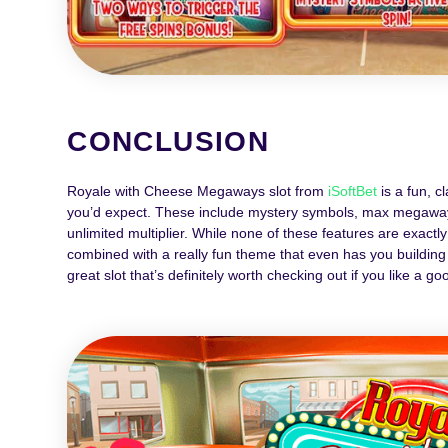
CONCLUSION
Royale with Cheese Megaways slot from
iSoftBet
is a fun, c
you’d expect. These include mystery symbols, max megaway
unlimited multiplier. While none of these features are exact
combined with a really fun theme that even has you building b
great slot that’s definitely worth checking out if you like 