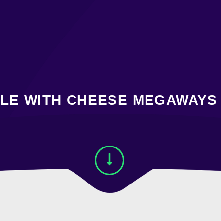
LE WITH CHEESE MEGAWAYS