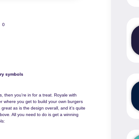
0
ery symbols
 then you’re in for a treat. Royale with
er where you get to build your own burgers
reat as is the design overall, and it’s quite
bove. All you need to do is get a winning
ls: