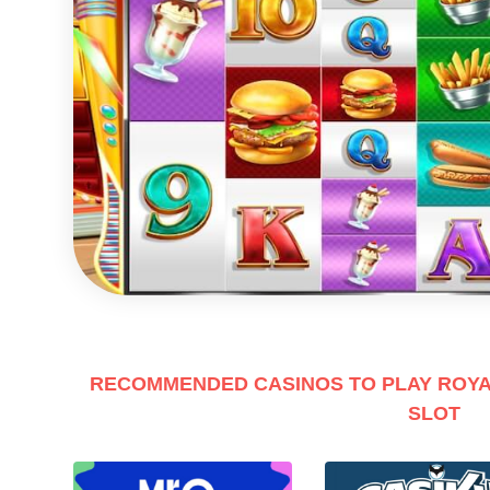
RECOMMENDED CASINOS TO PLAY ROY
SLOT