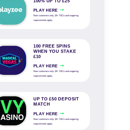
100% UP TO £25
PLAY HERE
New customers only. 18+ T&Cs and wagering
requirements apply.
100 FREE SPINS
WHEN YOU STAKE
£10
PLAY HERE
New customers only. 18+ T&Cs and wagering
requirements apply.
UP TO £50 DEPOSIT
MATCH
PLAY HERE
New customers only. 18+ T&Cs and wagering
requirements apply.