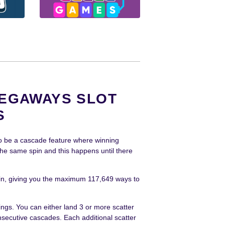
MEGAWAYS SLOT
S
o be a cascade feature where winning
 the same spin and this happens until there
in, giving you the maximum 117,649 ways to
things. You can either land 3 or more scatter
nsecutive cascades. Each additional scatter