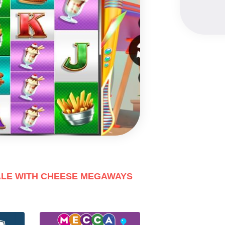
ALE WITH CHEESE MEGAWAYS