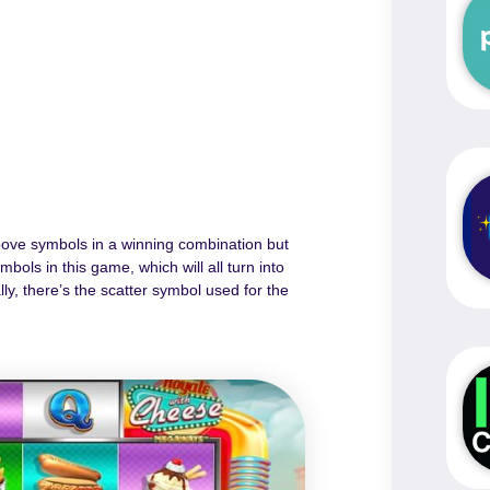
 above symbols in a winning combination but
bols in this game, which will all turn into
y, there’s the scatter symbol used for the