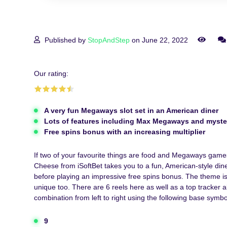
Published by
StopAndStep
on June 22, 2022
Our rating:
A very fun Megaways slot set in an American diner
Lots of features including Max Megaways and myst
Free spins bonus with an increasing multiplier
If two of your favourite things are food and Megaways games,
Cheese from iSoftBet takes you to a fun, American-style din
before playing an impressive free spins bonus. The theme is g
unique too. There are 6 reels here as well as a top tracker a
combination from left to right using the following base symbo
9