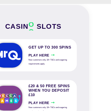
O
CASIN
SLOTS
GET UP TO 300 SPINS
PLAY HERE
New customers only. 18+ T&Cs and wagering
requirements apply.
£20 & 50 FREE SPINS
WHEN YOU DEPOSIT
£10
PLAY HERE
New customers only. 18+ T&Cs and wagering