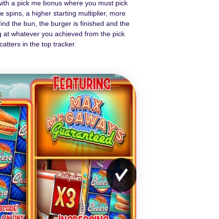
f with a pick me bonus where you must pick
e spins, a higher starting multiplier, more
nd the bun, the burger is finished and the
ing at whatever you achieved from the pick
tters in the top tracker.