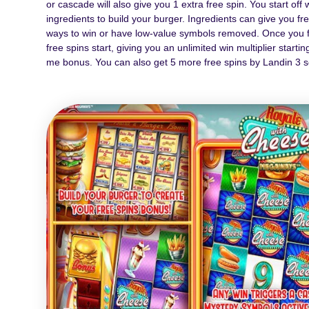
or cascade will also give you 1 extra free spin. You start of
ingredients to build your burger. Ingredients can give you fre
ways to win or have low-value symbols removed. Once you fi
free spins start, giving you an unlimited win multiplier start
me bonus. You can also get 5 more free spins by Landin 3 sca