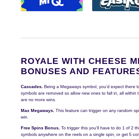
ROYALE WITH CHEESE 
BONUSES AND FEATURE
Cascades.
Being a Megaways symbol, you’d expect there t
symbols are removed so allow new ones to fall in, all within
are no more wins.
Max Megaways.
This feature can trigger on any random sp
win.
Free Spins Bonus.
To trigger this you’ll have to do 1 of 2 
symbols anywhere on the reels on a single spin, or get 5 co