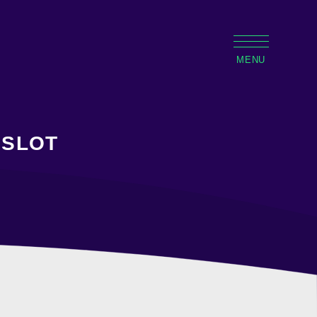
MENU
 SLOT