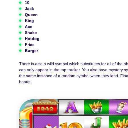
10
Jack
Queen
King
Ace
Shake
Hotdog
Fries
Burger
There is also a wild symbol which substitutes for all of the
can only appear in the top tracker. You also have mystery sym
the same instance of a random symbol when they land. Finall
bonus.