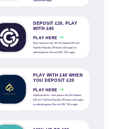
requirements apply.
DEPOSIT £20, PLAY
WITH £40
PLAY HERE
New customers only. 18+ Min Deposit £20, excl.
PayPal & Paysafe. £20 bonus (x10 wager) on
selected games. Max win £2K. T&Cs apply.
PLAY WITH £40 WHEN
YOU DEPOSIT £20
PLAY HERE
Significant terms - New players only. Min Deposit
£20, excl. PayPal & Paysafe. £20 bonus (x10 wager)
on selected games. Max win £2K. T&Cs apply.