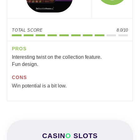
TOTAL SCORE
8.0/10
PROS
Interesting twist on the collection feature.
Fun design.
CONS
Win potential is a bit low.
CASIN
O
SLOTS