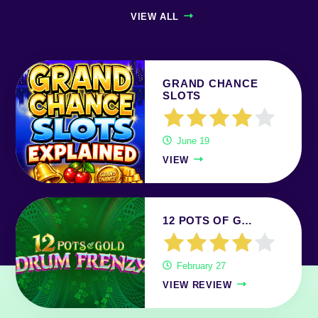
VIEW ALL
GRAND CHANCE
SLOTS
June 19
VIEW
12 POTS OF G…
February 27
VIEW REVIEW