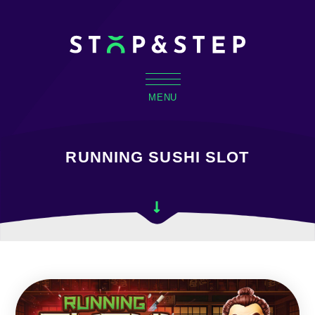
MENU
RUNNING SUSHI SLOT