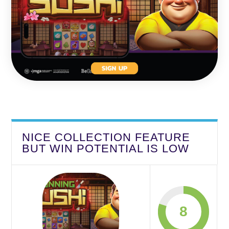
NICE COLLECTION FEATURE
BUT WIN POTENTIAL IS LOW
8