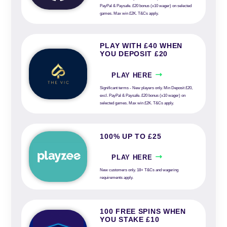
PayPal & Paysafe. £20 bonus (x10 wager) on selected
games. Max win £2K. T&Cs apply.
PLAY WITH £40 WHEN
YOU DEPOSIT £20
PLAY HERE
Significant terms - New players only. Min Deposit £20,
excl. PayPal & Paysafe. £20 bonus (x10 wager) on
selected games. Max win £2K. T&Cs apply.
100% UP TO £25
PLAY HERE
New customers only. 18+ T&Cs and wagering
requirements apply.
100 FREE SPINS WHEN
YOU STAKE £10