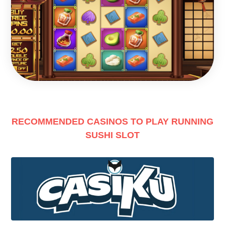
RECOMMENDED CASINOS TO PLAY RUNNING
SUSHI SLOT