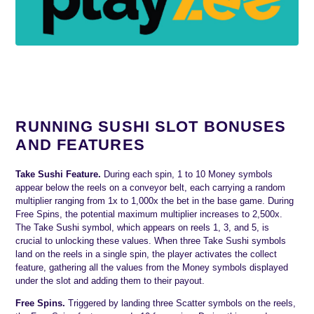
RUNNING SUSHI SLOT BONUSES
AND FEATURES
Take Sushi Feature.
During each spin, 1 to 10 Money symbols
appear below the reels on a conveyor belt, each carrying a random
multiplier ranging from 1x to 1,000x the bet in the base game. During
Free Spins, the potential maximum multiplier increases to 2,500x.
The Take Sushi symbol, which appears on reels 1, 3, and 5, is
crucial to unlocking these values. When three Take Sushi symbols
land on the reels in a single spin, the player activates the collect
feature, gathering all the values from the Money symbols displayed
under the slot and adding them to their payout.
Free Spins.
Triggered by landing three Scatter symbols on the reels,