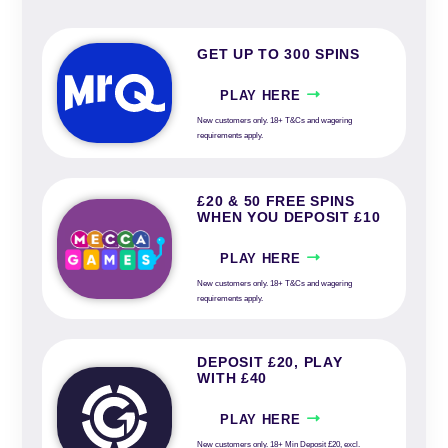
GET UP TO 300 SPINS
PLAY HERE
New customers only. 18+ T&Cs and wagering
requirements apply.
£20 & 50 FREE SPINS
WHEN YOU DEPOSIT £10
PLAY HERE
New customers only. 18+ T&Cs and wagering
requirements apply.
DEPOSIT £20, PLAY
WITH £40
PLAY HERE
New customers only. 18+ Min Deposit £20, excl.