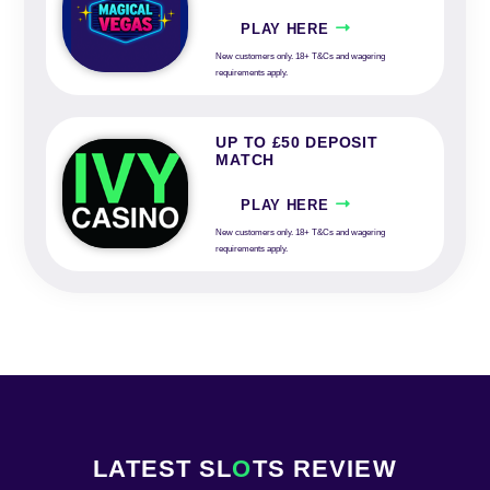
PLAY HERE
New customers only. 18+ T&Cs and wagering
requirements apply.
UP TO £50 DEPOSIT
MATCH
PLAY HERE
New customers only. 18+ T&Cs and wagering
requirements apply.
LATEST SL
O
TS REVIEW