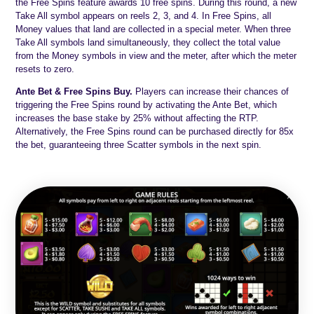
the Free Spins feature awards 10 free spins. During this round, a new
Take All symbol appears on reels 2, 3, and 4. In Free Spins, all
Money values that land are collected in a special meter. When three
Take All symbols land simultaneously, they collect the total value
from the Money symbols in view and the meter, after which the meter
resets to zero.
Ante Bet & Free Spins Buy.
Players can increase their chances of
triggering the Free Spins round by activating the Ante Bet, which
increases the base stake by 25% without affecting the RTP.
Alternatively, the Free Spins round can be purchased directly for 85x
the bet, guaranteeing three Scatter symbols in the next spin.