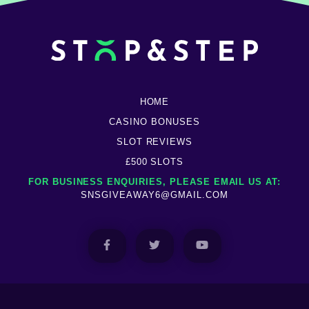
HOME
CASINO BONUSES
SLOT REVIEWS
£500 SLOTS
FOR BUSINESS ENQUIRIES, PLEASE EMAIL US AT:
SNSGIVEAWAY6@GMAIL.COM