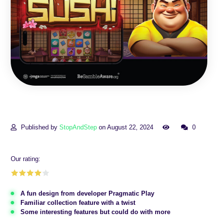
Published by
StopAndStep
on August 22, 2024
0
Our rating:
A fun design from developer Pragmatic Play
Familiar collection feature with a twist
Some interesting features but could do with more