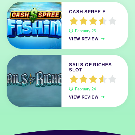
CASH SPREE F…
February 25
VIEW REVIEW
SAILS OF RICHES
SLOT
February 24
VIEW REVIEW