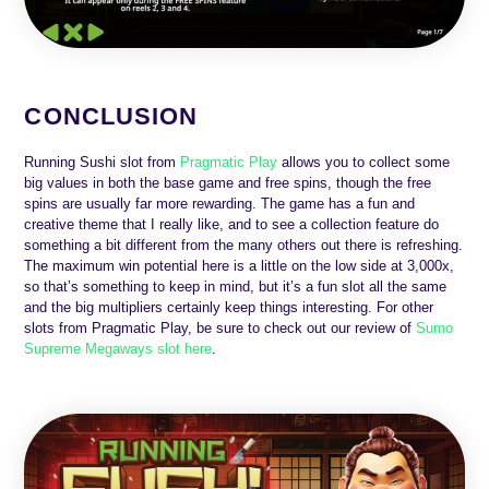
CONCLUSION
Running Sushi slot from
Pragmatic Play
allows you to collect some
big values in both the base game and free spins, though the free
spins are usually far more rewarding. The game has a fun and
creative theme that I really like, and to see a collection feature do
something a bit different from the many others out there is refreshing.
The maximum win potential here is a little on the low side at 3,000x,
so that’s something to keep in mind, but it’s a fun slot all the same
and the big multipliers certainly keep things interesting. For other
slots from Pragmatic Play, be sure to check out our review of
Sumo
Supreme Megaways slot here
.