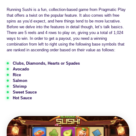
Running Sushi is a fun, collection-based game from Pragmatic Play
that offers a twist on the popular feature. It also comes with free
spins as you’d expect, and here things tend to be more lucrative.
Before we delve into the features in detail though, let’s talk basics.
There are 5 reels and 4 rows to play on, giving you a total of 1,024
ways to win. In order to get a payout, you need a winning
combination from left to right using the following base symbols that
are ranked in ascending order based on their value as follows:
Clubs, Diamonds, Hearts or Spades
Avocado
Rice
Salmon
Shrimp
Sweet Sauce
Hot Sauce