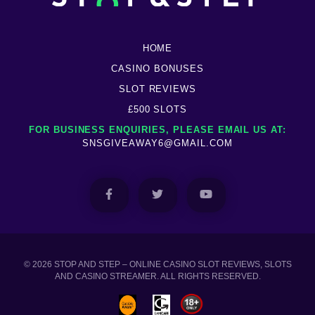
HOME
CASINO BONUSES
SLOT REVIEWS
£500 SLOTS
FOR BUSINESS ENQUIRIES, PLEASE EMAIL US AT:
SNSGIVEAWAY6@GMAIL.COM
© 2026 STOP AND STEP – ONLINE CASINO SLOT REVIEWS, SLOTS
AND CASINO STREAMER. ALL RIGHTS RESERVED.