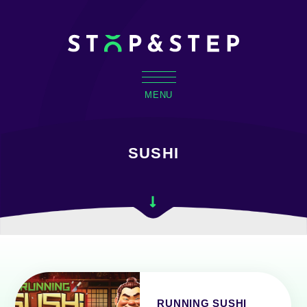
MENU
SUSHI
RUNNING SUSHI