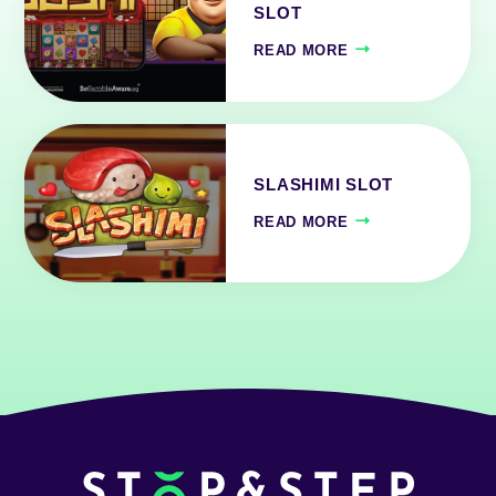
SLOT
READ MORE
SLASHIMI SLOT
READ MORE