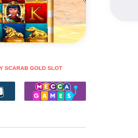
Y SCARAB GOLD SLOT