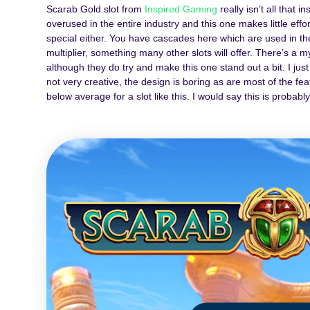
Scarab Gold slot from
Inspired Gaming
really isn’t all that
overused in the entire industry and this one makes little effor
special either. You have cascades here which are used in th
multiplier, something many other slots will offer. There’s a m
although they do try and make this one stand out a bit. I just 
not very creative, the design is boring as are most of the fe
below average for a slot like this. I would say this is probab