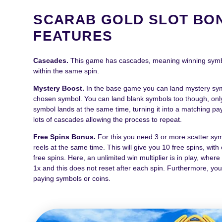
SCARAB GOLD SLOT BO
FEATURES
Cascades.
This game has cascades, meaning winning symbol
within the same spin.
Mystery Boost.
In the base game you can land mystery symbo
chosen symbol. You can land blank symbols too though, onl
symbol lands at the same time, turning it into a matching pa
lots of cascades allowing the process to repeat.
Free Spins Bonus.
For this you need 3 or more scatter sy
reels at the same time. This will give you 10 free spins, wit
free spins. Here, an unlimited win multiplier is in play, wher
1x and this does not reset after each spin. Furthermore, you
paying symbols or coins.