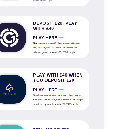
requirements apply.
DEPOSIT £20, PLAY
WITH £40
PLAY HERE
New customers only. 18+ Min Deposit £20, excl.
PayPal & Paysafe. £20 bonus (x10 wager) on
selected games. Max win £2K. T&Cs apply.
PLAY WITH £40 WHEN
YOU DEPOSIT £20
PLAY HERE
Significant terms - New players only. Min Deposit
£20, excl. PayPal & Paysafe. £20 bonus (x10 wager)
on selected games. Max win £2K. T&Cs apply.