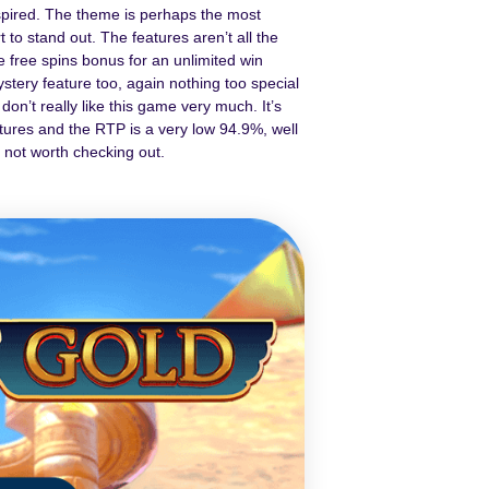
 inspired. The theme is perhaps the most
t to stand out. The features aren’t all the
e free spins bonus for an unlimited win
ystery feature too, again nothing too special
don’t really like this game very much. It’s
atures and the RTP is a very low 94.9%, well
ly not worth checking out.