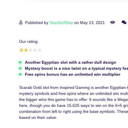
Published by
StopAndStep
on May 13, 2021
Our rating:
Another Egyptian slot with a rather dull design
Mystery boost is a nice twist on a typical mystery fe
Free spins bonus has an unlimited win multiplier
Scarab Gold slot from Inspired Gaming is another Egyptia
mystery symbols and free spins where an unlimited win multi
the bigger wins this game has to offer. It sounds like a Me
here, though you do have 15,625 ways to win on the 6×5 grid
combination from left to right using the base symbols. These
based on their value: