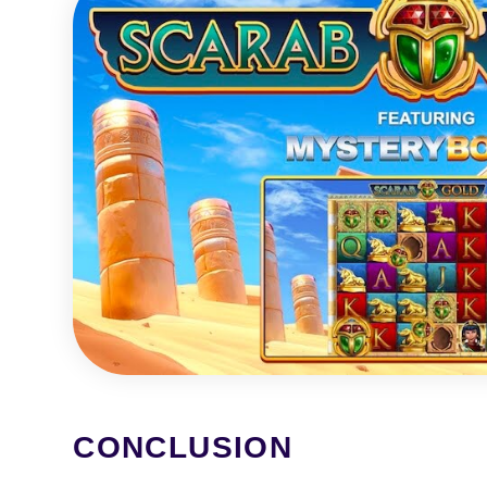
CONCLUSION