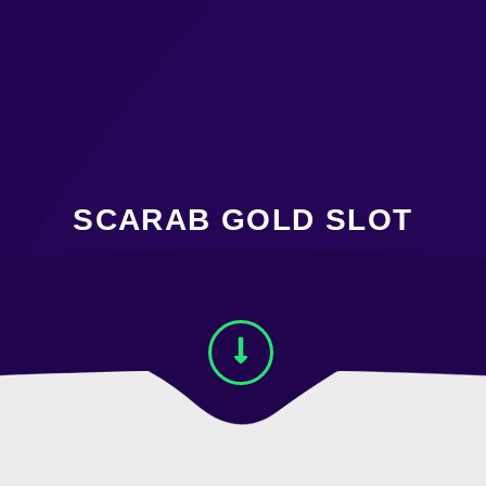
SCARAB GOLD SLOT