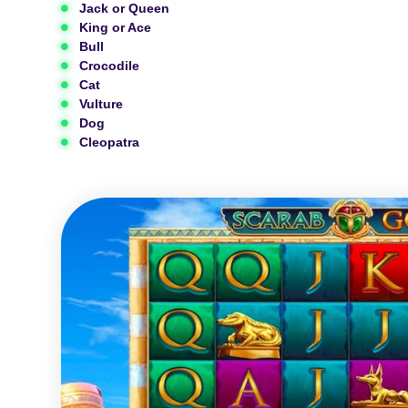
Jack or Queen
King or Ace
Bull
Crocodile
Cat
Vulture
Dog
Cleopatra