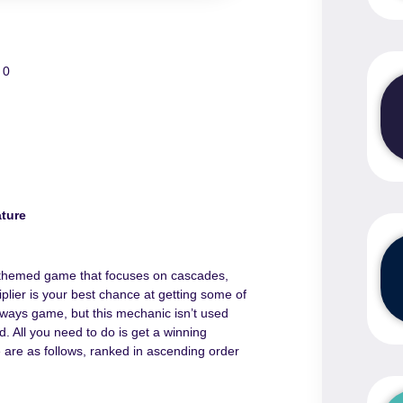
0
ature
n-themed game that focuses on cascades,
plier is your best chance at getting some of
gaways game, but this mechanic isn’t used
. All you need to do is get a winning
 are as follows, ranked in ascending order