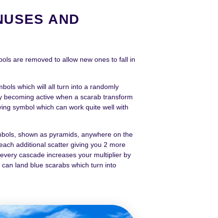
NUSES AND
s are removed to allow new ones to fall in
ls which will all turn into a randomly
y becoming active when a scarab transform
ying symbol which can work quite well with
mbols, shown as pyramids, anywhere on the
h each additional scatter giving you 2 more
e every cascade increases your multiplier by
 can land blue scarabs which turn into