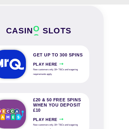
O
CASIN
SLOTS
GET UP TO 300 SPINS
PLAY HERE
New customers only. 18+ T&Cs and wagering
requirements apply.
£20 & 50 FREE SPINS
WHEN YOU DEPOSIT
£10
PLAY HERE
New customers only. 18+ T&Cs and wagering