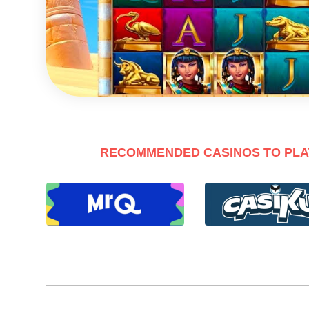
RECOMMENDED CASINOS TO PLA