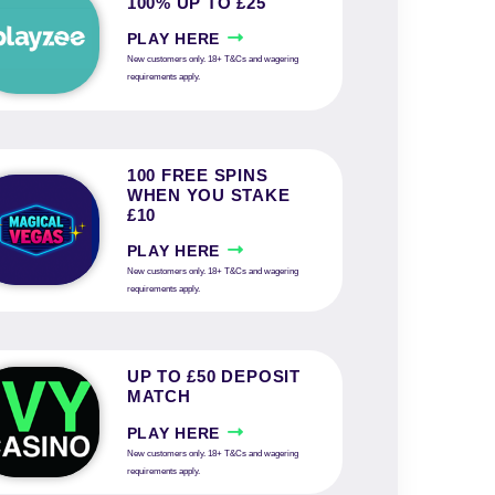
100% UP TO £25
PLAY HERE
New customers only. 18+ T&Cs and wagering
requirements apply.
100 FREE SPINS
WHEN YOU STAKE
£10
PLAY HERE
New customers only. 18+ T&Cs and wagering
requirements apply.
UP TO £50 DEPOSIT
MATCH
PLAY HERE
New customers only. 18+ T&Cs and wagering
requirements apply.