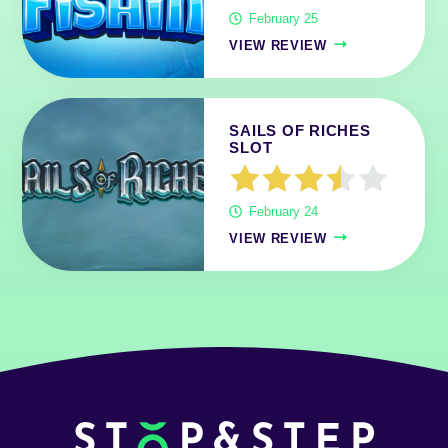
February 25
VIEW REVIEW
SAILS OF RICHES
SLOT
February 24
VIEW REVIEW