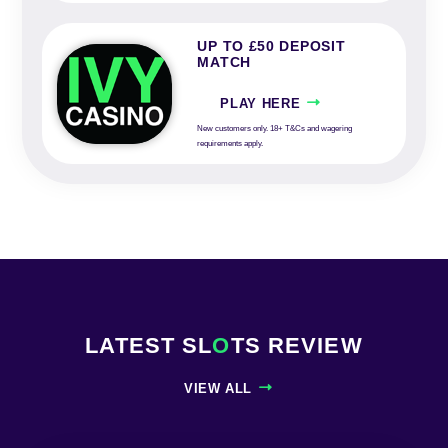
UP TO £50 DEPOSIT
MATCH
PLAY HERE
New customers only. 18+ T&Cs and wagering
requirements apply.
LATEST SL
O
TS REVIEW
VIEW ALL