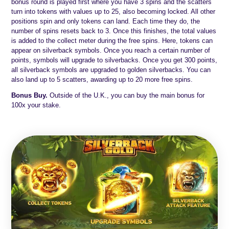
bonus round is played first where you have 3 spins and the scatters
turn into tokens with values up to 25, also becoming locked. All other
positions spin and only tokens can land. Each time they do, the
number of spins resets back to 3. Once this finishes, the total values
is added to the collect meter during the free spins. Here, tokens can
appear on silverback symbols. Once you reach a certain number of
points, symbols will upgrade to silverbacks. Once you get 300 points,
all silverback symbols are upgraded to golden silverbacks. You can
also land up to 5 scatters, awarding up to 20 more free spins.
Bonus Buy.
Outside of the U.K., you can buy the main bonus for
100x your stake.