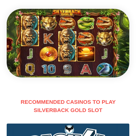
RECOMMENDED CASINOS TO PLAY
SILVERBACK GOLD SLOT