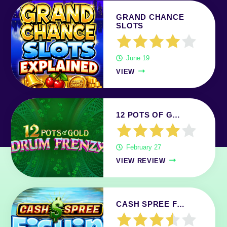
GRAND CHANCE
SLOTS
June 19
VIEW
12 POTS OF G…
February 27
VIEW REVIEW
CASH SPREE F…