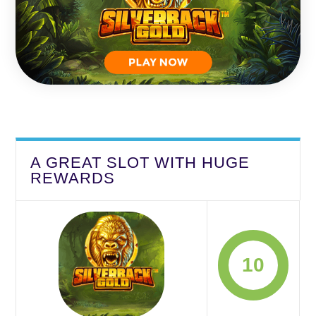
A GREAT SLOT WITH HUGE
REWARDS
10