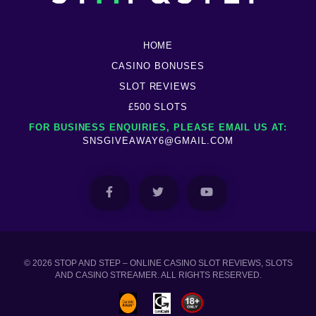
HOME
CASINO BONUSES
SLOT REVIEWS
£500 SLOTS
FOR BUSINESS ENQUIRIES, PLEASE EMAIL US AT:
SNSGIVEAWAY6@GMAIL.COM
© 2026 STOP AND STEP – ONLINE CASINO SLOT REVIEWS, SLOTS
AND CASINO STREAMER. ALL RIGHTS RESERVED.