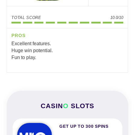
TOTAL SCORE
10.0/10
PROS
Excellent features.
Huge win potential.
Fun to play.
CASIN
O
SLOTS
GET UP TO 300 SPINS