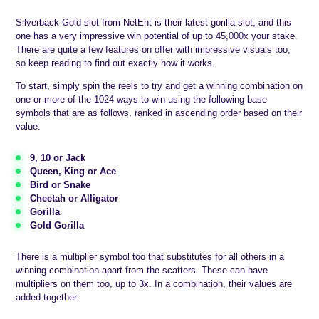
Silverback Gold slot from NetEnt is their latest gorilla slot, and this
one has a very impressive win potential of up to 45,000x your stake.
There are quite a few features on offer with impressive visuals too,
so keep reading to find out exactly how it works.
To start, simply spin the reels to try and get a winning combination on
one or more of the 1024 ways to win using the following base
symbols that are as follows, ranked in ascending order based on their
value:
9, 10 or Jack
Queen, King or Ace
Bird or Snake
Cheetah or Alligator
Gorilla
Gold Gorilla
There is a multiplier symbol too that substitutes for all others in a
winning combination apart from the scatters. These can have
multipliers on them too, up to 3x. In a combination, their values are
added together.