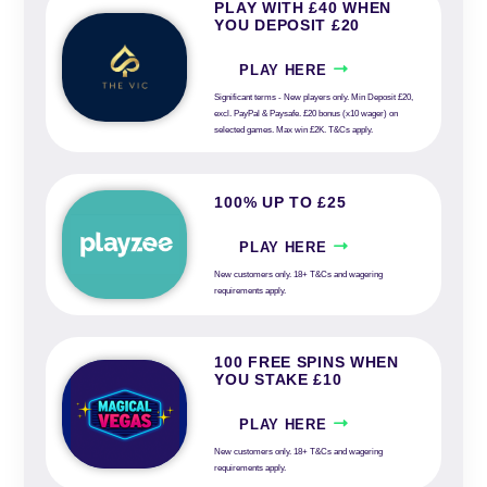
PLAY WITH £40 WHEN
YOU DEPOSIT £20
PLAY HERE
Significant terms - New players only. Min Deposit £20,
excl. PayPal & Paysafe. £20 bonus (x10 wager) on
selected games. Max win £2K. T&Cs apply.
100% UP TO £25
PLAY HERE
New customers only. 18+ T&Cs and wagering
requirements apply.
100 FREE SPINS WHEN
YOU STAKE £10
PLAY HERE
New customers only. 18+ T&Cs and wagering
requirements apply.