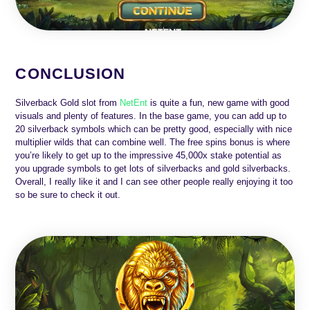
CONCLUSION
Silverback Gold slot from
NetEnt
is quite a fun, new game with good
visuals and plenty of features. In the base game, you can add up to
20 silverback symbols which can be pretty good, especially with nice
multiplier wilds that can combine well. The free spins bonus is where
you’re likely to get up to the impressive 45,000x stake potential as
you upgrade symbols to get lots of silverbacks and gold silverbacks.
Overall, I really like it and I can see other people really enjoying it too
so be sure to check it out.