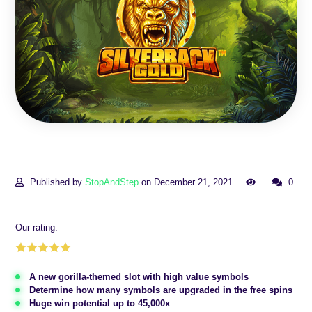
Published by
StopAndStep
on December 21, 2021
0
Our rating:
A new gorilla-themed slot with high value symbols
Determine how many symbols are upgraded in the free spins
Huge win potential up to 45,000x