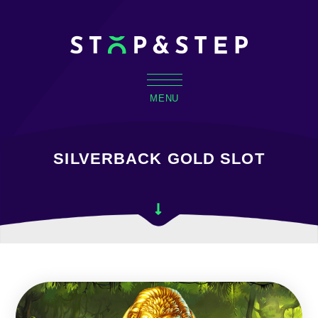
MENU
SILVERBACK GOLD SLOT