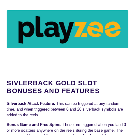
SIVLERBACK GOLD SLOT
BONUSES AND FEATURES
Silverback Attack Feature.
This can be triggered at any random
time, and when triggered between 6 and 20 silverback symbols are
added to the reels.
Bonus Game and Free Spins.
These are triggered when you land 3
or more scatters anywhere on the reels during the base game. The