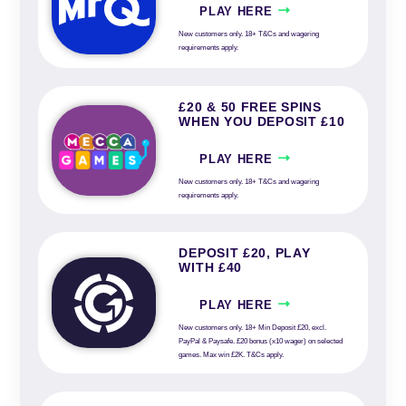
PLAY HERE
New customers only. 18+ T&Cs and wagering
requirements apply.
£20 & 50 FREE SPINS
WHEN YOU DEPOSIT £10
PLAY HERE
New customers only. 18+ T&Cs and wagering
requirements apply.
DEPOSIT £20, PLAY
WITH £40
PLAY HERE
New customers only. 18+ Min Deposit £20, excl.
PayPal & Paysafe. £20 bonus (x10 wager) on selected
games. Max win £2K. T&Cs apply.