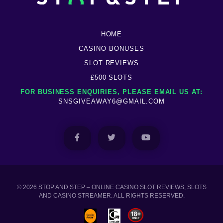
HOME
CASINO BONUSES
SLOT REVIEWS
£500 SLOTS
FOR BUSINESS ENQUIRIES, PLEASE EMAIL US AT:
SNSGIVEAWAY6@GMAIL.COM
© 2026 STOP AND STEP – ONLINE CASINO SLOT REVIEWS, SLOTS
AND CASINO STREAMER. ALL RIGHTS RESERVED.