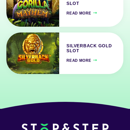
SLOT
READ MORE
SILVERBACK GOLD
SLOT
READ MORE