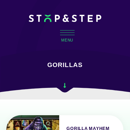
MENU
GORILLAS
GORILLA MAYHEM