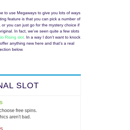
e to use Megaways to give you lots of ways
sting feature is that you can pick a number of
r you can just go for the mystery choice if
original. In fact, we’ve seen quite a few slots
lo Rising slot
. In a way I don’t want to knock
o offer anything new here and that’s a real
ection below.
NAL SLOT
S
choose free spins.
ics aren't bad.
S