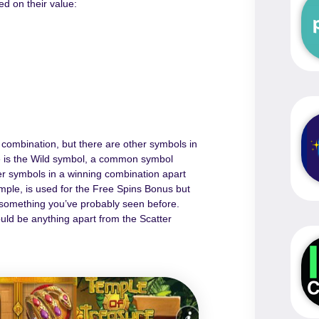
d on their value:
 combination, but there are other symbols in
e is the Wild symbol, a common symbol
ther symbols in a winning combination apart
mple, is used for the Free Spins Bonus but
l, something you’ve probably seen before.
uld be anything apart from the Scatter