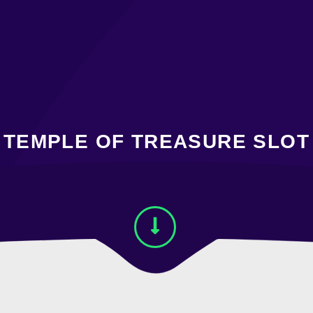
TEMPLE OF TREASURE SLOT