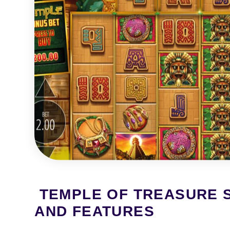
TEMPLE OF TREASURE 
AND FEATURES