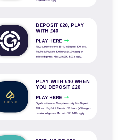
requirements apply.
DEPOSIT £20, PLAY
WITH £40
PLAY HERE
New customers only. 18+ Min Deposit £20, excl.
PayPal & Paysafe. £20 bonus (x10 wager) on
selected games. Max win £2K. T&Cs apply.
PLAY WITH £40 WHEN
YOU DEPOSIT £20
PLAY HERE
Significant terms - New players only. Min Deposit
£20, excl. PayPal & Paysafe. £20 bonus (x10 wager)
on selected games. Max win £2K. T&Cs apply.