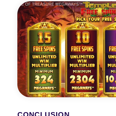
CONCLUSION