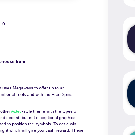
0
o choose from
h uses Megaways to offer up to an
umber of reels and with the Free Spins
nother
Aztec
-style theme with the types of
and decent, but not exceptional graphics.
d to position the symbols. To get a win,
 right which will give you cash reward. These