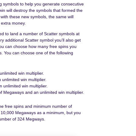
g symbols to help you generate consecutive
in will destroy the symbols that formed the
n with these new symbols, the same will
 extra money.
ed to land a number of Scatter symbols at
y additional Scatter symbol you’ll also get
e you can choose how many free spins you
. You can choose one of the following
limited win multiplier.
nlimited win multiplier.
nlimited win multiplier.
f Megaways and an unlimited win multiplier.
 the free spins and minimum number of
th 10,000 Megaways as a minimum, but you
 number of 324 Megways.