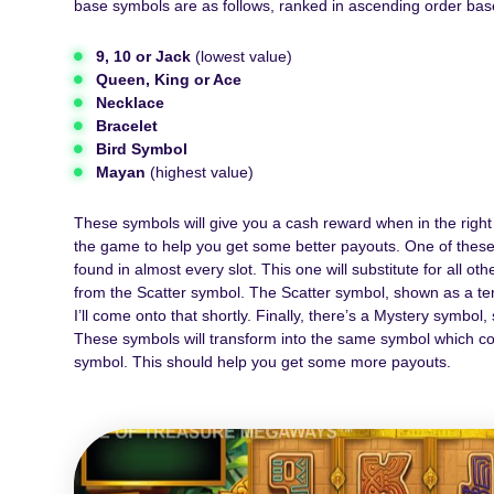
base symbols are as follows, ranked in ascending order base
9, 10 or Jack
(lowest value)
Queen, King or Ace
Necklace
Bracelet
Bird Symbol
Mayan
(highest value)
These symbols will give you a cash reward when in the right
the game to help you get some better payouts. One of thes
found in almost every slot. This one will substitute for all o
from the Scatter symbol. The Scatter symbol, shown as a te
I’ll come onto that shortly. Finally, there’s a Mystery symbo
These symbols will transform into the same symbol which co
symbol. This should help you get some more payouts.