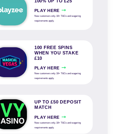
100% UP TO £25
PLAY HERE
New customers only. 18+ T&Cs and wagering
requirements apply.
100 FREE SPINS
WHEN YOU STAKE
£10
PLAY HERE
New customers only. 18+ T&Cs and wagering
requirements apply.
UP TO £50 DEPOSIT
MATCH
PLAY HERE
New customers only. 18+ T&Cs and wagering
requirements apply.