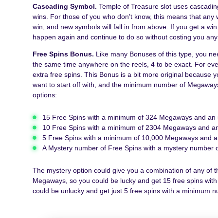
Cascading Symbol.
Temple of Treasure slot uses cascadin
wins. For those of you who don’t know, this means that any w
win, and new symbols will fall in from above. If you get a wi
happen again and continue to do so without costing you any
Free Spins Bonus.
Like many Bonuses of this type, you ne
the same time anywhere on the reels, 4 to be exact. For ever
extra free spins. This Bonus is a bit more original becaus
want to start off with, and the minimum number of Megaways
options:
15 Free Spins with a minimum of 324 Megaways and an un
10 Free Spins with a minimum of 2304 Megaways and an u
5 Free Spins with a minimum of 10,000 Megaways and an u
A Mystery number of Free Spins with a mystery number o
The mystery option could give you a combination of any of
Megaways, so you could be lucky and get 15 free spins wi
could be unlucky and get just 5 free spins with a minimum