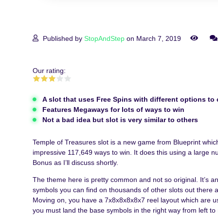
Published by
StopAndStep
on March 7, 2019
Our rating:
A slot that uses Free Spins with different options t
Features Megaways for lots of ways to win
Not a bad idea but slot is very similar to others
Temple of Treasures slot is a new game from Blueprint whic
impressive 117,649 ways to win. It does this using a large n
Bonus as I’ll discuss shortly.
The theme here is pretty common and not so original. It’s a
symbols you can find on thousands of other slots out there 
Moving on, you have a 7x8x8x8x8x7 reel layout which are use
you must land the base symbols in the right way from left to