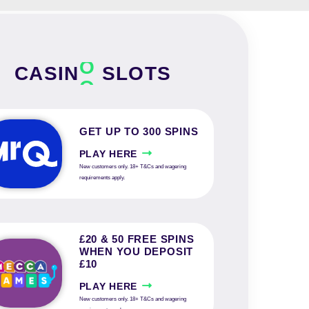
O
CASIN
SLOTS
GET UP TO 300 SPINS
PLAY HERE
New customers only. 18+ T&Cs and wagering
requirements apply.
£20 & 50 FREE SPINS
WHEN YOU DEPOSIT
£10
PLAY HERE
New customers only. 18+ T&Cs and wagering