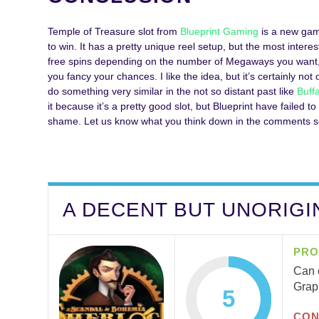
Temple of Treasure slot from
Blueprint Gaming
is a new gam
to win. It has a pretty unique reel setup, but the most intere
free spins depending on the number of Megaways you want, o
you fancy your chances. I like the idea, but it’s certainly not 
do something very similar in the not so distant past like
Buffa
it because it’s a pretty good slot, but Blueprint have failed t
shame. Let us know what you think down in the comments s
A DECENT BUT UNORIGI
PRO
Can 
Graph
5
CON