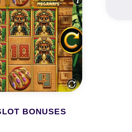
SLOT BONUSES