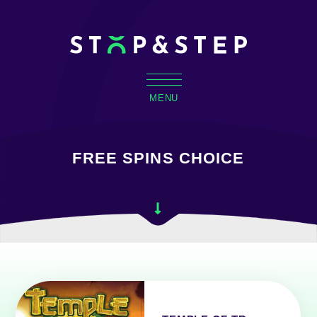
MENU
FREE SPINS CHOICE