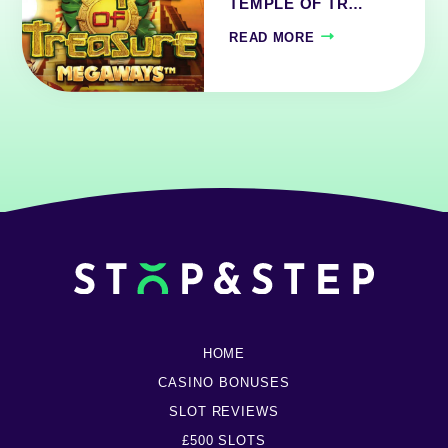
TEMPLE OF TR…
READ MORE
HOME
CASINO BONUSES
SLOT REVIEWS
£500 SLOTS