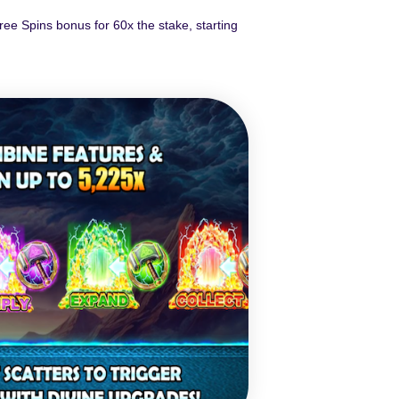
ree Spins bonus for 60x the stake, starting