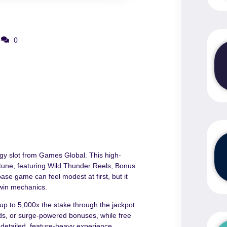
0
gy slot from Games Global. This high-
 fortune, featuring Wild Thunder Reels, Bonus
ase game can feel modest at first, but it
 win mechanics.
s up to 5,000x the stake through the jackpot
ds, or surge-powered bonuses, while free
a detailed, feature-heavy experience