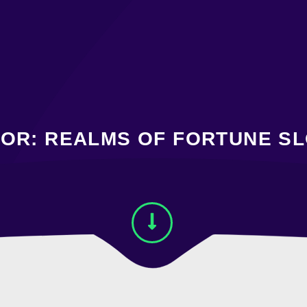
OR: REALMS OF FORTUNE S