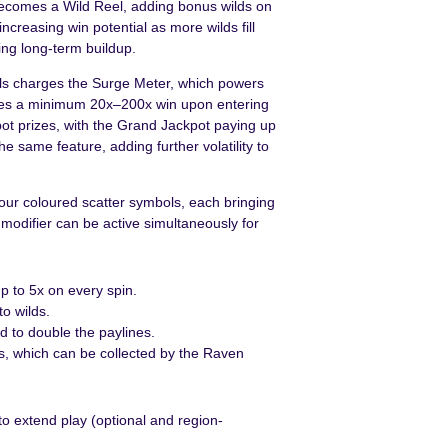
becomes a Wild Reel, adding bonus wilds on
ncreasing win potential as more wilds fill
ing long-term buildup.
ls charges the Surge Meter, which powers
tees a minimum 20x–200x win upon entering
pot prizes, with the Grand Jackpot paying up
he same feature, adding further volatility to
our coloured scatter symbols, each bringing
 modifier can be active simultaneously for
up to 5x on every spin.
to wilds.
d to double the paylines.
s, which can be collected by the Raven
o extend play (optional and region-