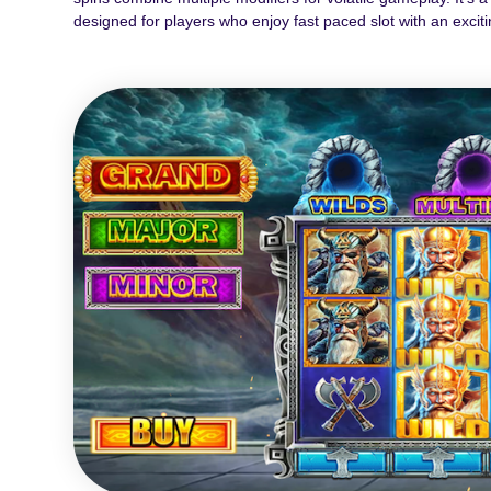
designed for players who enjoy fast paced slot with an exci