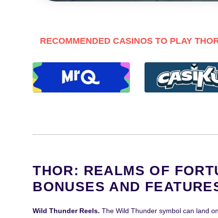
RECOMMENDED CASINOS TO PLAY THOR
THOR: REALMS OF FORT
BONUSES AND FEATURE
Wild Thunder Reels.
The Wild Thunder symbol can land on 