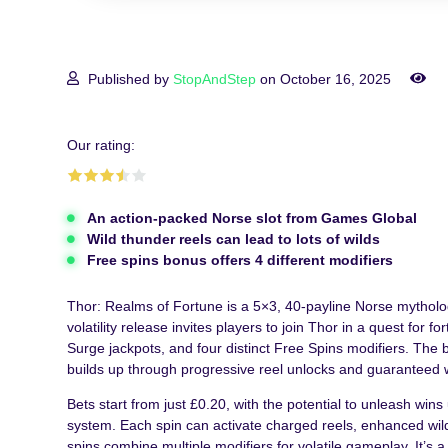
Published by
StopAndStep
on October 16, 2025
Our rating:
An action-packed Norse slot from Games Global
Wild thunder reels can lead to lots of wilds
Free spins bonus offers 4 different modifiers
Thor: Realms of Fortune is a 5×3, 40-payline Norse mytholo
volatility release invites players to join Thor in a quest for
Surge jackpots, and four distinct Free Spins modifiers. The b
builds up through progressive reel unlocks and guaranteed
Bets start from just £0.20, with the potential to unleash win
system. Each spin can activate charged reels, enhanced wil
spins combine multiple modifiers for volatile gameplay. It’s 