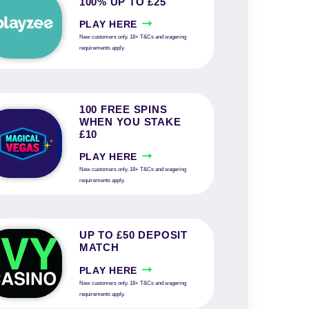
100% UP TO £25
PLAY HERE
New customers only. 18+ T&Cs and wagering
requirements apply.
100 FREE SPINS
WHEN YOU STAKE
£10
PLAY HERE
New customers only. 18+ T&Cs and wagering
requirements apply.
UP TO £50 DEPOSIT
MATCH
PLAY HERE
New customers only. 18+ T&Cs and wagering
requirements apply.