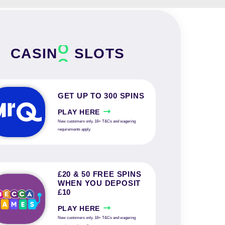
O
CASIN
SLOTS
GET UP TO 300 SPINS
PLAY HERE
New customers only. 18+ T&Cs and wagering
requirements apply.
£20 & 50 FREE SPINS
WHEN YOU DEPOSIT
£10
PLAY HERE
New customers only. 18+ T&Cs and wagering