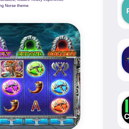
ting Norse theme.