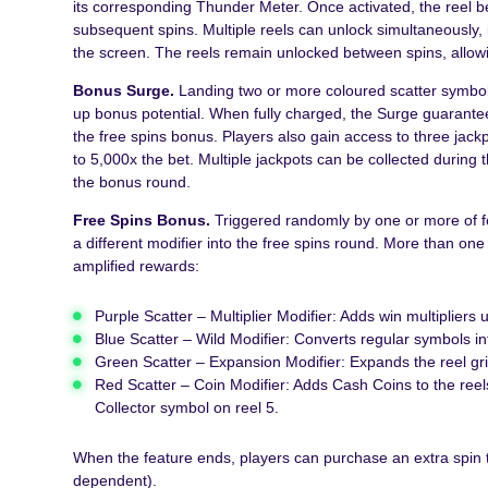
its corresponding Thunder Meter. Once activated, the reel 
subsequent spins. Multiple reels can unlock simultaneously, i
the screen. The reels remain unlocked between spins, allow
Bonus Surge.
Landing two or more coloured scatter symbo
up bonus potential. When fully charged, the Surge guaran
the free spins bonus. Players also gain access to three jack
to 5,000x the bet. Multiple jackpots can be collected during t
the bonus round.
Free Spins Bonus.
Triggered randomly by one or more of f
a different modifier into the free spins round. More than one
amplified rewards:
Purple Scatter – Multiplier Modifier: Adds win multipliers 
Blue Scatter – Wild Modifier: Converts regular symbols in
Green Scatter – Expansion Modifier: Expands the reel gri
Red Scatter – Coin Modifier: Adds Cash Coins to the reel
Collector symbol on reel 5.
When the feature ends, players can purchase an extra spin t
dependent).