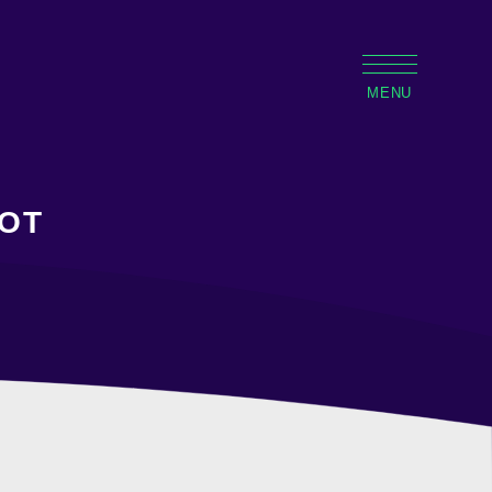
MENU
LOT