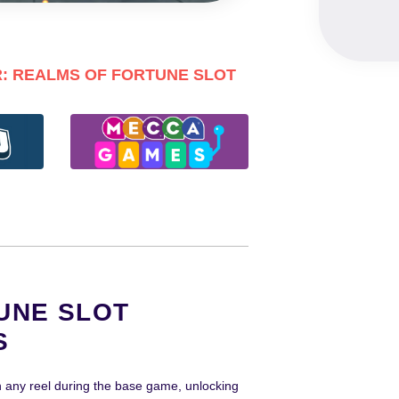
: REALMS OF FORTUNE SLOT
UNE SLOT
S
any reel during the base game, unlocking