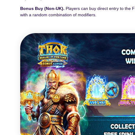
Bonus Buy (Non-UK).
Players can buy direct entry to the F
with a random combination of modifiers.