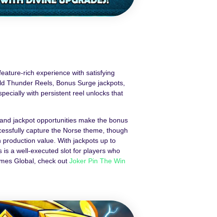
feature-rich experience with satisfying
ild Thunder Reels, Bonus Surge jackpots,
ecially with persistent reel unlocks that
 and jackpot opportunities make the bonus
ccessfully capture the Norse theme, though
h production value. With jackpots up to
s is a well-executed slot for players who
mes Global, check out
Joker Pin The Win