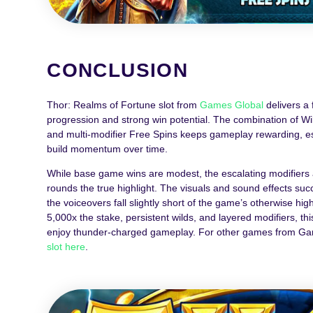
CONCLUSION
Thor: Realms of Fortune slot from
Games Global
delivers a 
progression and strong win potential. The combination of W
and multi-modifier Free Spins keeps gameplay rewarding, esp
build momentum over time.
While base game wins are modest, the escalating modifiers
rounds the true highlight. The visuals and sound effects su
the voiceovers fall slightly short of the game’s otherwise hig
5,000x the stake, persistent wilds, and layered modifiers, thi
enjoy thunder-charged gameplay. For other games from Ga
slot here
.