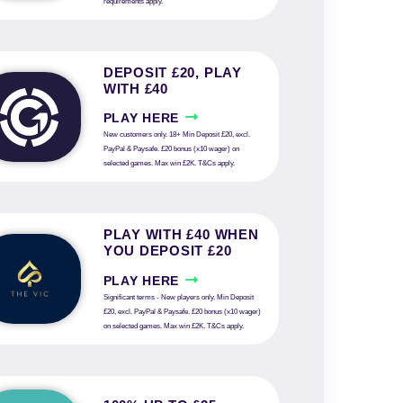
requirements apply.
DEPOSIT £20, PLAY
WITH £40
PLAY HERE
New customers only. 18+ Min Deposit £20, excl.
PayPal & Paysafe. £20 bonus (x10 wager) on
selected games. Max win £2K. T&Cs apply.
PLAY WITH £40 WHEN
YOU DEPOSIT £20
PLAY HERE
Significant terms - New players only. Min Deposit
£20, excl. PayPal & Paysafe. £20 bonus (x10 wager)
on selected games. Max win £2K. T&Cs apply.