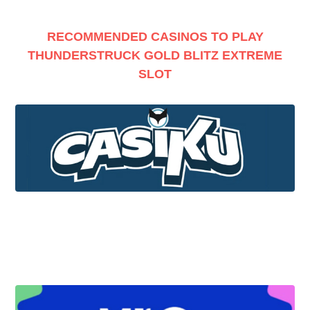
RECOMMENDED CASINOS TO PLAY
THUNDERSTRUCK GOLD BLITZ EXTREME
SLOT