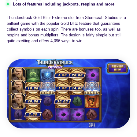
Lots of features including jackpots, respins and more
Thunderstruck Gold Blitz Extreme slot from Stormcraft Studios is a
brilliant game with the popular Gold Blitz feature that guarantees
collect symbols on each spin. There are bonuses too, as well as
respins and bonus multipliers. The design is fairly simple but still
quite exciting and offers 4,096 ways to win.