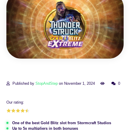
Published by
StopAndStep
on November 1, 2024
0
Our rating:
One of the best Gold Blitz slot from Stormcraft Studios
Up to 5x multipliers in both bonuses