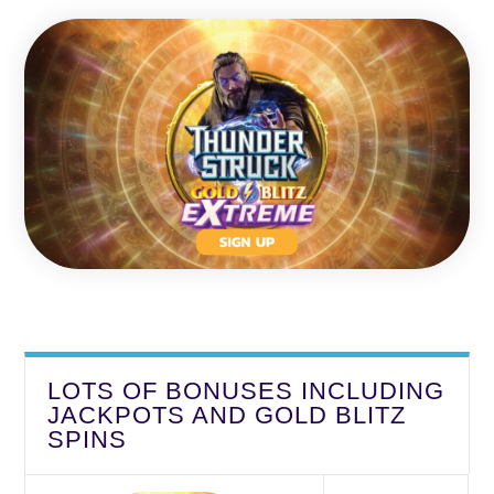
LOTS OF BONUSES INCLUDING
JACKPOTS AND GOLD BLITZ
SPINS