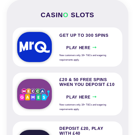
CASIN
O
SLOTS
GET UP TO 300 SPINS
PLAY HERE
New customers only. 18+ T&Cs and wagering
requirements apply.
£20 & 50 FREE SPINS
WHEN YOU DEPOSIT £10
PLAY HERE
New customers only. 18+ T&Cs and wagering
requirements apply.
DEPOSIT £20, PLAY
WITH £40