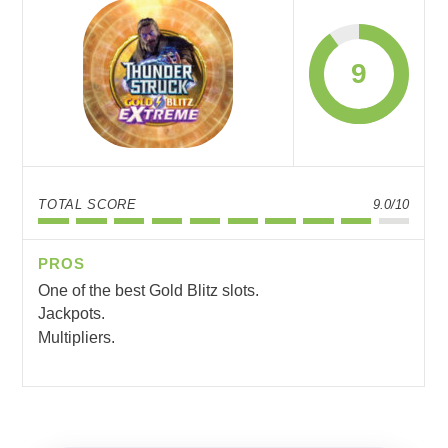
9
TOTAL SCORE
9.0/10
PROS
One of the best Gold Blitz slots.
Jackpots.
Multipliers.