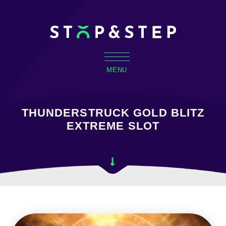
MENU
THUNDERSTRUCK GOLD BLITZ
EXTREME SLOT