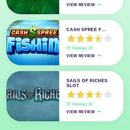
VIEW REVIEW
CASH SPREE F…
February 25
VIEW REVIEW
SAILS OF RICHES
SLOT
February 24
VIEW REVIEW