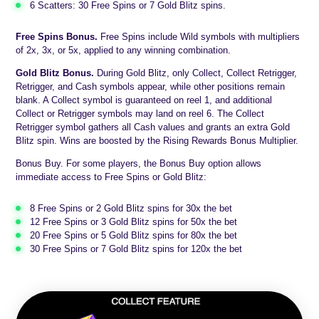
6 Scatters: 30 Free Spins or 7 Gold Blitz spins.
Free Spins Bonus.
Free Spins include Wild symbols with multipliers
of 2x, 3x, or 5x, applied to any winning combination.
Gold Blitz Bonus.
During Gold Blitz, only Collect, Collect Retrigger,
Retrigger, and Cash symbols appear, while other positions remain
blank. A Collect symbol is guaranteed on reel 1, and additional
Collect or Retrigger symbols may land on reel 6. The Collect
Retrigger symbol gathers all Cash values and grants an extra Gold
Blitz spin. Wins are boosted by the Rising Rewards Bonus Multiplier.
Bonus Buy. For some players, the Bonus Buy option allows
immediate access to Free Spins or Gold Blitz:
8 Free Spins or 2 Gold Blitz spins for 30x the bet
12 Free Spins or 3 Gold Blitz spins for 50x the bet
20 Free Spins or 5 Gold Blitz spins for 80x the bet
30 Free Spins or 7 Gold Blitz spins for 120x the bet