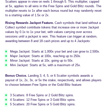
Scatters appear in view on reels 1 through 5. This multiplier, capped
at 5x, applies to all wins in the Free Spins and Gold Blitz rounds. The
multiplier resets to 1x after each bonus round but may randomly reset
to a starting value of 1.5x or 2x.
Rising Rewards Jackpot Feature.
Cash symbols that land without a
Collect symbol contribute tokens that increase one or more Jackpot
values by 0.1x to 1x your bet, with values carrying over across
sessions until a jackpot is won. This feature can trigger at random,
awarding between 8 and 18 cash prizes and up to 4 Jackpots:
Mega Jackpot: Starts at 1,000x your bet and can grow to 2,500x.
Major Jackpot: Starts at 100x, reaching up to 250x.
Minor Jackpot: Starts at 10x, going up to 50x.
Mini Jackpot: Starts at 5x, with a maximum of 25x.
Bonus Choice.
Landing 3, 4, 5, or 6 Scatter symbols awards a
payout of 1x, 2x, 3x, or 5x the stake, respectively, and allows players
to choose between Free Spins or the Gold Blitz feature:
3 Scatters: 8 Free Spins or 2 Gold Blitz spins.
4 Scatters: 12 Free Spins or 3 Gold Blitz spins.
5 Scatters: 20 Free Spins or 5 Gold Blitz spins.