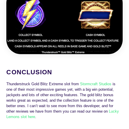
CONCLUSION
Thunderstruck Gold Blitz Extreme slot from
Stormcraft Studios
is
one of their most impressive games yet, with a big win potential,
jackpots and lots of other exciting features. The gold blitz bonus
works great as expected, and the collection feature is one of the
better ones. I can’t wait to see more from this developer, and for
other reviews we have from them you can read our review on
Lucky
Lemons slot here
.