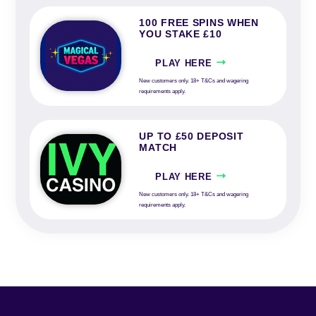
100 FREE SPINS WHEN
YOU STAKE £10
PLAY HERE
New customers only. 18+ T&Cs and wagering
requirements apply.
UP TO £50 DEPOSIT
MATCH
PLAY HERE
New customers only. 18+ T&Cs and wagering
requirements apply.