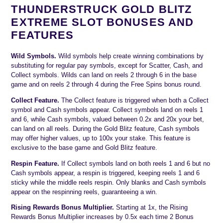
THUNDERSTRUCK GOLD BLITZ
EXTREME SLOT BONUSES AND
FEATURES
Wild Symbols.
Wild symbols help create winning combinations by
substituting for regular pay symbols, except for Scatter, Cash, and
Collect symbols. Wilds can land on reels 2 through 6 in the base
game and on reels 2 through 4 during the Free Spins bonus round.
Collect Feature.
The Collect feature is triggered when both a Collect
symbol and Cash symbols appear. Collect symbols land on reels 1
and 6, while Cash symbols, valued between 0.2x and 20x your bet,
can land on all reels. During the Gold Blitz feature, Cash symbols
may offer higher values, up to 100x your stake. This feature is
exclusive to the base game and Gold Blitz feature.
Respin Feature.
If Collect symbols land on both reels 1 and 6 but no
Cash symbols appear, a respin is triggered, keeping reels 1 and 6
sticky while the middle reels respin. Only blanks and Cash symbols
appear on the respinning reels, guaranteeing a win.
Rising Rewards Bonus Multiplier.
Starting at 1x, the Rising
Rewards Bonus Multiplier increases by 0.5x each time 2 Bonus