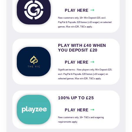
PLAY HERE
New customers only. 18+ Min Deposit £20, excl.
PayPal & Paysafe. £20 bonus (x10 wager) on selected
games. Max win £2K. T&Cs apply.
PLAY WITH £40 WHEN
YOU DEPOSIT £20
PLAY HERE
Significant terms - New players only. Min Deposit £20,
excl. PayPal & Paysafe. £20 bonus (x10 wager) on
selected games. Max win £2K. T&Cs apply.
100% UP TO £25
PLAY HERE
New customers only. 18+ T&Cs and wagering
requirements apply.