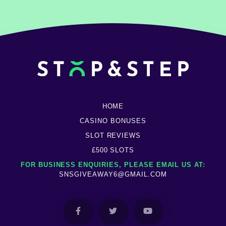
HOME
CASINO BONUSES
SLOT REVIEWS
£500 SLOTS
FOR BUSINESS ENQUIRIES, PLEASE EMAIL US AT:
SNSGIVEAWAY6@GMAIL.COM