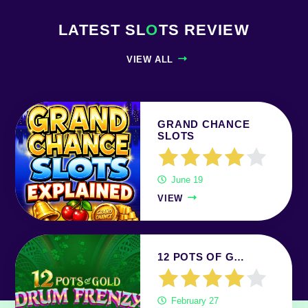
LATEST SL
O
TS REVIEW
VIEW ALL
GRAND CHANCE
SLOTS
June 19
VIEW
12 POTS OF G…
February 27