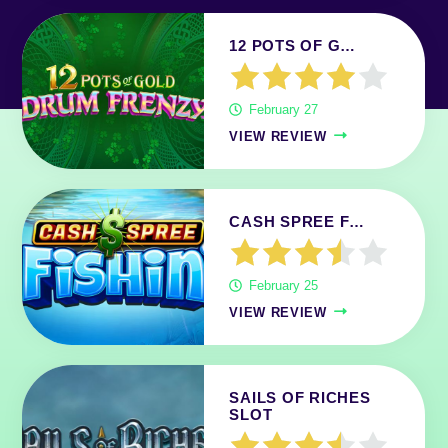
12 POTS OF G…
February 27
VIEW REVIEW
CASH SPREE F…
February 25
VIEW REVIEW
SAILS OF RICHES
SLOT