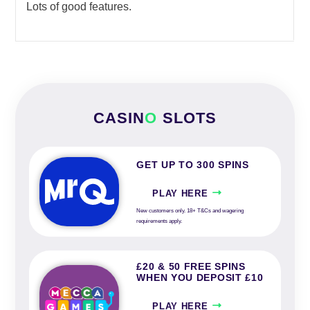
Lots of good features.
CASIN
O
SLOTS
GET UP TO 300 SPINS
PLAY HERE
New customers only. 18+ T&Cs and wagering
requirements apply.
£20 & 50 FREE SPINS
WHEN YOU DEPOSIT £10
PLAY HERE