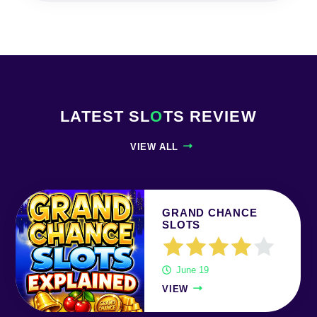
LATEST SL
O
TS REVIEW
VIEW ALL
GRAND CHANCE
SLOTS
June 19
VIEW