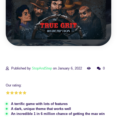
Published by
StopAndStep
on January 6, 2022
0
Our rating:
A terrific game with lots of features
A dark, unique theme that works well
An incredible 1 in 6 million chance of getting the max win