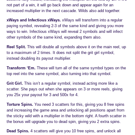
not part of a win, it will go back down and appear again for an
increased multiplier in the next cascade. Wilds also add together.
xWays and Infectious xWays.
xWays will transform into a regular
paying symbol, revealing 2-3 of the same kind and giving you more
ways to win. Infectious xWays will reveal 2 symbols and will infect
other symbols of the same kind, expanding them also.
Reel Split.
This will double all symbols above it on the main reel, up
to a maximum of 2 times. It does not split the grit girl symbol,
instead doubling its payout multiplier.
Transform ‘Em.
These will turn all of the same symbol types on the
top reel into the same symbol, also turning into that symbol.
Grit Girl.
This isn’t a regular symbol, instead acting more like a
scatter. She pays out when she appears on 3 or more reels, giving
you 25x your payout for 3 and 500x for 4.
Torture Spins.
You need 3 scatters for this, giving you 8 free spins
and increasing the game area and unlocking all positions apart from
the sticky wild with a multiplier in the bottom right. A fourth scatter in
the bonus will upgrade you to dead spin, giving you 2 extra spins.
Dead Spins.
4 scatters will give you 10 free spins, and unlock all