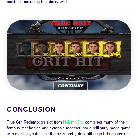
positions including the sticky wild.
CONCLUSION
True Grit Redemption slot from
NoLimitCity
combines many of their
famous mechanics and symbols together into a brilliantly made game
with great payouts. The theme is pretty dark although I do appreciate