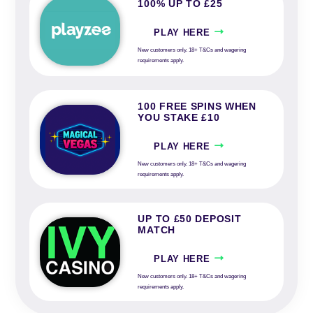
100% UP TO £25
PLAY HERE
New customers only. 18+ T&Cs and wagering
requirements apply.
100 FREE SPINS WHEN
YOU STAKE £10
PLAY HERE
New customers only. 18+ T&Cs and wagering
requirements apply.
UP TO £50 DEPOSIT
MATCH
PLAY HERE
New customers only. 18+ T&Cs and wagering
requirements apply.