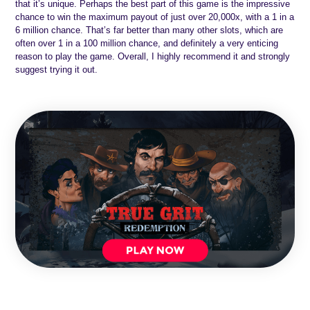
that it’s unique. Perhaps the best part of this game is the impressive
chance to win the maximum payout of just over 20,000x, with a 1 in a
6 million chance. That’s far better than many other slots, which are
often over 1 in a 100 million chance, and definitely a very enticing
reason to play the game. Overall, I highly recommend it and strongly
suggest trying it out.