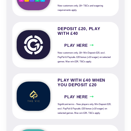
New customers only. 18+ T&Cs and wagering
requirements apply.
DEPOSIT £20, PLAY
WITH £40
PLAY HERE
New customers only. 18+ Min Deposit £20, excl.
PayPal & Paysafe. £20 bonus (x10 wager) on selected
games. Max win £2K. T&Cs apply.
PLAY WITH £40 WHEN
YOU DEPOSIT £20
PLAY HERE
Significant terms - New players only. Min Deposit £20,
excl. PayPal & Paysafe. £20 bonus (x10 wager) on
selected games. Max win £2K. T&Cs apply.