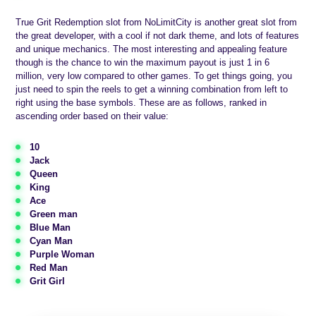
True Grit Redemption slot from NoLimitCity is another great slot from
the great developer, with a cool if not dark theme, and lots of features
and unique mechanics. The most interesting and appealing feature
though is the chance to win the maximum payout is just 1 in 6
million, very low compared to other games. To get things going, you
just need to spin the reels to get a winning combination from left to
right using the base symbols. These are as follows, ranked in
ascending order based on their value:
10
Jack
Queen
King
Ace
Green man
Blue Man
Cyan Man
Purple Woman
Red Man
Grit Girl