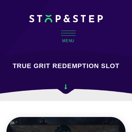
MENU
TRUE GRIT REDEMPTION SLOT