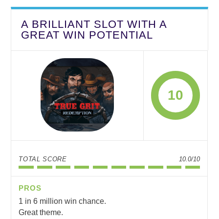
A BRILLIANT SLOT WITH A
GREAT WIN POTENTIAL
10
TOTAL SCORE
10.0/10
PROS
1 in 6 million win chance.
Great theme.