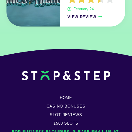
February 24
VIEW REVIEW
HOME
CASINO BONUSES
SLOT REVIEWS
£500 SLOTS
FOR BUSINESS ENQUIRIES, PLEASE EMAIL US AT: