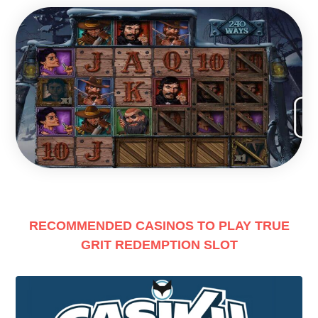
RECOMMENDED CASINOS TO PLAY TRUE
GRIT REDEMPTION SLOT