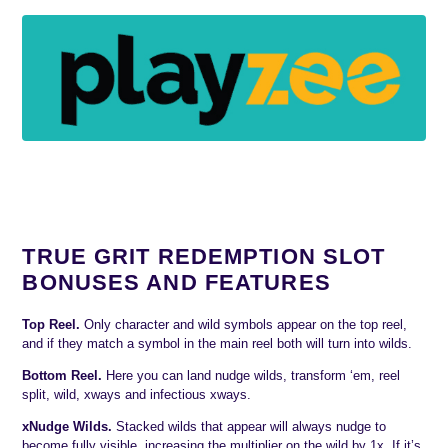
TRUE GRIT REDEMPTION SLOT
BONUSES AND FEATURES
Top Reel.
Only character and wild symbols appear on the top reel,
and if they match a symbol in the main reel both will turn into wilds.
Bottom Reel.
Here you can land nudge wilds, transform ‘em, reel
split, wild, xways and infectious xways.
xNudge Wilds.
Stacked wilds that appear will always nudge to
become fully visible, increasing the multiplier on the wild by 1x. If it’s