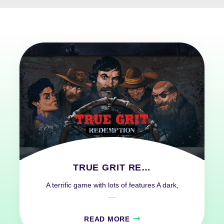
TRUE GRIT RE…
A terrific game with lots of features A dark,
…
READ MORE