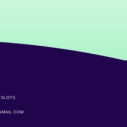
 SLOTS
GMAIL.COM