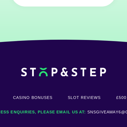
CASINO BONUSES
SLOT REVIEWS
£500
ESS ENQUIRIES, PLEASE EMAIL US AT:
SNSGIVEAWAY6@