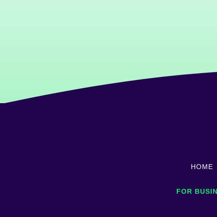
HOME
FOR BUSIN