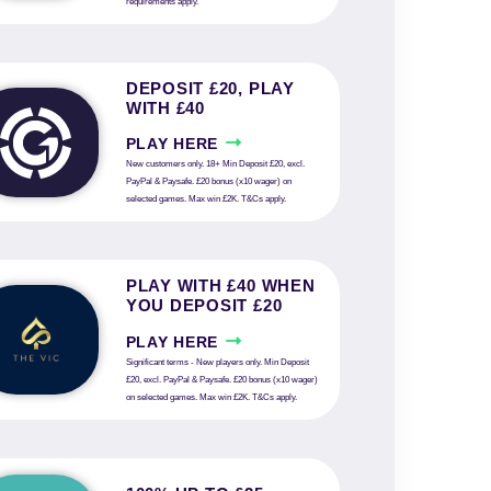
requirements apply.
DEPOSIT £20, PLAY
WITH £40
PLAY HERE
New customers only. 18+ Min Deposit £20, excl.
PayPal & Paysafe. £20 bonus (x10 wager) on
selected games. Max win £2K. T&Cs apply.
PLAY WITH £40 WHEN
YOU DEPOSIT £20
PLAY HERE
Significant terms - New players only. Min Deposit
£20, excl. PayPal & Paysafe. £20 bonus (x10 wager)
on selected games. Max win £2K. T&Cs apply.