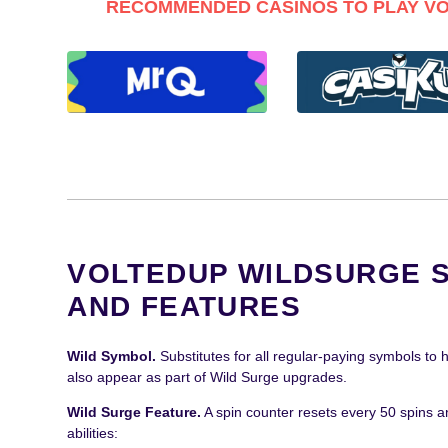
RECOMMENDED CASINOS TO PLAY V
VOLTEDUP WILDSURGE 
AND FEATURES
Wild Symbol.
Substitutes for all regular-paying symbols to
also appear as part of Wild Surge upgrades.
Wild Surge Feature.
A spin counter resets every 50 spins 
abilities: