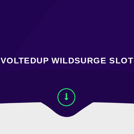
VOLTEDUP WILDSURGE SLOT