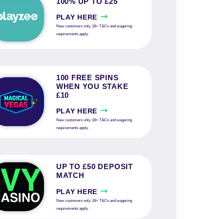
100% UP TO £25
PLAY HERE
New customers only. 18+ T&Cs and wagering
requirements apply.
100 FREE SPINS
WHEN YOU STAKE
£10
PLAY HERE
New customers only. 18+ T&Cs and wagering
requirements apply.
UP TO £50 DEPOSIT
MATCH
PLAY HERE
New customers only. 18+ T&Cs and wagering
requirements apply.