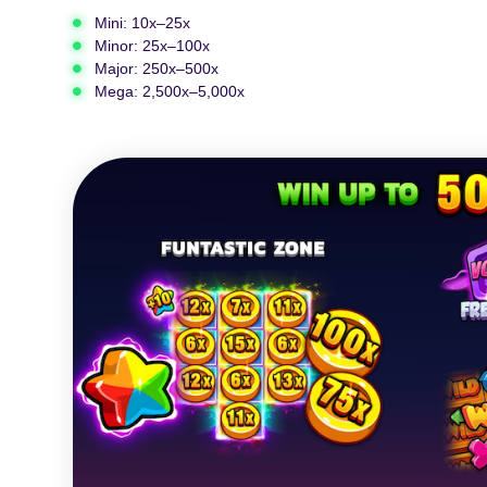
Mini: 10x–25x
Minor: 25x–100x
Major: 250x–500x
Mega: 2,500x–5,000x