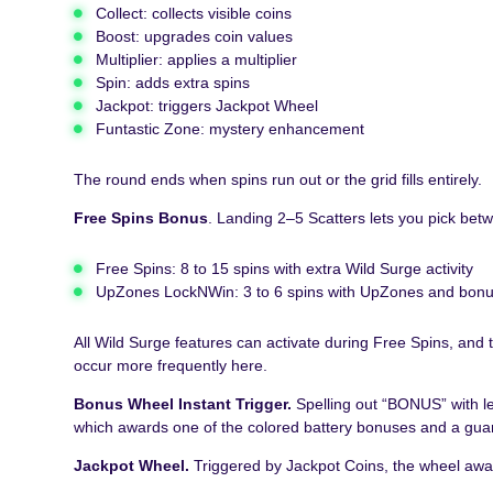
Collect: collects visible coins
Boost: upgrades coin values
Multiplier: applies a multiplier
Spin: adds extra spins
Jackpot: triggers Jackpot Wheel
Funtastic Zone: mystery enhancement
The round ends when spins run out or the grid fills entirely.
Free Spins Bonus
. Landing 2–5 Scatters lets you pick bet
Free Spins: 8 to 15 spins with extra Wild Surge activity
UpZones LockNWin: 3 to 6 spins with UpZones and bonus
All Wild Surge features can activate during Free Spins, and
occur more frequently here.
Bonus Wheel Instant Trigger.
Spelling out “BONUS” with l
which awards one of the colored battery bonuses and a gua
Jackpot Wheel.
Triggered by Jackpot Coins, the wheel awar