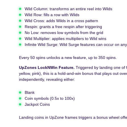
Wild Column: transforms an entire reel into Wilds
Wild Row: fills a row with Wilds
Wild Cross: adds Wilds in a cross pattern
Respin: grants a free respin after triggering
No Low: removes low symbols from the grid
Wild Multiplier: applies multipliers to Wild wins
Infinite Wild Surge: Wild Surge features can occur on an
Every 50 spins unlocks a new feature, up to 350 spins.
UpZones LockNWin Feature.
Triggered by landing one of 
yellow, pink), this is a hold-and-win bonus that plays out ov
independently, revealing either:
Blank
Coin symbols (0.5x to 100x)
Jackpot Coins
Landing coins in UpZone frames triggers a bonus wheel offe