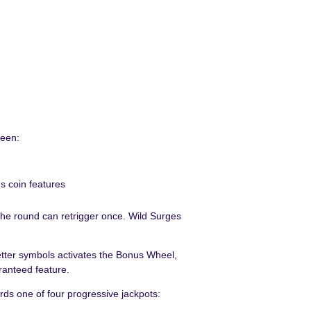
ween:
 coin features
 the round can retrigger once. Wild Surges
etter symbols activates the Bonus Wheel,
ranteed feature.
ds one of four progressive jackpots: