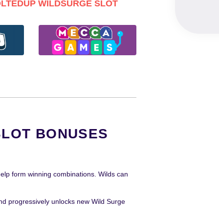
OLTEDUP WILDSURGE SLOT
SLOT BONUSES
 help form winning combinations. Wilds can
and progressively unlocks new Wild Surge