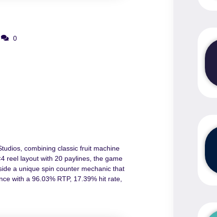
0
Studios, combining classic fruit machine
 reel layout with 20 paylines, the game
ngside a unique spin counter mechanic that
ience with a 96.03% RTP, 17.39% hit rate,