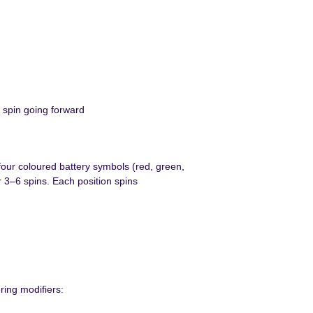
y spin going forward
four coloured battery symbols (red, green,
er 3–6 spins. Each position spins
ring modifiers: