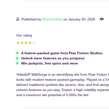
Published by
StopAndStep
on January 20, 2026
Our rating:
A feature-packed game from Pear Fiction Studios
Unlock more features as you progress
Win jackpots, free spins and more
VoltedUP WildSurge is an electrifying slot from Pear Fiction 
looks with modern feature-packed gameplay. Played on a 5×4
delivers traditional symbols like sevens, dice, and fruit alo
unlocks features as you play. Expect a high-volatility exper
and a maximum win potential of 5,000x the bet.