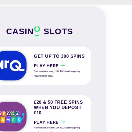
O
CASIN
SLOTS
GET UP TO 300 SPINS
PLAY HERE
New customers only. 18+ T&Cs and wagering
requirements apply.
£20 & 50 FREE SPINS
WHEN YOU DEPOSIT
£10
PLAY HERE
New customers only. 18+ T&Cs and wagering